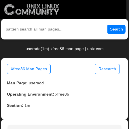
Search
useradd(1m) xfree86 man page | unix.com
Xfree86 Man Pages
Research
Man Page:
useradd
Operating Environment:
xfree86
Section:
1m