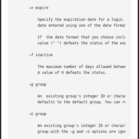
-e
 expire

           Specify the expiration date for a login. After 
           date entered using one of the date formats inc
           If  the date format that you choose includes sp
           value (" ") defeats the status of the expired d
-f
 inactive

           The maximum number of days allowed between uses
           A value of 0 defeats the status.

-g
 group

           An  existing group's integer ID or character-s
           defaults to the default group. You can reset t
-G
 group

           An existing group's integer ID or character-str
           group with the 
-g
 and 
-G
 options are ignored. 