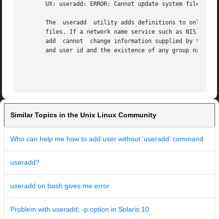
       UX: useradd: ERROR: Cannot update system files - lo
       The  useradd  utility adds definitions to only the 
       files. If a network name service such as NIS or NIS
       add  cannot  change information supplied by the net
       and user id and the existence of any group names sp
                                                         
Similar Topics in the Unix Linux Community
Who can help me how to add user without 'useradd' command
useradd?
useradd on bash gives me error
Problem with useradd, -p option in Solaris 10