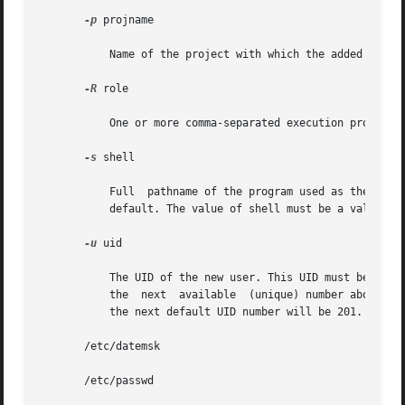
-p
 projname

           Name of the project with which the added user 
-R
 role

           One or more comma-separated execution profiles
-s
 shell

           Full  pathname of the program used as the user'
           default. The value of shell must be a valid exe
-u
 uid

           The UID of the new user. This UID must be a non
           the  next  available  (unique) number above the
           the next default UID number will be 201. (UIDs 
       /etc/datemsk

       /etc/passwd
