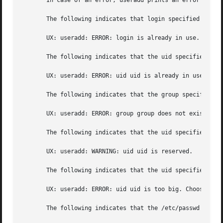
       In case of an error, useradd prints an error messag
       The following indicates that login specified is alr
       UX: useradd: ERROR: login is already in use. Choose
       The following indicates that the uid specified wit
       UX: useradd: ERROR: uid uid is already in use. Choo
       The following indicates that the group specified w
       UX: useradd: ERROR: group group does not exist. Cho
       The following indicates that the uid specified wit
       UX: useradd: WARNING: uid uid is reserved.

       The following indicates that the uid specified wit
       UX: useradd: ERROR: uid uid is too big. Choose anot
       The following indicates that the /etc/passwd or /et