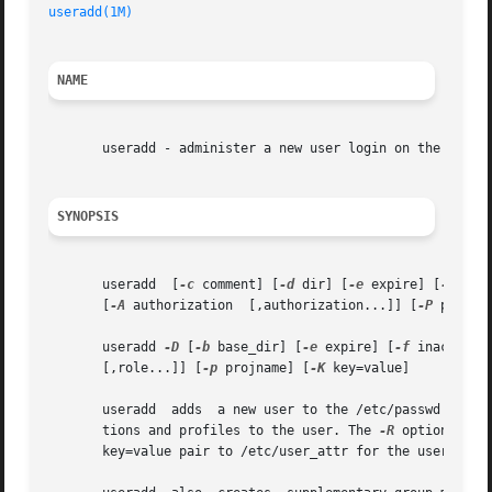
useradd(1M)
NAME
       useradd - administer a new user login on the system
SYNOPSIS
       useradd  [
-c
 comment] [
-d
 dir] [
-e
 expire] [
-f
 ina
       [
-A
 authorization  [,authorization...]] [
-P
 profil
       useradd 
-D
 [
-b
 base_dir] [
-e
 expire] [
-f
 inactive]
       [,role...]] [
-p
 projname] [
-K
 key=value]

       useradd  adds  a new user to the /etc/passwd and /
       tions and profiles to the user. The 
-R
 option assi
       key=value pair to /etc/user_attr for the user. Mul