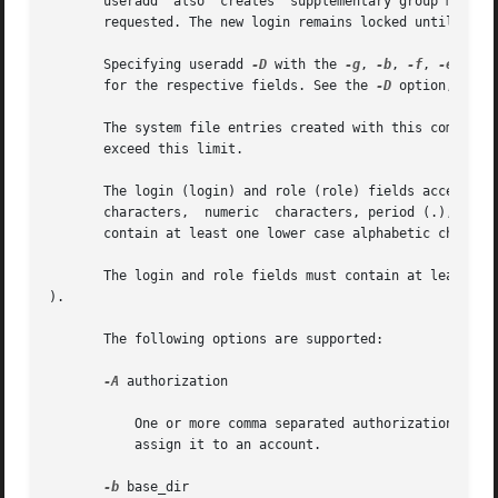
       useradd  also  creates  supplementary group members
       requested. The new login remains locked until the 
       Specifying useradd 
-D
 with the 
-g
, 
-b
, 
-f
, 
-e
, 
-A
,
       for the respective fields. See the 
-D
 option, belo
       The system file entries created with this command h
       exceed this limit.

       The login (login) and role (role) fields accept a s
       characters,  numeric  characters, period (.), under
       contain at least one lower case alphabetic characte
       The login and role fields must contain at least one
).

       The following options are supported:

-A
 authorization

           One or more comma separated authorizations def
           assign it to an account.

-b
 base_dir
