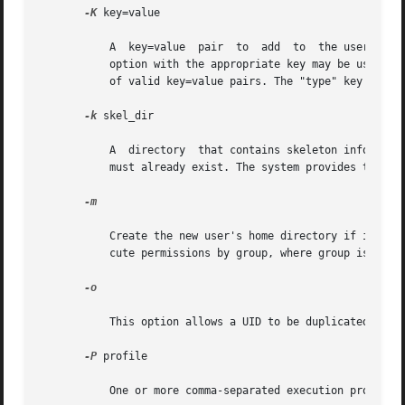
-K
 key=value

           A  key=value  pair  to  add  to  the user's at
           option with the appropriate key may be used in
           of valid key=value pairs. The "type" key is not
-k
 skel_dir

           A  directory  that contains skeleton informatio
           must already exist. The system provides the /et
-m

           Create the new user's home directory if it does
           cute permissions by group, where group is the u
-o

           This option allows a UID to be duplicated (non-
-P
 profile

           One or more comma-separated execution profiles