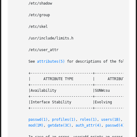
       /etc/shadow

       /etc/group

       /etc/skel

       /usr/include/limits.h

       /etc/user_attr

       See 
attributes(5)
 for descriptions of the following
       +-----------------------------+--------------------
       |      ATTRIBUTE TYPE         |      ATTRIBUTE VALU
       +-----------------------------+--------------------
       |Availability                 |SUNWcsu             
       +-----------------------------+--------------------
       |Interface Stability          |Evolving            
       +-----------------------------+--------------------
passwd(1)
, 
profiles(1)
, 
roles(1)
, 
users(1B)
, 
group
mod(1M)
, 
getdate(3C)
, 
auth_attr(4)
, 
passwd(4)
, 
pro