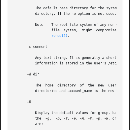
           The default base directory for the system if 
-
           directory. If the 
-m
 option is not used, base_d
           Note -  The root file system of any non-global
                   file  system,  might  compromise  the  
zones(5)
.

-c
 comment

           Any text string. It is generally a short descri
           information is stored in the user's /etc/passwd
-d
 dir

           The  home  directory  of  the  new  user. It de
           directories and account_name is the new login n
-D

           Display the default values for group, base_dir,
           the  
-g
,  
-b
, 
-f
, 
-e
, 
-A
, 
-P
, 
-p
, 
-R
, or 
-K
 op
           are:
