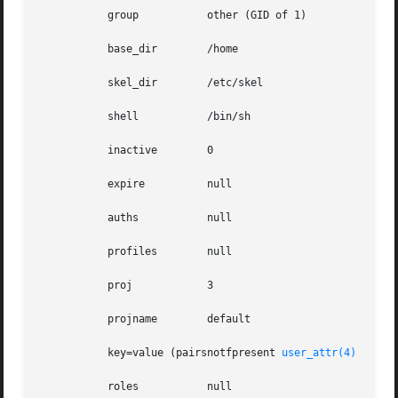
           group           other (GID of 1)

           base_dir        /home

           skel_dir        /etc/skel

           shell           /bin/sh

           inactive        0

           expire          null

           auths           null

           profiles        null

           proj            3

           projname        default

           key=value (pairsnotfpresent 
user_attr(4)
           roles           null
