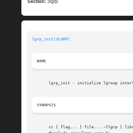
Section:
3lgrp
lgrp_init(3LGRP)
NAME
       lgrp_init - initialize lgroup interf
SYNOPSIS
       cc [ flag... ] file... 
-llgrp
 [ lib