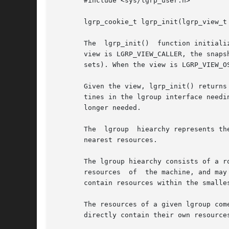
       #include <sys/lgrp_user.h>

       lgrp_cookie_t lgrp_init(lgrp_view_t 
       The  lgrp_init()  function initiali
       view is LGRP_VIEW_CALLER, the snaps
       sets). When the view is LGRP_VIEW_O
       Given the view, lgrp_init() returns
       tines in the lgroup interface needi
       longer needed.

       The  lgroup  hiearchy represents th
       nearest resources.

       The lgroup hiearchy consists of a r
       resources  of  the machine, and may
       contain resources within the smalles
       The resources of a given lgroup com
       directly contain their own resources