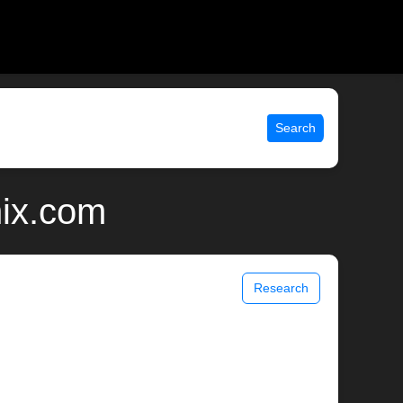
Search
nix.com
Research