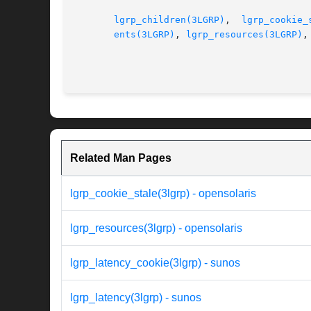
lgrp_children(3LGRP)
,  
lgrp_cookie_
ents(3LGRP)
, 
lgrp_resources(3LGRP)
,
Related Man Pages
lgrp_cookie_stale(3lgrp) - opensolaris
lgrp_resources(3lgrp) - opensolaris
lgrp_latency_cookie(3lgrp) - sunos
lgrp_latency(3lgrp) - sunos