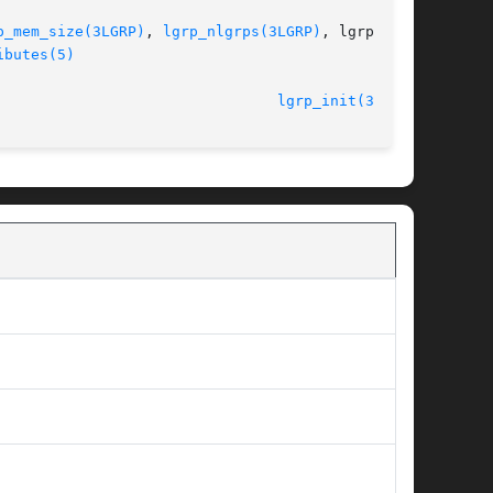
p_mem_size(3LGRP)
, 
lgrp_nlgrps(3LGRP)
, lgrp_par-

ibutes(5)
								    26 Jan 2005 						  
lgrp_init(3LGRP)