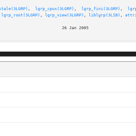
stale(3LGRP)
,  
lgrp_cpus(3LGRP)
,  
lgrp_fini(3LGRP)
,  
lgr
 
lgrp_root(3LGRP)
, 
lgrp_view(3LGRP)
, 
liblgrp(3LIB)
, 
attr