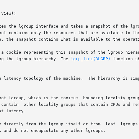
view);

zes the lgroup interface and takes a snapshot of the lgro
hot contains only the resources that are available to the
S, the snapshot contains what is available to the operati
 a cookie representing this snapshot of the lgroup hierar
ng the lgroup hierarchy. The 
lgrp_fini(3LGRP)
 function shou
e latency topology of the machine.  The hierarchy is simp
oot lgroup, which is the maximum  bounding locality group
 contain  other locality groups that contain CPUs and mem
t latency.

e directly from the lgroup itself or from  leaf  lgroups 
 and do not encapsulate any other lgroups.
