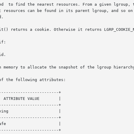
t resources can be found in its parent lgroup, and so on 
.

it() returns a cookie. Otherwise it returns LGRP_COOKIE_N
f:

of the following attributes:

------------------------+

------------------------+

------------------------+

------------------------+
