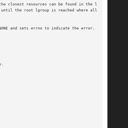
until the root lgroup is reached where all  the

ONE and sets errno to indicate the error.
