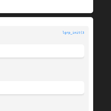
lgrp_init(3LGRP)