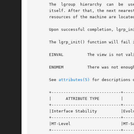
       The  lgroup  hierarchy  can  be	used  to find the nearest resources. From a given lgroup, the closest resources can be found in the lgroup

       itself. After that, the next neares
       resources of the machine are located
       Upon successful completion, lgrp_in
       The lgrp_init() function will fail i
       EINVAL	       The view is not valid.

       ENOMEM	       There was not enough memory to allocate the snapshot of the lgroup hierarchy.

       See 
attributes(5)
 for descriptions 
       +-----------------------------+-----
       |      ATTRIBUTE TYPE	     |	    ATTRIBUTE VALUE	   |

       +-----------------------------+-----
       |Interface Stability	     |Evolving			   |

       +-----------------------------+-----
       |MT-Level		     |MT-Safe			   |

       +-----------------------------+-----