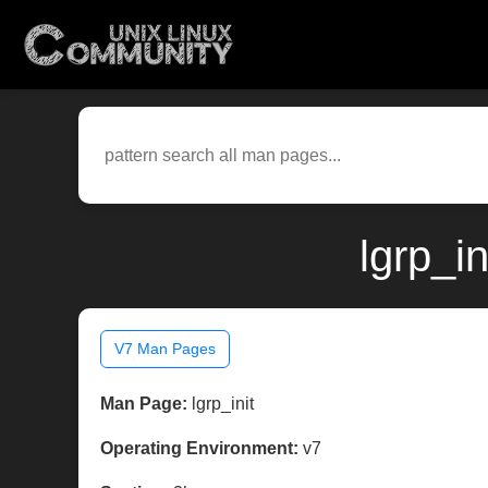
lgrp_i
V7 Man Pages
Man Page:
lgrp_init
Operating Environment:
v7