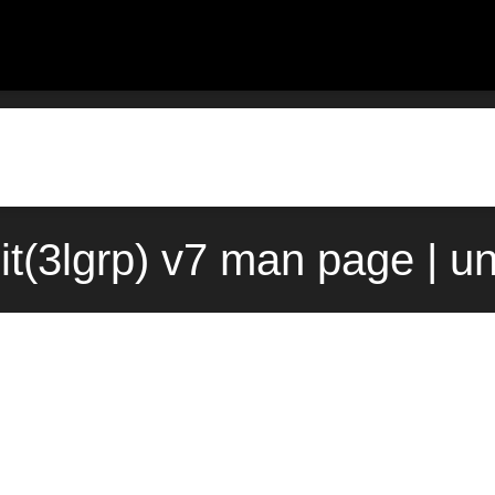
nit(3lgrp) v7 man page | u