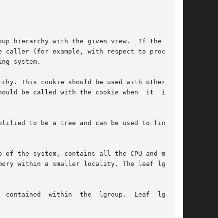
up hierarchy with the given view.  If the given

 caller (for example, with respect to processor

ng system.

chy. This cookie should be used with other rou-

ld be called with the cookie when	it  is	no

lified to be a tree and can be used to find the

 of the system, contains all the CPU and memory

ory within a smaller locality. The leaf lgroups

 contained  within  the  lgroup.  Leaf  lgroups
