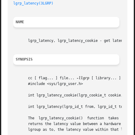
lgrp_latency(3LGRP)
NAME
       lgrp_latency, lgrp_latency_cookie - get latency bet
SYNOPSIS
       cc [ flag... ] file... 
-llgrp
 [ library... ]

       #include <sys/lgrp_user.h>

       int lgrp_latency_cookie(lgrp_cookie_t cookie, lgrp_
       int lgrp_latency(lgrp_id_t from, lgrp_id_t to);

       The  lgrp_latency_cookie()  function  takes  a  co
       returns the latency value between a hardware resour
       lgroup as to, the latency value within that lgroup 