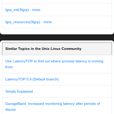
lgrp_init(3lgrp) - minix
lgrp_resources(3lgrp) - minix
Similar Topics in the Unix Linux Community
Use LatencyTOP to find out where process latency is coming
from
LatencyTOP 0.4 (Default branch)
Simply Explained
GarageBand: Increased monitoring latency after periods of
disuse