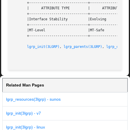
       +-----------------------------+--------------------
       |      ATTRIBUTE TYPE	     |	    ATTRIBUTE VALUE	   |

       +-----------------------------+--------------------
       |Interface Stability	     |Evolving			   |

       +-----------------------------+--------------------
       |MT-Level		     |MT-Safe			   |

       +-----------------------------+--------------------
lgrp_init(3LGRP)
, 
lgrp_parents(3LGRP)
, 
lgrp_childr
Related Man Pages
lgrp_resources(3lgrp) - sunos
lgrp_init(3lgrp) - v7
lgrp_init(3lgrp) - linux