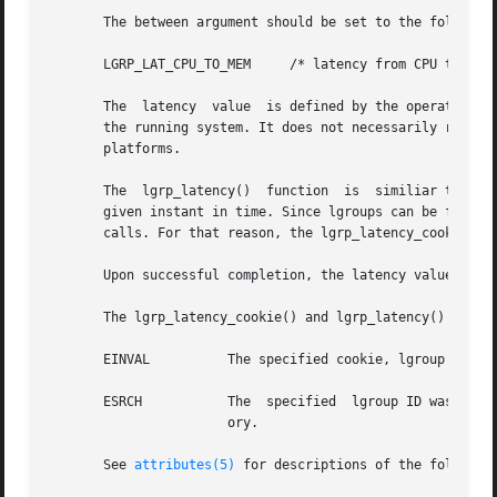
       The between argument should be set to the following
       LGRP_LAT_CPU_TO_MEM     /* latency from CPU to memo
       The  latency  value  is defined by the operating sy
       the running system. It does not necessarily represent the a
       platforms.

       The  lgrp_latency()  function  is  similiar to the 
       given instant in time. Since lgroups can be freed and reallocate
       calls. For that reason, the lgrp_latency_cookie() f
       Upon successful completion, the latency value is r
       The lgrp_latency_cookie() and lgrp_latency() functi
       EINVAL	       The specified cookie, lgroup ID, or value given for the between argument is not valid.

       ESRCH	       The  specified  lgroup ID was not found, the from lgroup does not contain any CPUs, or the to lgroup does not have any mem-

		       ory.

       See 
attributes(5)
 for descriptions of the following