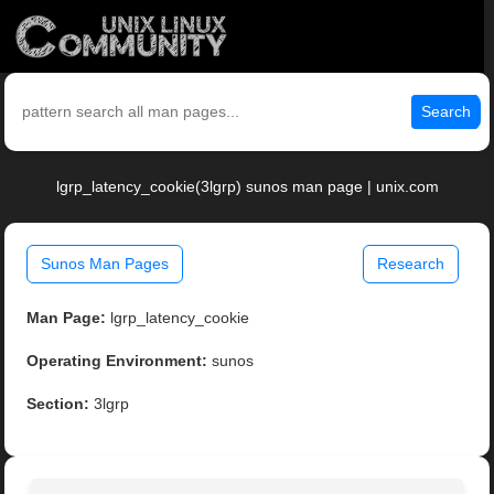
Search
lgrp_latency_cookie(3lgrp) sunos man page | unix.com
Sunos Man Pages
Research
Man Page:
lgrp_latency_cookie
Operating Environment:
sunos
Section:
3lgrp