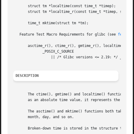
       struct tm *localtime(const time_t *timep);

       struct tm *localtime_r(const time_t *timep, struct 
       time_t mktime(struct tm *tm);

   Feature Test Macro Requirements for glibc (see 
feature
       asctime_r(), ctime_r(), gmtime_r(), localtime_r():

	      _POSIX_C_SOURCE

		  || /* Glibc versions <= 2.19: */ _BSD_SOURCE || _SVID_SOURCE

DESCRIPTION
       The ctime(), gmtime() and localtime() functions all
       as an absolute time value, it represents the number
       The asctime() and mktime() functions both take an a
       month, day, and so on.

       Broken-down time is stored in the structure tm, whi