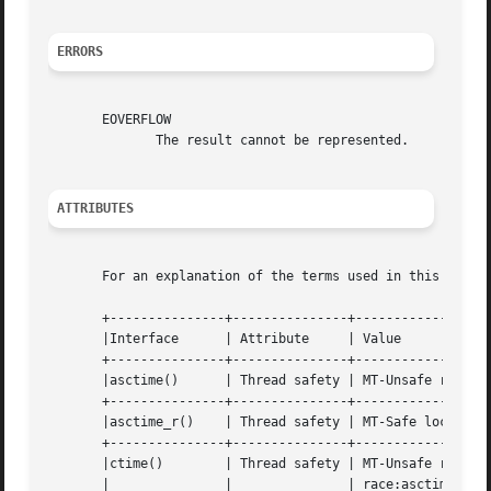
ERRORS
       EOVERFLOW

	      The result cannot be represented.

ATTRIBUTES
       For an explanation of the terms used in this secti
       +---------------+---------------+------------------
       |Interface      | Attribute     | Value				 |

       +---------------+---------------+------------------
       |asctime()      | Thread safety | MT-Unsafe race:asct
       +---------------+---------------+------------------
       |asctime_r()    | Thread safety | MT-Safe locale 		 |

       +---------------+---------------+------------------
       |ctime()        | Thread safety | MT-Unsafe race:tmbuf	
       |	       |	       | race:asctime env locale	 |
