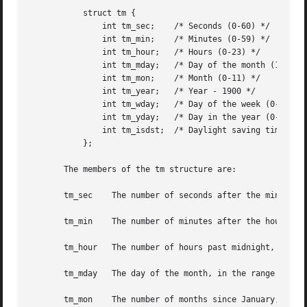
	   struct tm {

	       int tm_sec;    /* Seconds (0-60) */

	       int tm_min;    /* Minutes (0-59) */

	       int tm_hour;   /* Hours (0-23) */

	       int tm_mday;   /* Day of the month (1-31) */

	       int tm_mon;    /* Month (0-11) */

	       int tm_year;   /* Year - 1900 */

	       int tm_wday;   /* Day of the week (0-6, Sunday = 0) */

	       int tm_yday;   /* Day in the year (0-365, 1 Jan = 0) */

	       int tm_isdst;  /* Daylight saving time */

	   };

       The members of the tm structure are:

       tm_sec	 The number of seconds after the minute, normally in the range 0 to 59, but can be up to 60 to allow for leap seconds.

       tm_min	 The number of minutes after the hour, in the range 0 to 59.

       tm_hour	 The number of hours past midnight, in the range 0 to 23.

       tm_mday	 The day of the month, in the range 1 to 31.

       tm_mon	 The number of months since January, in the range 0 to 11.
