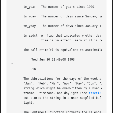
       tm_year	 The number of years since 1900.

       tm_wday	 The number of days since Sunday, in the range 0 to 6.

       tm_yday	 The number of days since January 1, in the range 0 to 365.

       tm_isdst  A  flag that indicates whether daylight s
		 time is in effect, zero if it is not, and negative if the information is not available.

       The call ctime(t) is equivalent to asctime(localtim
	   "Wed Jun 30 21:49:08 1993

"

	   ,in

       The abbreviations for the days of the week are "Sun
       "Jan",  "Feb", "Mar", "Apr", "May", "Jun", "Jul", "
       string which might be overwritten by subsequent cal
       tzname,	timezone, and daylight (see 
tzset(3)
) wit
       but stores the string in a user-supplied buffer whi
       light.

       The  gmtime()  function converts the calendar time 