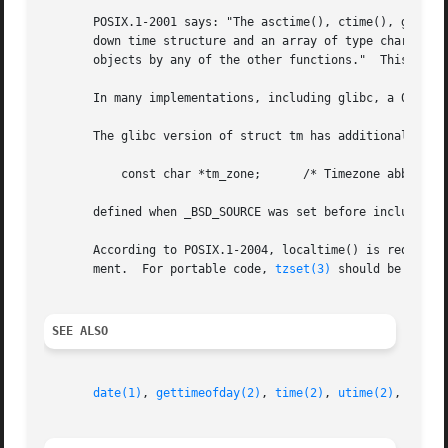
       POSIX.1-2001 says: "The asctime(), ctime(), gmtime(
       down time structure and an array of type char.  Exe
       objects by any of the other functions."	This can occur in the glibc implementation.

       In many implementations, including glibc, a 0 in tm
       The glibc version of struct tm has additional field
	   const char *tm_zone;      /* Timezone abbreviation */

       defined when _BSD_SOURCE was set before including <
       According to POSIX.1-2004, localtime() is required
       ment.  For portable code, 
tzset(3)
 should be called
SEE ALSO
date(1)
, 
gettimeofday(2)
, 
time(2)
, 
utime(2)
, 
clock