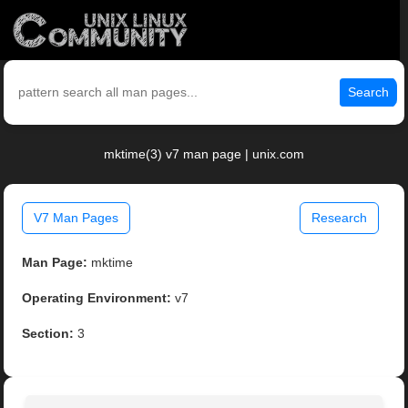
Search
mktime(3) v7 man page | unix.com
V7 Man Pages
Research
Man Page:
mktime
Operating Environment:
v7
Section:
3