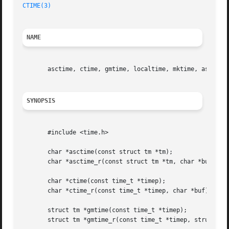
CTIME(3)
NAME
       asctime, ctime, gmtime, localtime, mktime, asctime_
SYNOPSIS
       #include <time.h>

       char *asctime(const struct tm *tm);

       char *asctime_r(const struct tm *tm, char *buf);

       char *ctime(const time_t *timep);

       char *ctime_r(const time_t *timep, char *buf);

       struct tm *gmtime(const time_t *timep);

       struct tm *gmtime_r(const time_t *timep, struct tm 