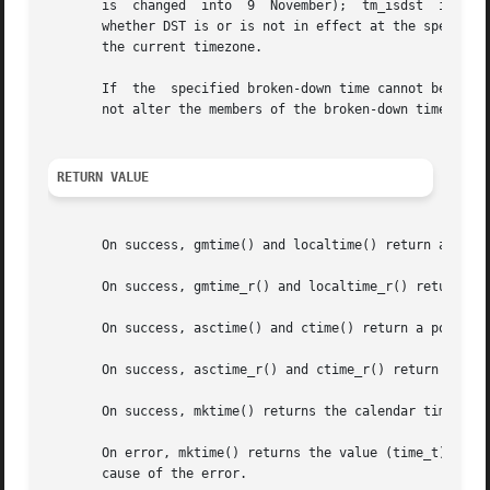
       is  changed  into  9  November);  tm_isdst  is set 
       whether DST is or is not in effect at the specified time.  
       the current timezone.

       If  the	specified broken-down time cann
       not alter the members of the broken-down time struc
RETURN VALUE
       On success, gmtime() and localtime() return a point
       On success, gmtime_r() and localtime_r() return the
       On success, asctime() and ctime() return a pointer 
       On success, asctime_r() and ctime_r() return a poin
       On success, mktime() returns the calendar time (sec
       On error, mktime() returns the value (time_t) 
-1.
 
       cause of the error.
