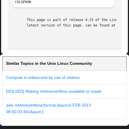
COLOPHON
       This page is part of release 4.15 of the Linux man-
       latest version of this page, can be found at https:
Similar Topics in the Unix Linux Community
Compute in milisecond by use of mktime
[SOLVED] Making mktime/strftime available to mawk
awk mktime(strftime(format,&quot;6-FEB-2013
08:50:03.841&quot;)