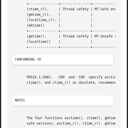
       +---------------+---------------+------------------
       |ctime_r(),     | Thread safety | MT-Safe env locale		 
       |gmtime_r(),    |	       |				 |

       |localtime_r(), |	       |				 |

       |mktime()       |	       |				 |

       +---------------+---------------+------------------
       |gmtime(),      | Thread safety | MT-Unsafe race:tm
       |localtime()    |	       |				 |

CONFORMING TO
       POSIX.1-2001.   C89  and  C99  specify asctime(), ctime(), gmtime(), localt
       ctime(), and ctime_r() as obsolete, recommending t
NOTES
       The four functions asctime(), ctime(), gmtime() and
       safe versions, asctime_r(), ctime_r(), gmtime_r() a