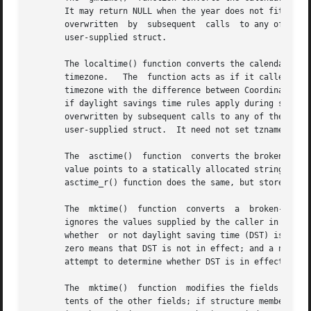
       It may return NULL when the year does not fit into a
       overwritten  by	subsequent  calls  to any of the date and time functions.  The gmtime_r() function does the same, but stores the data in a

       user-supplied struct.

       The localtime() function converts the calendar time
       timezone.   The	function acts as if it called 
tzs
       timezone with the difference between Coordinated Un
       if daylight savings time rules apply during some pa
       overwritten by subsequent calls to any of the date 
       user-supplied struct.  It need not set tzname, time
       The  asctime()  function  converts the broken-down time
       value points to a statically allocated string which
       asctime_r() function does the same, but stores the 
       The  mktime()  function	converts  a  broken-down  time	structure, expressed as local time, to calendar time representation.  The function

       ignores the values supplied by the caller in the tm
       whether	or not daylight saving time (DST) is in effect for the time supplied in the tm structure: a positive value means DST is in effect;

       zero means that DST is not in effect; and a negativ
       attempt to determine whether DST is in effect at th
       The  mktime()  function	modifies the fields of the tm structure as follows: tm_wday and tm_yday are set to values determined from the con-

       tents of the other fields; if structure members are