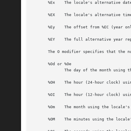
       %Ex    The locale's alternative date
       %EX    The locale's alternative time
       %Ey    The offset from %EC (year on
       %EY    The full alternative year rep
       The O modifier specifies that the n
       %Od or %Oe

	      The day of the month using the locale's alternative numeric symbols; leading zeros are permitted but not required.

       %OH    The hour (24-hour clock) usi
       %OI    The hour (12-hour clock) usi
       %Om    The month using the locale's 
       %OM    The minutes using the locale'