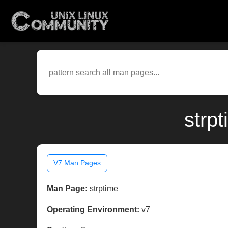
strp
V7 Man Pages
Man Page:
strptime
Operating Environment:
v7