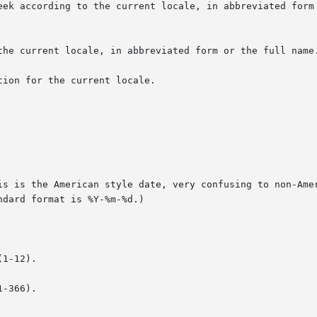
ion for the current locale.

is is the American style date, very confusing to non-Amer
1-12).

-366).
