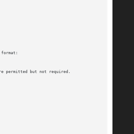
format:
