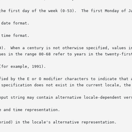
the first day of the week (0-53).  The first Monday of Ja
date format.

time format.

9).  When a century is not otherwise specified, values in
for example, 1991).

fied by the E or O modifier characters to indicate that a
 specification does not exist in the current locale, the 
nput string may contain alternative locale-dependent vers
 and time representation.

eriod) in the locale's alternative representation.
