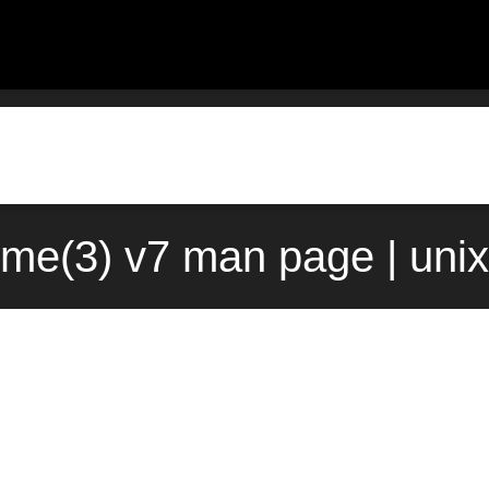
time(3) v7 man page | uni