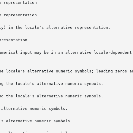
 representation.

 representation.

ly) in the locale's alternative representation.

resentation.

umerical input may be in an alternative locale-dependent 
ng the locale's alternative numeric symbols.

ng the locale's alternative numeric symbols.

alternative numeric symbols.

s alternative numeric symbols.
