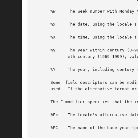
       %W     The week number with Monday 
       %x     The date, using the locale's 
       %X     The time, using the locale's 
       %y     The year within century (0-9
	      eth century (1969-1999); values in the range 00-68 refer to years in the twenty-first century (2000-2068).

       %Y     The year, including century (
       Some  field descriptors can be modi
       used.  If the alternative format or
       The E modifier specifies that the i
       %Ec    The locale's alternative date
       %EC    The name of the base year (p