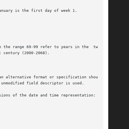
nuary is the first day of week 1.

 the range 69-99 refer to years in the  twenti-

n alternative format or specification should be

unmodified field descriptor is used.

ions of the date and time representation:
