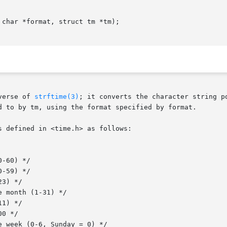
char *format, struct tm *tm);

verse of 
strftime(3)
; it converts the character string p
d to by tm, using the format specified by format.

 defined in <time.h> as follows:
