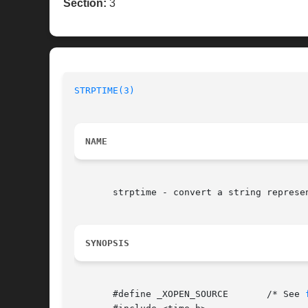
Section:
3
STRPTIME(3)
NAME
       strptime - convert a string represen
SYNOPSIS
       #define _XOPEN_SOURCE	   /* See 