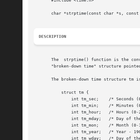
       #include <time.h>

       char *strptime(const char *s, const 
DESCRIPTION
       The  strptime() function is the con
       "broken-down time" structure pointe
       The broken-down time structure tm is
	   struct tm {

	       int tm_sec;    /* Seconds (0-60) */

	       int tm_min;    /* Minutes (0-59) */

	       int tm_hour;   /* Hours (0-23) */

	       int tm_mday;   /* Day of the month (1-31) */

	       int tm_mon;    /* Month (0-11) */

	       int tm_year;   /* Year - 1900 */

	       int tm_wday;   /* Day of the week (0-6, Sunday = 0) */
