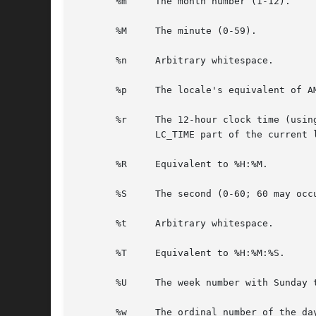
       %m     The month number (1-12).

       %M     The minute (0-59).

       %n     Arbitrary whitespace.

       %p     The locale's equivalent of AM
       %r     The 12-hour clock time (usin
	      LC_TIME part of the current locale, then the behavior is undefined.

       %R     Equivalent to %H:%M.

       %S     The second (0-60; 60 may occ
       %t     Arbitrary whitespace.

       %T     Equivalent to %H:%M:%S.

       %U     The week number with Sunday 
       %w     The ordinal number of the day