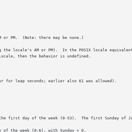
 or PM.  (Note: there may be none.)

g the locale's AM or PM).  In the POSIX locale equivalent
ur for leap seconds; earlier also 61 was allowed).

the first day of the week (0-53).  The first Sunday of Ja
 of the week (0-6), with Sunday = 0.
