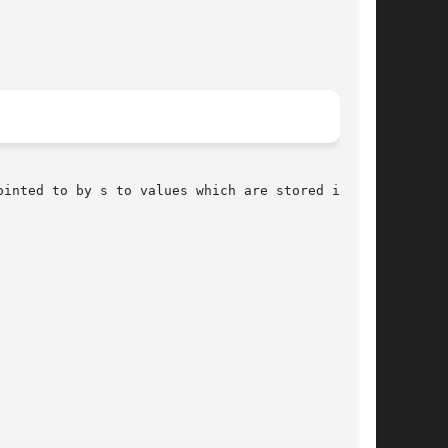
ointed to by s to values which are stored in the
