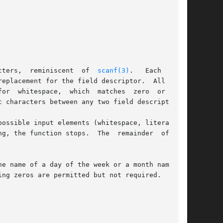
cters,  reminiscent  of  
scanf(3)
.   Each  field

eplacement for the field descriptor.  All other

or  whitespace,  which  matches  zero  or  more

 characters between any two field descriptors.

 stops.  The	remainder  of  the

e name of a day of the week or a month name) is

ng zeros are permitted but not required.
