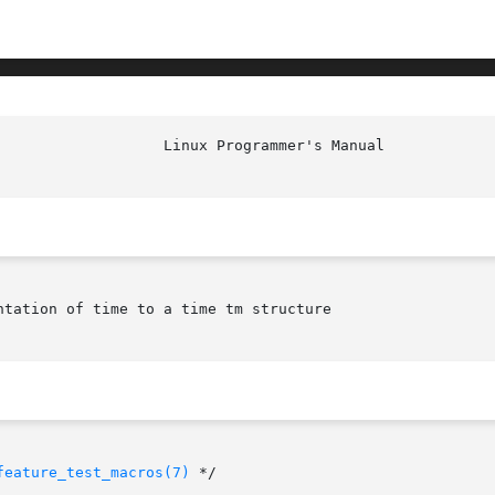
tation of time to a time tm structure

feature_test_macros(7)
 */
