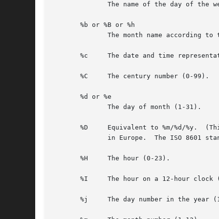
	      The name of the day of the week according to the current locale, in abbreviated form or the full name.

       %b or %B or %h

	      The month name according to the current locale, in abbreviated form or the full name.

       %c     The date and time representat
       %C     The century number (0-99).

       %d or %e

	      The day of month (1-31).

       %D     Equivalent to %m/%d/%y.  (Th
	      in Europe.  The ISO 8601 standard format is %Y-%m-%d.)

       %H     The hour (0-23).

       %I     The hour on a 12-hour clock (
       %j     The day number in the year (1