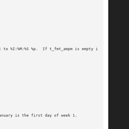
 to %I:%M:%S %p.  If t_fmt_ampm is empty in the

nuary is the first day of week 1.
