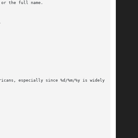
icans, especially since %d/%m/%y is widely used
