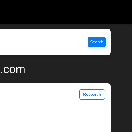
Search
x.com
Research