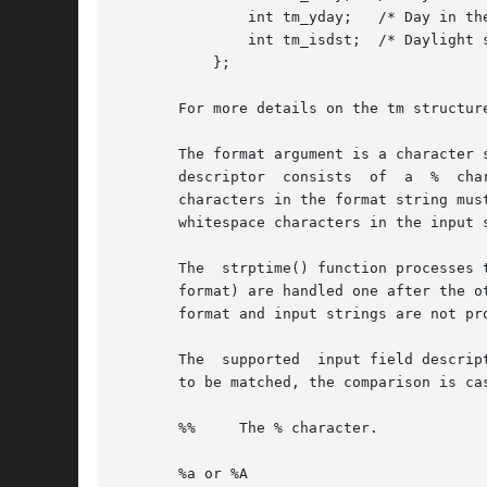
	       int tm_yday;   /* Day in the year (0-365, 1 Jan = 0) */

	       int tm_isdst;  /* Daylight saving time */

	   };

       For more details on the tm structur
       The format argument is a character 
       descriptor  consists  of  a  %  cha
       characters in the format string mus
       whitespace characters in the input 
       The  strptime() function processes the input string from left to right.	
       format) are handled one after the other.  
       format and input strings are not pro
       The  supported  input field descrip
       to be matched, the comparison is ca
       %%     The % character.

       %a or %A
