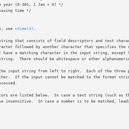
e, see 
ctime(3)
.

string that consists of field descriptors and text chara
racter followed by another character that specifies the r
t have a matching character in the input string, except f
string.  There should be whitespace or other alphanumeric
Each of the three possible input elements (whitespace, literal, or

If the input cannot be matched to the format string, the function
cessed.

tors are listed below.  In case a text string (such as th
se insensitive.  In case a number is to be matched, leadi