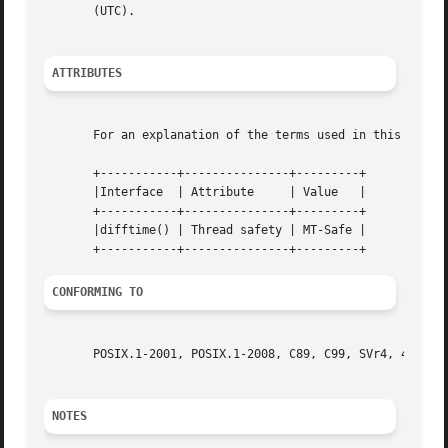
       (UTC).

ATTRIBUTES
       For an explanation of the terms used in this secti
       +-----------+---------------+---------+

       |Interface  | Attribute	   | Value   |

       +-----------+---------------+---------+

       |difftime() | Thread safety | MT-Safe |

CONFORMING TO
       POSIX.1-2001, POSIX.1-2008, C89, C99, SVr4, 4.3BSD.
NOTES