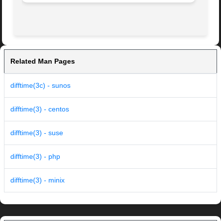
Related Man Pages
difftime(3c) - sunos
difftime(3) - centos
difftime(3) - suse
difftime(3) - php
difftime(3) - minix