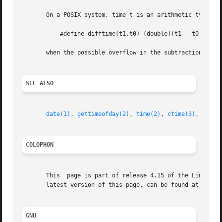
       On a POSIX system, time_t is an arithmetic type, an
	   #define difftime(t1,t0) (double)(t1 - t0)

       when the possible overflow in the subtraction is no
SEE ALSO
date(1)
, 
gettimeofday(2)
, 
time(2)
, 
ctime(3)
, 
gmtim
COLOPHON
       This  page is part of release 4.15 of the Linux man
       latest version of this page, can be found at https:
GNU