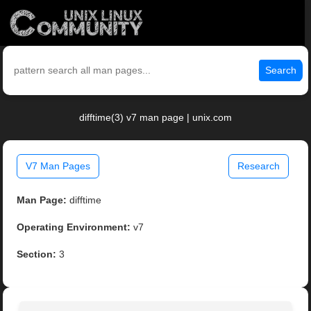
Search
difftime(3) v7 man page | unix.com
V7 Man Pages
Research
Man Page:
difftime
Operating Environment:
v7
Section:
3