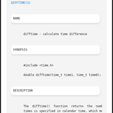
DIFFTIME(3)
NAME
       difftime - calculate time difference

SYNOPSIS
       #include <time.h>

       double difftime(time_t time1, time_t time0);

DESCRIPTION
       The  difftime()	function  returns  the	number of seconds elapsed between time time1 and time time0, represented as a double.  Each of the

       times is specified in calendar time, which means it