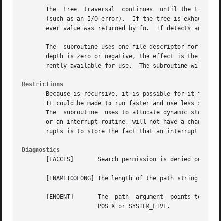
       The  tree  traversal  continues	until the tree is exhausted, an invocation of fn returns a nonzero value, or some error is detected within

       (such as an I/O error).	If the tree is exhausted, returns zero.  If fn returns a nonzero value, stops its tree traversal and returns what-

       ever value was returned by fn.  If detects an erro
       The  subroutine uses one file descriptor for each le
       depth is zero or negative, the effect is the same a
       rently available for use.  The subroutine will run 
Restrictions
       Because is recursive, it is possible for it to term
       It could be made to run faster and use less storage
       The  subroutine	uses to allocate dynamic storage during its operation.	If is forcibly terminated, such as by longjmp being executed by fn

       or an interrupt routine, will not have a chance to 
       rupts is to store the fact that an interrupt has oc
Diagnostics
       [EACCES]       Search permission is denied on a com
       [ENAMETOOLONG] The length of the path string exceed
       [ENOENT]       The  path  argument  points to the n
		      POSIX or SYSTEM_FIVE.
