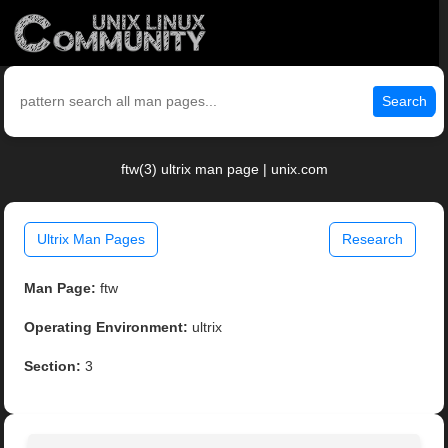
Search
ftw(3) ultrix man page | unix.com
Ultrix Man Pages
Research
Man Page:
ftw
Operating Environment:
ultrix
Section:
3