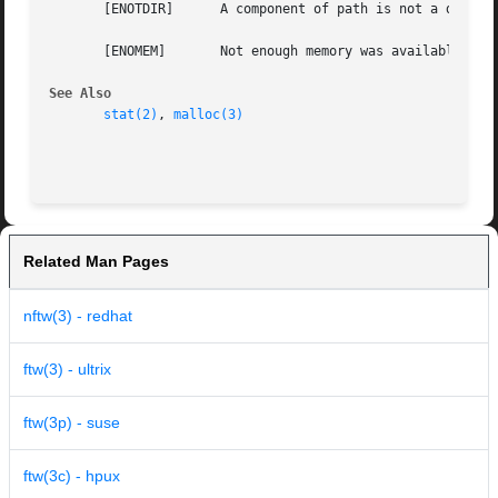
       [ENOTDIR]      A component of path is not a directo
       [ENOMEM]       Not enough memory was available to c
See Also
stat(2)
, 
malloc(3)
Related Man Pages
nftw(3) - redhat
ftw(3) - ultrix
ftw(3p) - suse
ftw(3c) - hpux