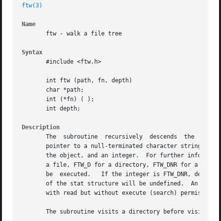
ftw(3)
Name
       ftw - walk a file tree

Syntax
       #include <ftw.h>

       int ftw (path, fn, depth)

       char *path;

       int (*fn) ( );

       int depth;

Description
       The  subroutine	recursively  descends  the  directory  hierarchy rooted in path.  For each object in the hierarchy, calls fn, passing it a

       pointer to a null-terminated character string conta
       the object, and an integer.  For further informatio
       a file, FTW_D for a directory, FTW_DNR for a direct
       be  executed.   If the integer is FTW_DNR, descendants of that directory wi
       of the stat structure will be undefined.  An exampl
       with read but without execute (search) permission.

       The subroutine visits a directory before visiting a