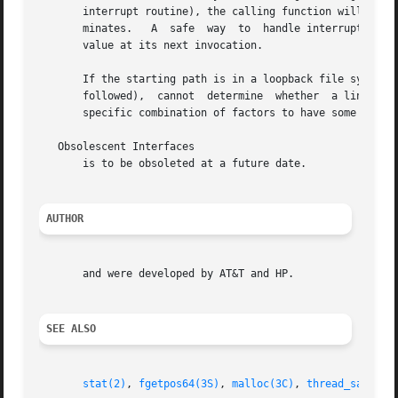
       interrupt routine), the calling function will not h
       minates.   A  safe  way	to  handle interrupts is to store the fact that an interrupt has occurred, and arrange to have fn return a nonzero

       value at its next invocation.

       If the starting path is in a loopback file system (LOFS
       followed),  cannot  determine  whether  a link refe
       specific combination of factors to have some files 
   Obsolescent Interfaces

       is to be obsoleted at a future date.

AUTHOR
       and were developed by AT&T and HP.

SEE ALSO
stat(2)
, 
fgetpos64(3S)
, 
malloc(3C)
, 
thread_safety(