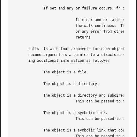
	      If set and any or failure occurs, fn is called with the object flag and the walk continues.

			     If clear and or fails due to lack of permissions, fn is called with the object type.  If the environment is  defined,

			     the walk continues.  The HP classic behavior will terminate the walk and return For any error other than permissions,

			     or any error from other sys
			     returns

       calls  fn with four arguments for each object reported.	The first argument is the path name of the file, directory, or symbolic 
       second argument is a pointer to a structure (see 
l
       ing additional information as follows:

	      The object is a file.

	      The object is a directory.

	      The object is a directory and subdirectories have been visited.

			     This can be passed to fn only if is specified.

	      The object is a symbolic link.

			     This can be passed to fn only if is specified.

	      The object is a symbolic link that does not point to an existing object.

			     This can be passed to fn only if is not specified.
