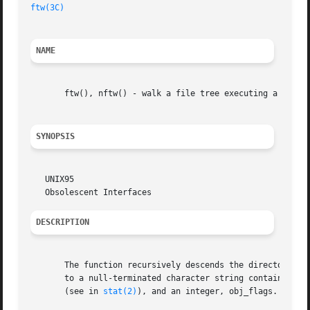
ftw(3C)
NAME
       ftw(), nftw() - walk a file tree executing a functi
SYNOPSIS
   UNIX95

DESCRIPTION
       The function recursively descends the directory hie
       to a null-terminated character string containing th
       (see in 
stat(2)
), and an integer, obj_flags.  The p