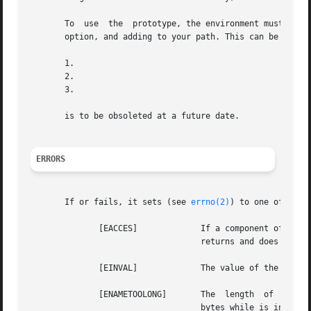
       To  use	the  prototype, the environment must be defined. This is done by defining the environment variable, passing the flag as a compiler

       option, and adding to your path. This can be done a
       1.

       2.

       3.

       is to be obsoleted at a future date.

ERRORS
       If or fails, it sets (see 
errno(2)
) to one of the f
	      [EACCES]		   If a component of the path prefix denies search permission, or if  read  permission	is  denied  for  path,	fn

				   returns and does not reset

	      [EINVAL]		   The value of the depth argument is invalid.

	      [ENAMETOOLONG]	   The	length	of  the  specified  path name exceeds bytes, or the length of a component of the path name exceeds

				   bytes while is in effect.
