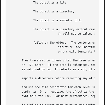
	      The object is a file.

	      The object is a directory.

	      The object is a symbolic link.

	      The object is a directory without read permission.

			     fn will not be called for any of its descendants.

	      failed on the object.  The contents of the

			     structure	are undefined.	If the failure was caused by a lack of permissions, the walk will continue.  For all other

			     errors will terminate the walk and return

       Tree traversal continues until the tree is exhausted
       an  I/O error.  If the tree is exhausted, returns zero.	If fn returns a nonzero value, stops its tree traversal and returns the 
       as returned by fn.  If detects an error, it return
       reports a directory before reporting any of its des
       and use one file descriptor for each level in the tree.	The depth argument limits the number of file descriptors that  can  b
       depth  is  0  or negative, the effect is the same a
       available for use.  For best performance, depth sho