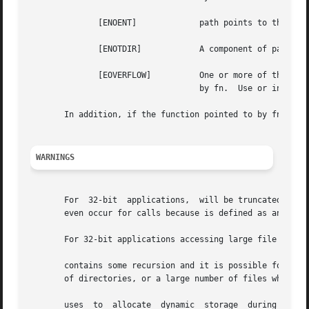
	      [ENOENT]		   path points to the name of a file that does not exist, or points to an empty string.

	      [ENOTDIR] 	   A component of path is not a directory.

	      [EOVERFLOW]	   One or more of the values in or is too large to store in the structure to be passed to the function pointed	to

				   by fn.  Use or instead for 32-bit applications.

       In addition, if the function pointed to by fn encou
WARNINGS
       For  32-bit  applications,  will be truncated to it
       even occur for calls because is defined as an unsig
       For 32-bit applications accessing large file system
       contains some recursion and it is possible for it t
       of directories, or a large number of files when FTW
       uses  to  allocate  dynamic  storage  during  oper