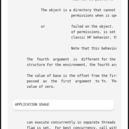
	      The object is a directory that cannot be read, or does not have execute

			     permissions when is specified.  The function fn is not called for any of the directory's descendants.

	      or	     failed on the object.  The contents of the structure passed to fn are undefined.  If the failure occurred due to lack

			     of permissions, is set to If the environment is defined, the walk will always continue after permissions errors.  For

			     classic HP behavior, the flag must be set for the walk to continue.

			     Note that this behavior differs from

       The  fourth  argument  is  different for the defaul
       structure For the environment, the fourth argument 
       The value of base is the offset from the first chara
       passed  as  the	first  argument  to fn.  The value of level indicates depth relative to the start of the walk, where the start level has a

       value of zero.

APPLICATION USAGE
       can execute concurrently in separate threads.  and 
       flag is set.  For best concurrency, call with an ab