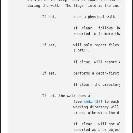
       is similar to except that it takes the additional a
       during the walk.  The flags field is the inclusive 
	      If set,	     does a physical walk.  It will not follow symbolic links, but will follow hard links.

			     If  clear,  follows  both	symbolic  and  hard  links.  In addition, if the environment is defined, no object will be

			     reported to fn more than once.  Classic HP behavior will report a file as many times as it is referenced.

	      If set,	     will only report files in the same file system as path.  (See for	one  exception	involving  loopback  file  systems

			     (LOFS)).

			     If clear, will report all objects encountered in the walk.

	      If set,	     performs a depth-first search.  A directory's contents will be reported before the directory is reported to fn.

			     If clear, the directory will be reported before its descendants.

	      If set, the walk does a

			     (see 
chdir(2)
) to each direc
			     working directory will be the parent of the reported directory.  A directory must have both read and execute  permis-

			     sions, otherwise the directory is reported as a object, no will be done and it will not be entered.

			     If  clear,  will not alter the process' current working directory, and the directory only needs read permission to be

			     reported as a or object.
