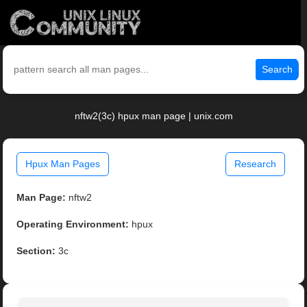
Search
nftw2(3c) hpux man page | unix.com
Hpux Man Pages
Research
Man Page:
nftw2
Operating Environment:
hpux
Section:
3c