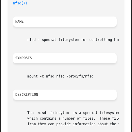
nfsd(7)
NAME
       nfsd - special filesystem for controlling Linux NFS
SYNPOSIS
       mount 
-t
 nfsd nfsd /proc/fs/nfsd

DESCRIPTION
       The  nfsd  filesytem  is a special filesystem which
       which contains a number of files.  These files are 
       from them can provide information about the server.