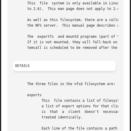
       This  file  system is only available in Linux 2.6 a
       to 2.6).  This man page does not apply to 2.4 and e
       As well as this filesystem, there are a collection 
       the NFS server.	This manual page describes all of these files.

       The  exportfs  and mountd programs (part of the nfs
       If it is not mounted, they will fall-back on 2.4 style 
       temcall is scheduled to be removed after the 2.6 ke
DETAILS
       The three files in the nfsd filesystem are:

       exports

	      This  file contains a list of filesystems that are currently exported and clients that each filesystem is exported to, together with

	      a list of export options for that client/filesystem pair.  This is similar to the /proc/fs/nfs/exports file in 2.4.  One	difference

	      is  that	a  client  doesn't  necessarily correspond to just one host.  It can respond to a large collection of hosts that are being

	      treated identically.

	      Each line of the file contains a path name, a client name, and a number of options in parentheses.  Any space, tab, newline or back-
