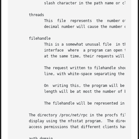
	      slash character in the path name or client name will be replaced by a backslash followed by the octal ASCII code for that character.

       threads

	      This  file  represents  the  number of nfsd thread currently running.  Reading it will show the number of threads.  Writing an ASCII

	      decimal number will cause the number of threads to be changed (increased or decreased as necessary) to achieve that number.

       filehandle

	      This is a somewhat unusual file  in that what is read from it depends on what was just written to it.  It provides  a  transactional

	      interface  where	a program can open the file, write a request, and read a response.  If two separate programs open, write, and read

	      at the same time, their requests will not be mixed up.

	      The request written to filehandle should be a client name, a path name, and a number of bytes.  This should be followed  by  a  new-

	      line, with white-space separating the fields, and octal quoting of special characters.

	      On  writing this, the program will be able to read back a filehandle for that path as exported to the given client.  The filehandles

	      length will be at most the number of bytes given.

	      The filehandle will be represented in hex with a leading 'x'.

       The directory /proc/net/rpc in the procfs filesystem
       display using the nfsstat program.  The directories
       access permissions that different clients have for 
       auth.domain
