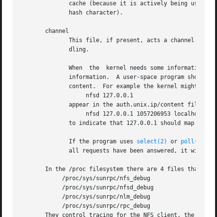
	      cache (because it is actively being used) but has expired or is otherwise invalid, it will be presented as a comment (with a leading

	      hash character).

       channel

	      This file, if present, acts a channel for request from the kernel-based nfs server to be passed to a  user-space	program  for  han-

	      dling.

	      When  the  kernel needs some information which isn't in the cache, it makes a line appear in the channel file giving the key for the

	      information.  A user-space program should read this, find the answer, and write a line containing the key, an expiry time,  and  the

	      content.	For example the kernel might make

		   nfsd 127.0.0.1

	      appear in the auth.unix.ip/content file.	The user-space program might then write

		   nfsd 127.0.0.1 1057206953 localhost

	      to indicate that 127.0.0.1 should map to localhost, atleast for now.

	      If the program uses 
select(2)
 or 
poll(2)
 to
	      all requests have been answered, it will block until another request appears.

       In the /proc filesystem there are 4 files that can 
	    /proc/sys/sunrpc/nfs_debug

	    /proc/sys/sunrpc/nfsd_debug

	    /proc/sys/sunrpc/nlm_debug

	    /proc/sys/sunrpc/rpc_debug

       They control tracing for the NFS client, the NFS se