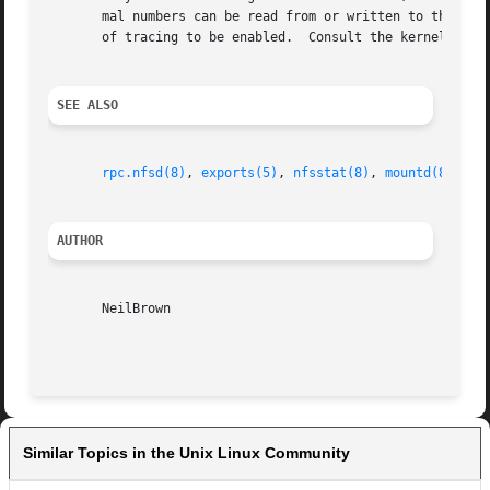
       mal numbers can be read from or written to these files.	Each number represents a bit-pattern where bits that are set cause certa
       of tracing to be enabled.  Consult the kernel heade
SEE ALSO
rpc.nfsd(8)
, 
exports(5)
, 
nfsstat(8)
, 
mountd(8)
exp
AUTHOR
       NeilBrown

Similar Topics in the Unix Linux Community