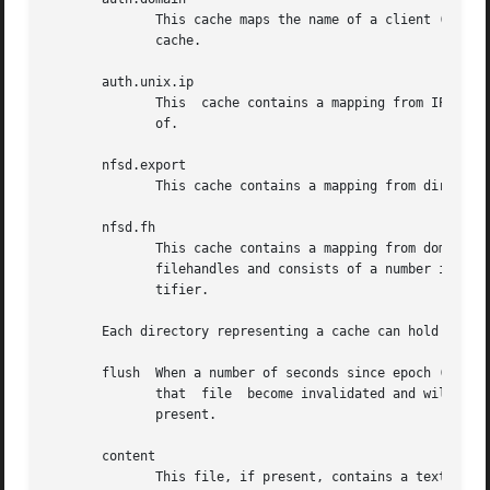
	      This cache maps the name of a client (or domain) to an internal data structure.  The only access that is possible is  to	flush  the

	      cache.

       auth.unix.ip

	      This  cache contains a mapping from IP address to the name of the authentication domain that the ipaddress should be treated as part

	      of.

       nfsd.export

	      This cache contains a mapping from directory and domain to export options.

       nfsd.fh

	      This cache contains a mapping from domain and a filesystem identifier to a directory.   The filesystem identifier is stored  in  the

	      filehandles and consists of a number indicating the type of identifier and a number of hex bytes indicating the content of the iden-

	      tifier.

       Each directory representing a cache can hold from 1 to 3 fi
       flush  When a number of seconds since epoch (1 Jan 
	      that  file  become invalidated and will be flushed out.  Writing 1 will flush everything.  This is the only file that will always be

	      present.

       content

	      This file, if present, contains a textual representation of ever entry in the cache, one per line.  If an  entry	is  still  in  the
