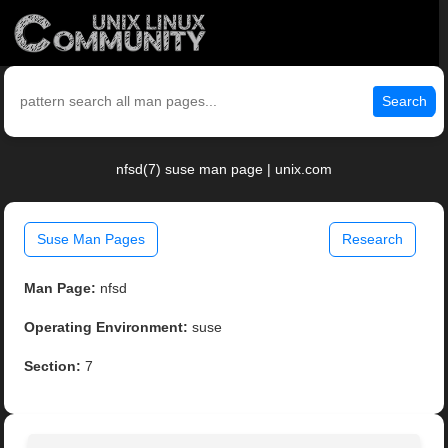
Search
nfsd(7) suse man page | unix.com
Suse Man Pages
Research
Man Page:
nfsd
Operating Environment:
suse
Section:
7