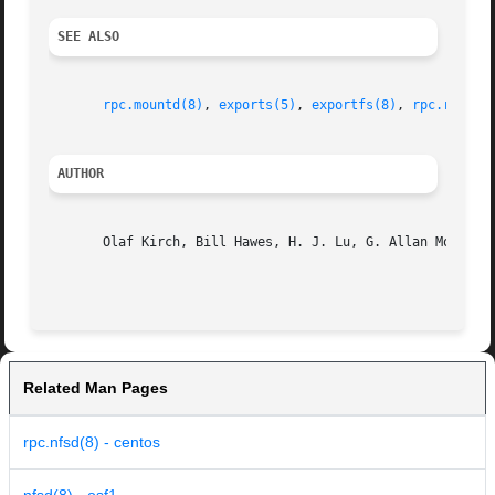
SEE ALSO
rpc.mountd(8)
, 
exports(5)
, 
exportfs(8)
, 
rpc.rquota
AUTHOR
       Olaf Kirch, Bill Hawes, H. J. Lu, G. Allan Morris I
Related Man Pages
rpc.nfsd(8) - centos