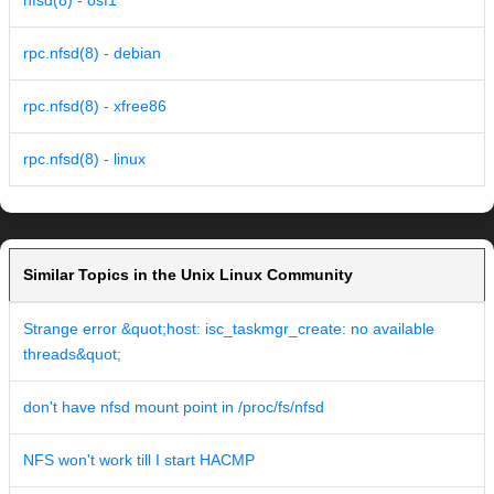
nfsd(8) - osf1
rpc.nfsd(8) - debian
rpc.nfsd(8) - xfree86
rpc.nfsd(8) - linux
Similar Topics in the Unix Linux Community
Strange error &quot;host: isc_taskmgr_create: no available
threads&quot;
don't have nfsd mount point in /proc/fs/nfsd
NFS won't work till I start HACMP