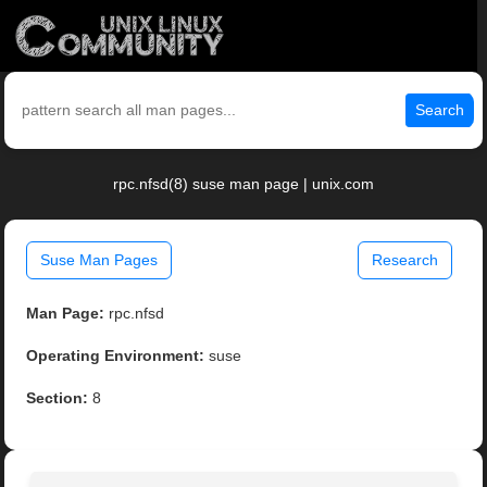
Search
rpc.nfsd(8) suse man page | unix.com
Suse Man Pages
Research
Man Page:
rpc.nfsd
Operating Environment:
suse
Section:
8