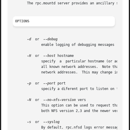
       The rpc.mountd server provides an ancillary service
OPTIONS
-d
  or  
	      enable logging of debugging messages

-H
  or  
--host
 hostname

	      specify  a  particular hostname (or address) that NFS requests will be accepted on. By default, rpc.nfsd will accept NFS requests on

	      all known network addresses.  Note that lockd (which performs file locking services for NFS) may still accept request on	all  known

	      network addresses.  This may change in future releases of the Linux Kernel.

-p
  or  
--port
 port

	      specify a diferent port to listen on for NFS requests. By default, rpc.nfsd will listen on port 2049.

-N
  or  
--no-nfs-version
 vers

	      This option can be used to request that rpc.nfsd does not offer certain versions of NFS. The current version of rpc.nfsd can support

	      both NFS version 2,3 and the newer version 4.

-s
  or  
	      By default, rpc.nfsd logs error messages (and debug messages, if enabled) to stderr. This option makes rpc.nfsd log  these  messages
