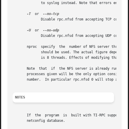
	      to syslog instead. Note that errors encountered during option processing will still be logged to stderr regardless of this option.

-T
  or  
	      Disable rpc.nfsd from accepting TCP connections from clients.

-U
  or  
	      Disable rpc.nfsd from accepting UDP connections from clients.

       nproc  specify  the  number of NFS server threads. 
	      should be used. The actual figure depends on the number of and the work load created by the NFS clients, but a useful starting point

	      is 8 threads. Effects of modifying that num
       Note  that  if  the NFS server is already running, 
       processes given will be the only option considered,
       number.	In particular rpc.nfsd 0 will stop all threads and thus close any open connections.

NOTES
       If  the	program  is  built with TI-RPC support, it will enable any protocol and address family combinations that are marked visible in the

       netconfig database.
