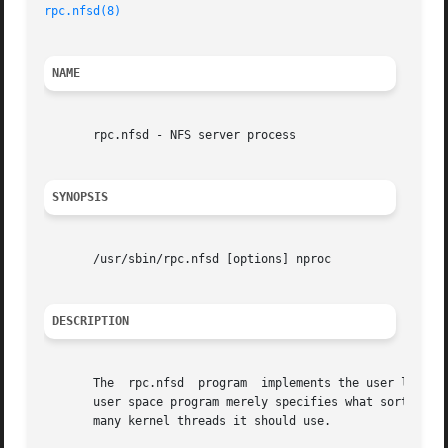
rpc.nfsd(8)
NAME
       rpc.nfsd - NFS server process

SYNOPSIS
       /usr/sbin/rpc.nfsd [options] nproc

DESCRIPTION
       The  rpc.nfsd  program  implements the user level p
       user space program merely specifies what sort of so
       many kernel threads it should use.
