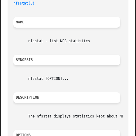
nfsstat(8)
NAME
       nfsstat - list NFS statistics

SYNOPSIS
       nfsstat [OPTION]...

DESCRIPTION
       The nfsstat displays statistics kept about NFS clie
OPTIONS