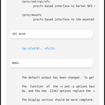
       /proc/net/rpc/nfs

	      procfs-based interface to kernel NFS client statistics.

       /proc/mounts

	      procfs-based interface to the mounted filesystems.

SEE ALSO
rpc.nfsd(8)
.  
nfs(5)
.

BUGS
       The default output has been changed.  To get the o
       The  function  of  the 
-v
 and 
-a
 options have chan
       do, and the new -[234] options replace the 
-v
 optio
       The Display section should be more complete.
