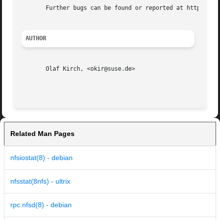
       Further bugs can be found or reported at http://nfs
AUTHOR
       Olaf Kirch, <okir@suse.de>

Related Man Pages
nfsiostat(8) - debian
nfsstat(8nfs) - ultrix
rpc.nfsd(8) - debian