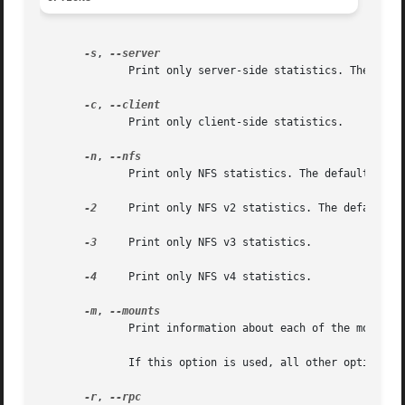
-s
, 
	      Print only server-side statistics. The default is to print both server and client statistics.

-c
, 
	      Print only client-side statistics.

-n
, 
	      Print only NFS statistics. The default is to print both NFS and RPC information.

-2
     Print only NFS v2 statistics. The default is
-3
     Print only NFS v3 statistics.

-4
     Print only NFS v4 statistics.

-m
, 
	      Print information about each of the mounted NFS file systems.

	      If this option is used, all other options are ignored.

-r
, 