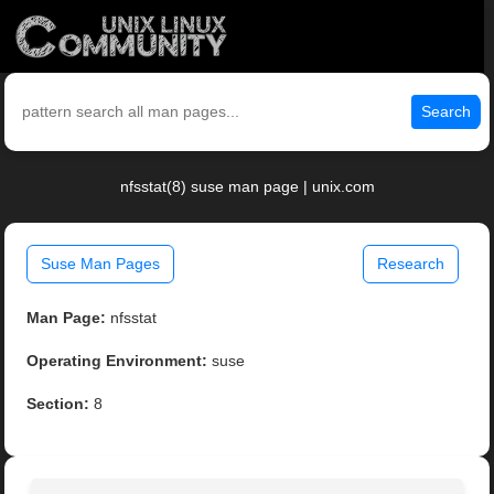
Search
nfsstat(8) suse man page | unix.com
Suse Man Pages
Research
Man Page:
nfsstat
Operating Environment:
suse
Section:
8