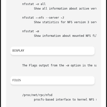
       nfsstat 
-o
 all

	      Show all information about active versions of NFS.

       nfsstat 
--nfs
 --server 
	      Show statistics for NFS version 3 server.

       nfsstat 
	      Show information about mounted NFS filesystems.

DISPLAY
       The Flags output from the 
-m
 option is the same as 
FILES
       /proc/net/rpc/nfsd

	      procfs-based interface to kernel NFS server statistics.
