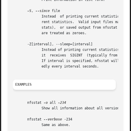
-S
, 
--since
 file

	      Instead  of printing current statistics, nfsstat imports statistics from file and displays the difference between those and the cur-

	      rent statistics.	Valid input files may be in the form of /proc/net/rpc/nfs  (raw  client  stats),  /proc/net/rpc/nfsd  (raw  server

	      stats),  or saved output from nfsstat itself (client and/or server stats).   Any statistics missing from a saved nfsstat output file

	      are treated as zeroes.

       -Z[interval], --sleep=[interval]

	      Instead of printing current statistics and immediately exiting, nfsstat takes a snapshot of the current statistics and pauses  until

	      it  receives  SIGINT  (typically from Ctrl-C), at which point it takes another snapshot and displays the difference between the two.

	      If interval is specified, nfsstat will print the number of NFS calls made since the previous report.  Stats will be printed  repeat-

	      edly every interval seconds.

EXAMPLES
       nfsstat 
-o
 all 
	      Show all information about all versions of NFS.

       nfsstat 
--verbose
 -234

	      Same as above.
