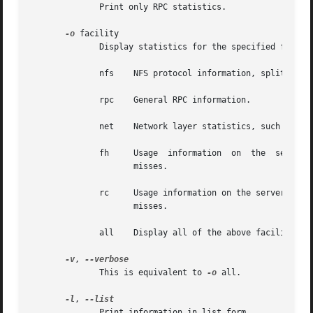
	      Print only RPC statistics.

-o
 facility

	      Display statistics for the specified facility, which must be one of:

	      nfs    NFS protocol information, split up by RPC call.

	      rpc    General RPC information.

	      net    Network layer statistics, such as the number of received packets, number of TCP connections, etc.

	      fh     Usage  information  on  the  server's  file  handle  cache, including the total number of lookups, and the number of hits and

		     misses.

	      rc     Usage information on the server's request reply cache, including the total number of lookups, and	the  number  of  hits  and

		     misses.

	      all    Display all of the above facilities.

-v
, 
	      This is equivalent to 
-o
 all.

-l
, 
	      Print information in list form.
