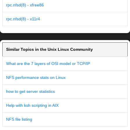
rpc.nfsd(8) - xfree86
rpc.nfsd(8) - x11r4
Similar Topics in the Unix Linux Community
What are the 7 layers of OSI model or TCP/IP
NFS performance stats on Linux
how to get server statistics
Help with ksh scripting in AIX
NFS file listing