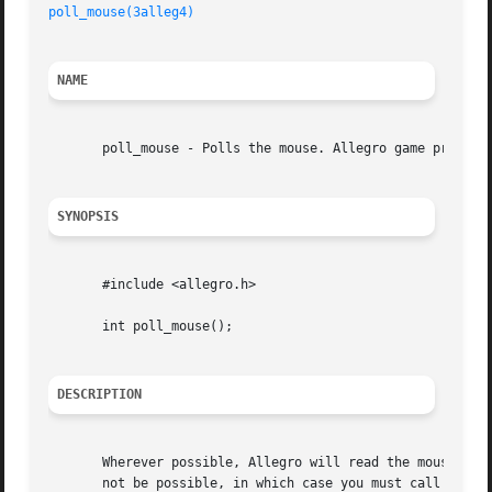
poll_mouse(3alleg4)
NAME
       poll_mouse - Polls the mouse. Allegro game programm
SYNOPSIS
       #include <allegro.h>

       int poll_mouse();

DESCRIPTION
       Wherever possible, Allegro will read the mouse inpu
       not be possible, in which case you must call this routi