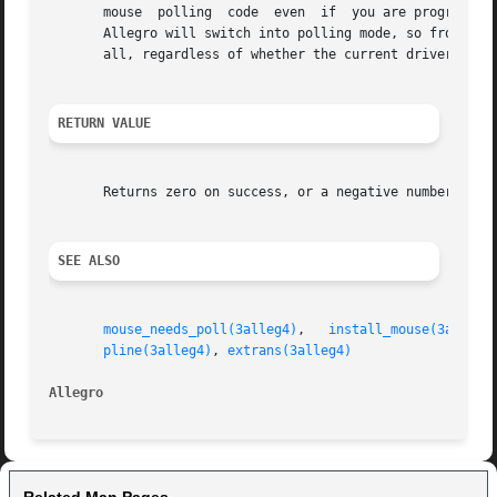
       mouse  polling  code  even  if  you are programming
       Allegro will switch into polling mode, so from that 
       all, regardless of whether the current driver actua
RETURN VALUE
       Returns zero on success, or a negative number on fa
SEE ALSO
mouse_needs_poll(3alleg4)
,   
install_mouse(3alleg4
pline(3alleg4)
, 
extrans(3alleg4)
Allegro 