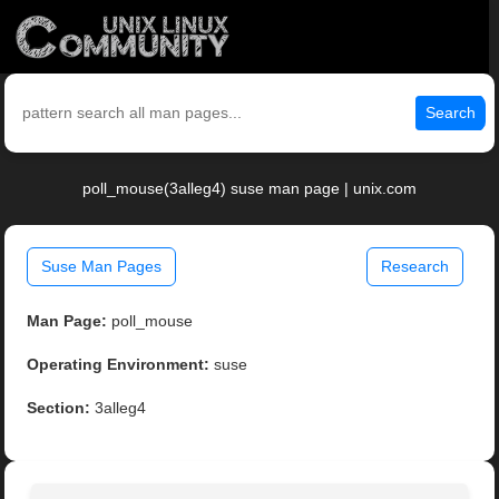
Search
poll_mouse(3alleg4) suse man page | unix.com
Suse Man Pages
Research
Man Page:
poll_mouse
Operating Environment:
suse
Section:
3alleg4