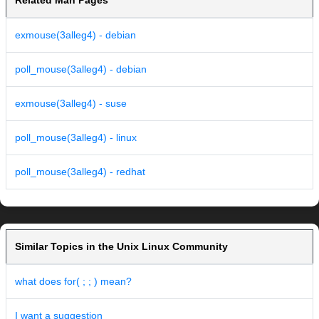
Related Man Pages
exmouse(3alleg4) - debian
poll_mouse(3alleg4) - debian
exmouse(3alleg4) - suse
poll_mouse(3alleg4) - linux
poll_mouse(3alleg4) - redhat
Similar Topics in the Unix Linux Community
what does for( ; ; ) mean?
I want a suggestion