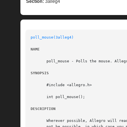
Section:
3alleg4
poll_mouse(3alleg4)
NAME
       poll_mouse - Polls the mouse. Allegr
SYNOPSIS
       #include <allegro.h>

       int poll_mouse();

DESCRIPTION
       Wherever possible, Allegro will rea
       not be possible, in which case you must