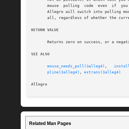
       mouse  polling  code  even  if  you
       Allegro will switch into polling mod
       all, regardless of whether the curr
RETURN VALUE
       Returns zero on success, or a negat
SEE ALSO
mouse_needs_poll(3alleg4)
,   
instal
pline(3alleg4)
, 
extrans(3alleg4)
Allegro 
Related Man Pages