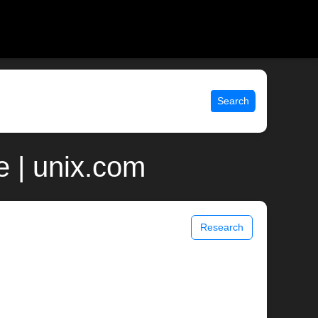
Search
 | unix.com
Research