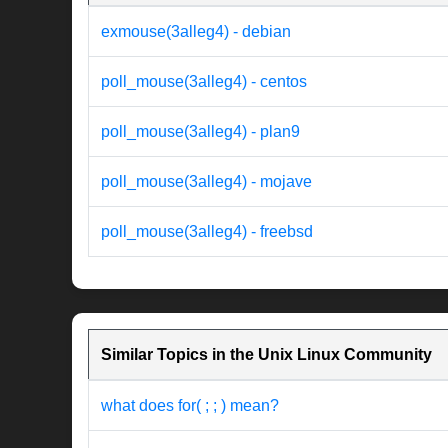
exmouse(3alleg4) - debian
poll_mouse(3alleg4) - centos
poll_mouse(3alleg4) - plan9
poll_mouse(3alleg4) - mojave
poll_mouse(3alleg4) - freebsd
Similar Topics in the Unix Linux Community
what does for( ; ; ) mean?