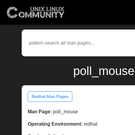
poll_mouse
Redhat Man Pages
Man Page:
poll_mouse
Operating Environment:
redhat