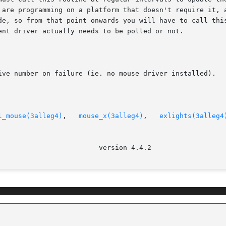
 are programming on a platform that doesn't require it, a
e, so from that point onwards you will have to call this r
ent driver actually needs to be polled or not.

ive number on failure (ie. no mouse driver installed).

l_mouse(3alleg4)
,   
mouse_x(3alleg4)
,   
exlights(3alleg4