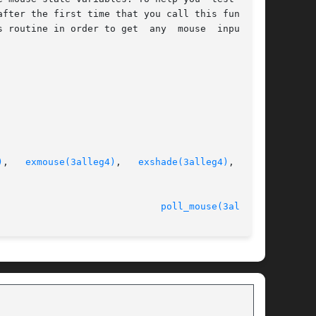
fter the first time that you call this function

outine in order to get  any  mouse  input	at

)
,   
exmouse(3alleg4)
,   
exshade(3alleg4)
,  exs-

							   version 4.4.2					       
poll_mouse(3alleg4)