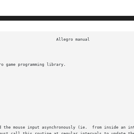
o game programming library.

d the mouse input asynchronously (ie.  from inside an int
 call this routine at regular intervals to update the mouse s