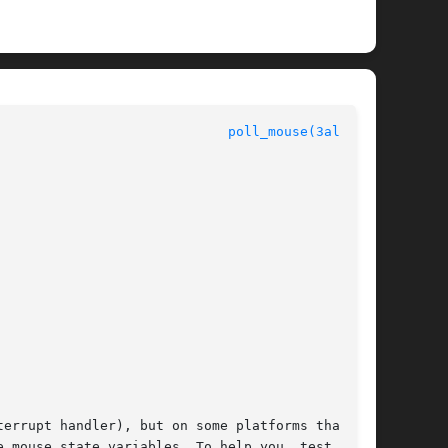
						  Allegro manual					       
poll_mouse(3alleg4)
errupt handler), but on some platforms that may

tate variables. To help you	test  your
