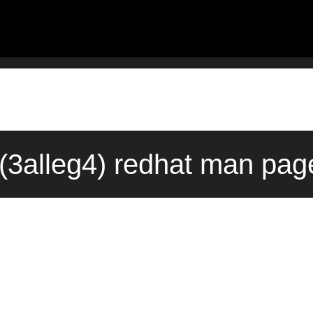
(3alleg4) redhat man page