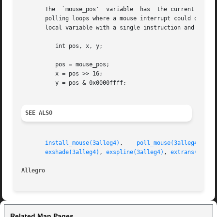
       The  `mouse_pos'  variable  has	the current X coordinate in the upper 16 bits and  the Y in the lower 16 bits. This may be useful in tight

       polling loops where a mouse interrupt could occur b
       local variable with a single instruction and then s
	  int pos, x, y;

	  pos = mouse_pos;

	  x = pos >> 16;

	  y = pos & 0x0000ffff;

SEE ALSO
install_mouse(3alleg4)
,	  
poll_mouse(3alleg4)
,	 
exshade(3alleg4)
, 
exspline(3alleg4)
, 
extrans(3alle
Allegro 
Related Man Pages