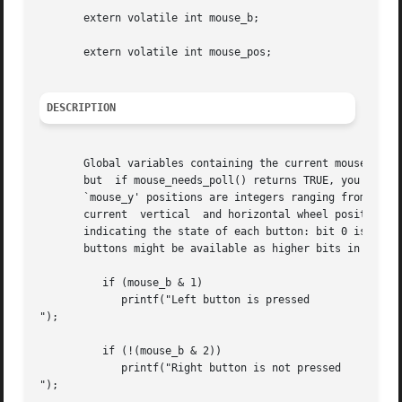
       extern volatile int mouse_b;

       extern volatile int mouse_pos;

DESCRIPTION
       Global variables containing the current mouse posit
       but  if mouse_needs_poll() returns TRUE, you must m
       `mouse_y' positions are integers ranging from zero 
       current	vertical  and horizontal wheel position, when using an input driver that supports wheel mice. The `mouse_b' variable is a bitfield

       indicating the state of each button: bit 0 is the l
       buttons might be available as higher bits in this v
	  if (mouse_b & 1)

	     printf("Left button is pressed

");

	  if (!(mouse_b & 2))

	     printf("Right button is not pressed

");
