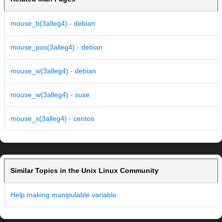
mouse_b(3alleg4) - debian
mouse_pos(3alleg4) - debian
mouse_w(3alleg4) - debian
mouse_w(3alleg4) - suse
mouse_x(3alleg4) - centos
Similar Topics in the Unix Linux Community
Help making manipulable variable