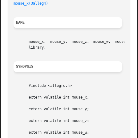
mouse_x(3alleg4)
NAME
       mouse_x,  mouse_y,  mouse_z,  mouse_w,  mouse_b, mo
       library.

SYNOPSIS
       #include <allegro.h>

       extern volatile int mouse_x;

       extern volatile int mouse_y;

       extern volatile int mouse_z;

       extern volatile int mouse_w;
