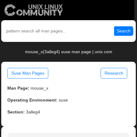
Search
mouse_x(3alleg4) suse man page | unix.com
Suse Man Pages
Research
Man Page:
mouse_x
Operating Environment:
suse
Section:
3alleg4