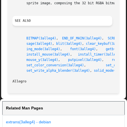
       sprite image, composing the 32 bit RGBA bitmap duri
SEE ALSO
BITMAP(3alleg4)
,  
END_OF_MAIN(3alleg4)
,  
SCREEN_H(
sage(3alleg4)
, 
blit(3alleg4)
, 
clear_keybuf(3alleg4
ing_mode(3alleg4)
,    
font(3alleg4)
,    
getb(3alle
install_mouse(3alleg4)
,   
install_timer(3alleg4)
, 
mouse_y(3alleg4)
,    
putpixel(3alleg4)
,    
rectfil
set_color_conversion(3alleg4)
,          
set_color_
set_write_alpha_blender(3alleg4)
, 
solid_mode(3alle
Allegro                                                  
Related Man Pages
extrans(3alleg4) - debian