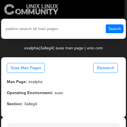
Search
exalpha(3alleg4) suse man page | unix.com
Suse Man Pages
Research
Man Page:
exalpha
Operating Environment:
suse
Section:
3alleg4