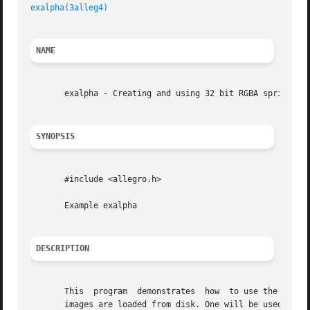
exalpha(3alleg4)
                                         
NAME
       exalpha - Creating and using 32 bit RGBA sprites. A
SYNOPSIS
       #include <allegro.h>

       Example exalpha

DESCRIPTION
       This  program  demonstrates  how  to use the 32 bit
       images are loaded from disk. One will be used for t