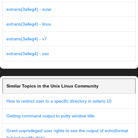
extrans(3alleg4) - suse
extrans(3alleg4) - linux
extrans(3alleg4) - v7
extrans(3alleg4) - osx
Similar Topics in the Unix Linux Community
How to restrict user to a specific directory in solaris 10
Getting command output to putty window title.
Grant unprivileged user rights to see the output of echo|format
but not modify disks