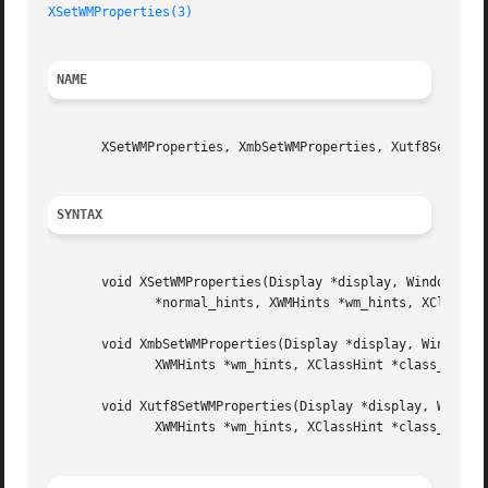
XSetWMProperties(3)
NAME
       XSetWMProperties, XmbSetWMProperties, Xutf8SetWMPro
SYNTAX
       void XSetWMProperties(Display *display, Window w, X
	      *normal_hints, XWMHints *wm_hints, XClassHint *class_hints);

       void XmbSetWMProperties(Display *display, Window w,
	      XWMHints *wm_hints, XClassHint *class_hints);

       void Xutf8SetWMProperties(Display *display, Window 
	      XWMHints *wm_hints, XClassHint *class_hints);
