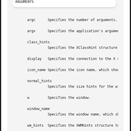
ARGUMENTS
       argc	 Specifies the number of arguments.

       argv	 Specifies the application's argument list.

       class_hints

		 Specifies the XClassHint structure to be used.

       display	 Specifies the connection to the X server.

       icon_name Specifies the icon name, which should be 
       normal_hints

		 Specifies the size hints for the window in its normal state.

       w	 Specifies the window.

       window_name

		 Specifies the window name, which should be a null-terminated string.

       wm_hints  Specifies the XWMHints structure to be us