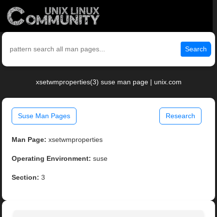
Search
xsetwmproperties(3) suse man page | unix.com
Suse Man Pages
Research
Man Page:
xsetwmproperties
Operating Environment:
suse
Section:
3