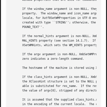
       If the window_name argument is non-NULL, they set the WM_NAME property.	If the icon_name argument i
       property.  The window_name and icon_name arguments 
       locale, for Xutf8SetWMProperties in UTF-8 encoding.
       created with type ``STRING''; otherwise, the argume
       POUND_TEXT''.

       If the normal_hints argument is non-NULL, XmbSetWMP
       MAL_HINTS property (see section 14.1.7).  If the wm
       XSetWMHints, which sets the WM_HINTS property (see 
       If the argv argument is non-NULL, XmbSetWMPropertie
       zero indicates a zero-length command.

       The hostname of the machine is stored using XSetWMC
       If the class_hints argument is non-NULL, XmbSetWMProperties and
       the XClassHint structure is set to the NULL pointer
       able is substituted for res_name.  If the res_name 
       the value of argv[0], stripped of any directory pre
       It is assumed that the supplied class_hints.res_nam
       in the encoding of the current locale.  The corresp