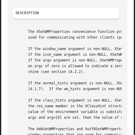
DESCRIPTION
       The XSetWMProperties convenience function provides 
       used for communicating with other clients (particul
       If the window_name argument is non-NULL, XSetWMProp
       If the icon_name argument is non-NULL, XSetWMProper
       If the argv argument is non-NULL, XSetWMProperties 
       an argc of zero is allowed to indicate a zero-lengt
       chine (see section 14.2.2).

       If the normal_hints argument is non-NULL, XSetWMPro
       14.1.7).  If the wm_hints argument is non-NULL, XSe
       If the class_hints argument is non-NULL, XSetWMProp
       the res_name member in the XClassHint structure is 
       value of the environment variable is substituted fo
       argv and argv[0] are set, then the value of argv[0]
       The XmbSetWMProperties and Xutf8SetWMProperties con
       window properties that are used for communicating w