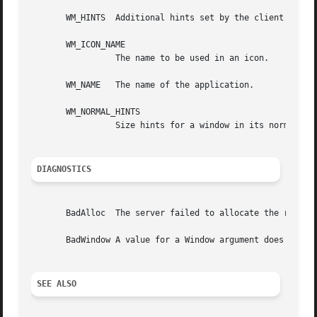
       WM_HINTS  Additional hints set by the client for us
       WM_ICON_NAME

		 The name to be used in an icon.

       WM_NAME	 The name of the application.

       WM_NORMAL_HINTS

		 Size hints for a window in its normal state.  The C type of this property is XSizeHints.

DIAGNOSTICS
       BadAlloc  The server failed to allocate the request
       BadWindow A value for a Window argument does not na
SEE ALSO