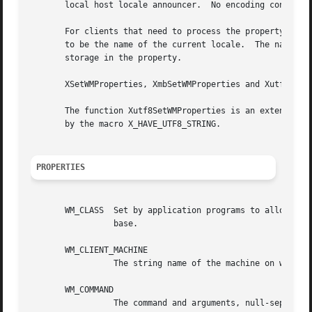
       local host locale announcer.  No encoding conversio
       For clients that need to process the property text 
       to be the name of the current locale.  The name is 
       storage in the property.

       XSetWMProperties, XmbSetWMProperties and Xutf8SetWM
       The function Xutf8SetWMProperties is an extension i
       by the macro X_HAVE_UTF8_STRING.

PROPERTIES
       WM_CLASS  Set by application programs to allow wind
		 base.

       WM_CLIENT_MACHINE

		 The string name of the machine on which the client application is running.

       WM_COMMAND

		 The command and arguments, null-separated, used to invoke the application.
