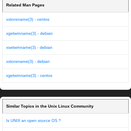
Related Man Pages
xstorename(3) - centos
xgetwmname(3) - debian
xsetwmname(3) - debian
xstorename(3) - debian
xgetwmname(3) - centos
Similar Topics in the Unix Linux Community
Is UNIX an open source OS ?