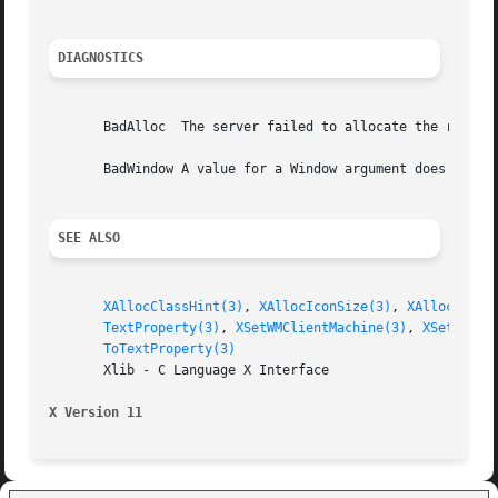
DIAGNOSTICS
       BadAlloc  The server failed to allocate the request
       BadWindow A value for a Window argument does not na
SEE ALSO
XAllocClassHint(3)
, 
XAllocIconSize(3)
, 
XAllocSizeH
TextProperty(3)
, 
XSetWMClientMachine(3)
, 
XSetWMCol
ToTextProperty(3)
       Xlib - C Language X Interface

X Version 11