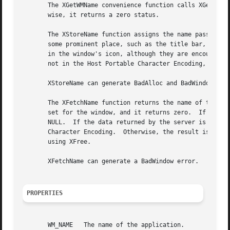
       The XGetWMName convenience function calls XGetTextP
       wise, it returns a zero status.

       The XStoreName function assigns the name passed to window_name to the specified 
       some prominent place, such as the title bar, to allow users to identify windows e
       in the window's icon, although they are encouraged to use 
       not in the Host Portable Character Encoding, the re
       XStoreName can generate BadAlloc and BadWindow erro
       The XFetchName function returns the name of the spe
       set for the window, and it returns zero.  If the WM
       NULL.  If the data returned by the server is in the
       Character Encoding.  Otherwise, the result is implementation-dependent.	When finished with it, a cl
       using XFree.

       XFetchName can generate a BadWindow error.

PROPERTIES
       WM_NAME	 The name of the application.
