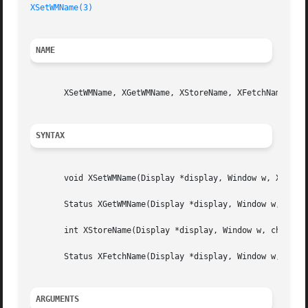
XSetWMName(3)
NAME
       XSetWMName, XGetWMName, XStoreName, XFetchName - se
SYNTAX
       void XSetWMName(Display *display, Window w, XTextPr
       Status XGetWMName(Display *display, Window w, XText
       int XStoreName(Display *display, Window w, char *wi
       Status XFetchName(Display *display, Window w, char 
ARGUMENTS