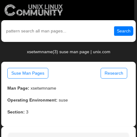
Search
xsetwmname(3) suse man page | unix.com
Suse Man Pages
Research
Man Page:
xsetwmname
Operating Environment:
suse
Section:
3