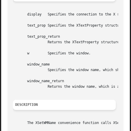
       display	 Specifies the connection to the X server.

       text_prop Specifies the XTextProperty structure to 
       text_prop_return

		 Returns the XTextProperty structure.

       w	 Specifies the window.

       window_name

		 Specifies the window name, which should be a null-terminated string.

       window_name_return

		 Returns the window name, which is a null-terminated string.

DESCRIPTION
       The XSetWMName convenience function calls XSetTextP