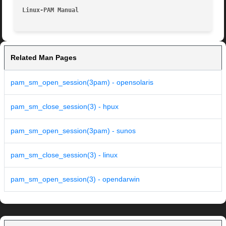
Linux-PAM Manual
Related Man Pages
pam_sm_open_session(3pam) - opensolaris
pam_sm_close_session(3) - hpux
pam_sm_open_session(3pam) - sunos
pam_sm_close_session(3) - linux
pam_sm_open_session(3) - opendarwin