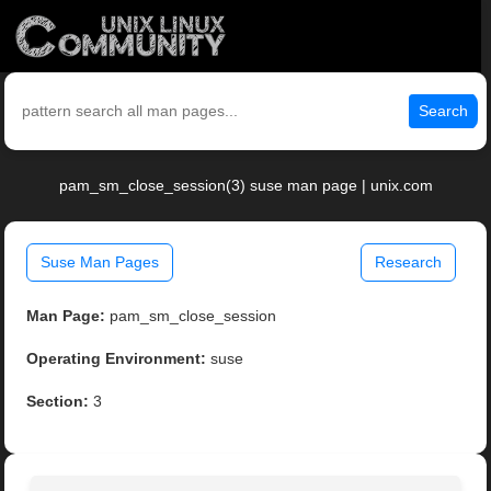
Search
pam_sm_close_session(3) suse man page | unix.com
Suse Man Pages
Research
Man Page:
pam_sm_close_session
Operating Environment:
suse
Section:
3