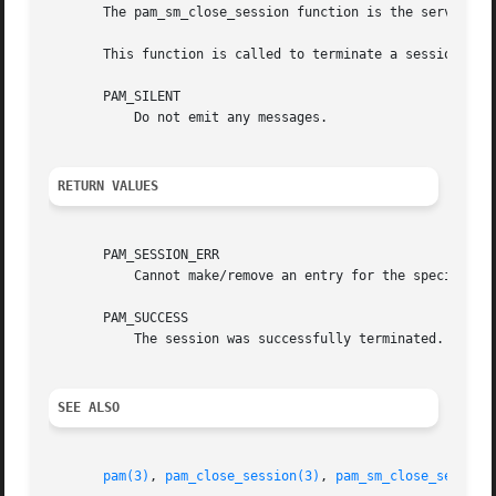
       The pam_sm_close_session function is the service m
       This function is called to terminate a session. The
       PAM_SILENT

	   Do not emit any messages.

RETURN VALUES
       PAM_SESSION_ERR

	   Cannot make/remove an entry for the specified session.

       PAM_SUCCESS

	   The session was successfully terminated.

SEE ALSO
pam(3)
, 
pam_close_session(3)
, 
pam_sm_close_session