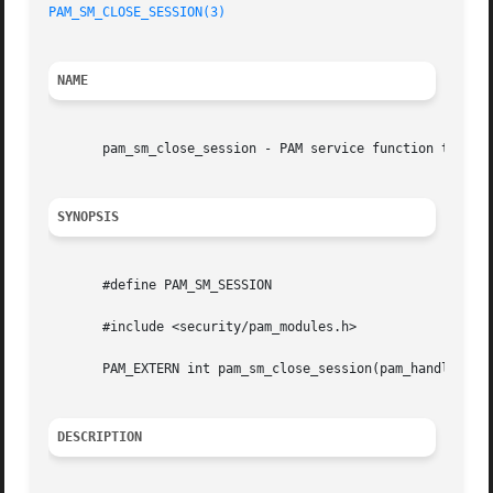
PAM_SM_CLOSE_SESSION(3)
NAME
       pam_sm_close_session - PAM service function to term
SYNOPSIS
       #define PAM_SM_SESSION

       #include <security/pam_modules.h>

       PAM_EXTERN int pam_sm_close_session(pam_handle_t *p
DESCRIPTION