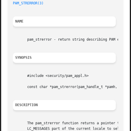
PAM_STRERROR(3)
NAME
       pam_strerror - return string describing PAM error c
SYNOPSIS
       #include <security/pam_appl.h>

       const char *pam_strerror(pam_handle_t *pamh, int er
DESCRIPTION
       The pam_strerror function returns a pointer to a st
       LC_MESSAGES part of the current locale to select th