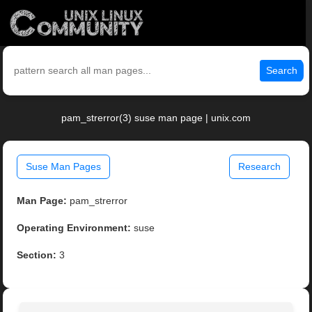
Search
pam_strerror(3) suse man page | unix.com
Suse Man Pages
Research
Man Page:
pam_strerror
Operating Environment:
suse
Section:
3