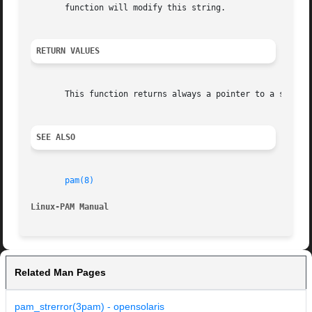
       function will modify this string.

RETURN VALUES
       This function returns always a pointer to a string.
SEE ALSO
pam(8)
Linux-PAM Manual
Related Man Pages
pam_strerror(3pam) - opensolaris