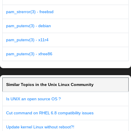
pam_strerror(3) - freebsd
pam_putenv(3) - debian
pam_putenv(3) - x11r4
pam_putenv(3) - xfree86
Similar Topics in the Unix Linux Community
Is UNIX an open source OS ?
Cut command on RHEL 6.8 compatibility issues
Update kernel Linux without reboot?!