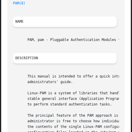
PAM(8)
NAME
       PAM, pam - Pluggable Authentication Modules for Lin
DESCRIPTION
       This manual is intended to offer a quick introducti
       administrators' guide.

       Linux-PAM is a system of libraries that handle the 
       stable general interface (Application Programming 
       to perform standard authentication tasks.

       The principal feature of the PAM approach is that t
       administrator is free to choose how individual serv
       the contents of the single Linux-PAM configuration 