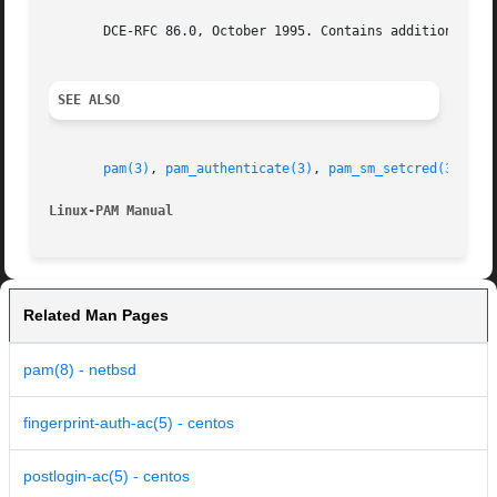
       DCE-RFC 86.0, October 1995. Contains additional fea
SEE ALSO
pam(3)
, 
pam_authenticate(3)
, 
pam_sm_setcred(3)
, 
pa
Linux-PAM Manual
Related Man Pages
pam(8) - netbsd
fingerprint-auth-ac(5) - centos
postlogin-ac(5) - centos