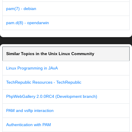
pam(7) - debian
pam.d(8) - opendarwin
Similar Topics in the Unix Linux Community
Linux Programming in JAvA
TechRepublic Resources - TechRepublic
PhpWebGallery 2.0.0RC4 (Development branch)
PAM and vsftp interaction
Authentication with PAM