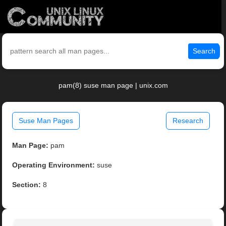
Search
pam(8) suse man page | unix.com
Suse Man Pages
Research
Man Page:
pam
Operating Environment:
suse
Section:
8