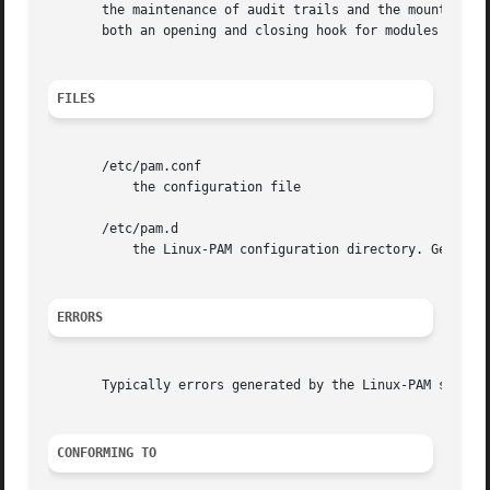
       the maintenance of audit trails and the mounting of
       both an opening and closing hook for modules to aff
FILES
       /etc/pam.conf

	   the configuration file

       /etc/pam.d

	   the Linux-PAM configuration directory. Generally, if this directory is present, the /etc/pam.conf file is ignored.

ERRORS
       Typically errors generated by the Linux-PAM system
CONFORMING TO