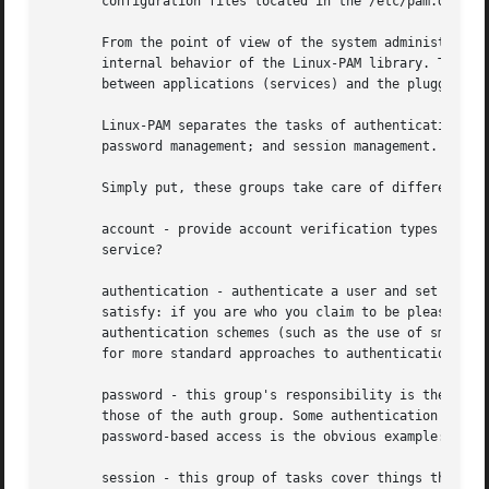
       configuration files located in the /etc/pam.d/ dire
       From the point of view of the system administrator,
       internal behavior of the Linux-PAM library. The imp
       between applications (services) and the pluggable a
       Linux-PAM separates the tasks of authentication int
       password management; and session management. (We hi
       Simply put, these groups take care of different asp
       account - provide account verification types of ser
       service?

       authentication - authenticate a user and set up use
       satisfy: if you are who you claim to be please ente
       authentication schemes (such as the use of smart-ca
       for more standard approaches to authentication - su
       password - this group's responsibility is the task 
       those of the auth group. Some authentication mechan
       password-based access is the obvious example: pleas
       session - this group of tasks cover things that sho