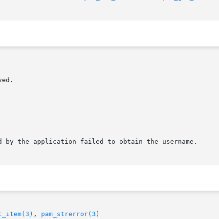
t_item(3)
, 
pam_strerror(3)