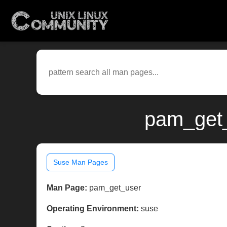
pam_get_
Suse Man Pages
Man Page:
pam_get_user
Operating Environment:
suse