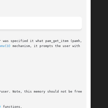
r was specified it what pam_get_item (pamh,

onv(3)
 mechanism, it prompts the user with the

user. Note, this memory should not be free()'d

)
 functions.
