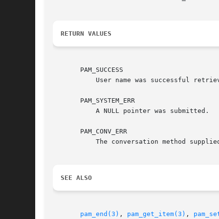
RETURN VALUES
       PAM_SUCCESS

	   User name was successful retrieved.

       PAM_SYSTEM_ERR

	   A NULL pointer was submitted.

       PAM_CONV_ERR

	   The conversation method supplied by the application failed to obtain the username.

SEE ALSO
pam_end(3)
, 
pam_get_item(3)
, 
pam_se