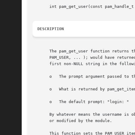
       int pam_get_user(const pam_handle_t
DESCRIPTION
       The pam_get_user function returns t
       PAM_USER, ... ); would have returne
       first non-NULL string in the followi
       o   The prompt argument passed to th
       o   What is returned by pam_get_item
       o   The default prompt: "login: "

       By whatever means the username is o
       or modified by the module.

       This function sets the PAM_USER ite