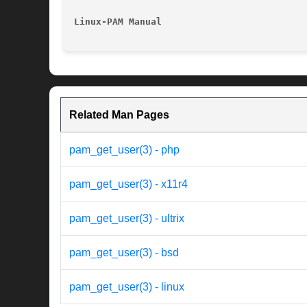
Linux-PAM Manual
Related Man Pages
pam_get_user(3) - php
pam_get_user(3) - x11r4
pam_get_user(3) - ultrix
pam_get_user(3) - bsd
pam_get_user(3) - linux