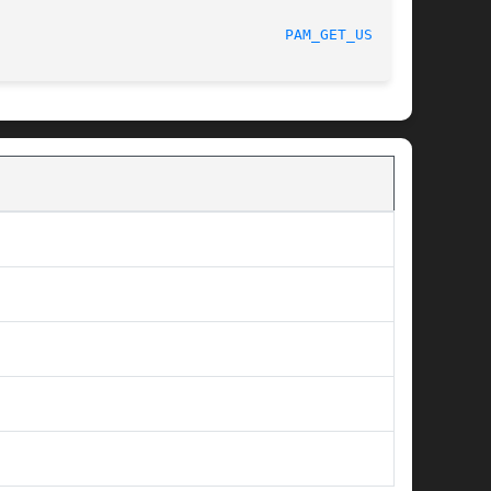
						    04/01/2010							   
PAM_GET_USER(3)