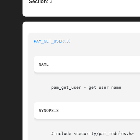
Section:
3
PAM_GET_USER(3)
NAME
       pam_get_user - get user name

SYNOPSIS
       #include <security/pam_modules.h>
