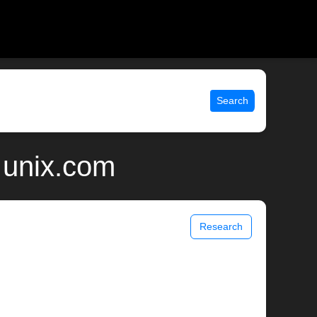
Search
 unix.com
Research