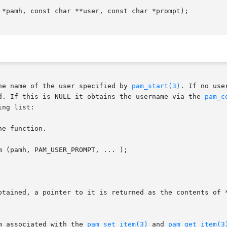
 *pamh, const char **user, const char *prompt);

he name of the user specified by 
pam_start(3)
. If no use
d. If this is NULL it obtains the username via the 
pam_c
ng list:

e function.

 (pamh, PAM_USER_PROMPT, ... );

btained, a pointer to it is returned as the contents of *
m associated with the 
pam_set_item(3)
 and 
pam_get_item(3