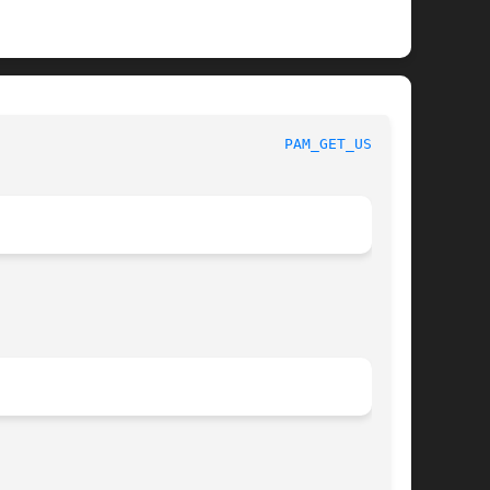
 						 Linux-PAM Manual						   
PAM_GET_USER(3)