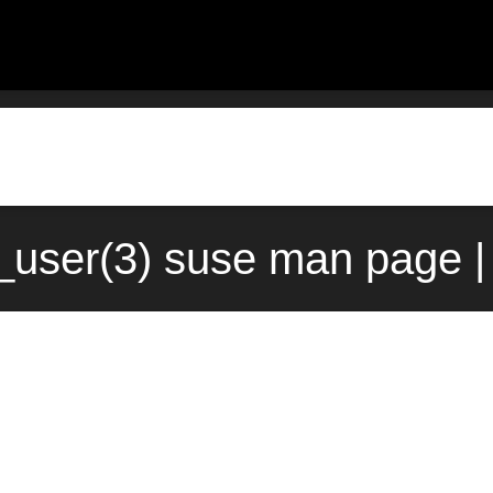
user(3) suse man page |