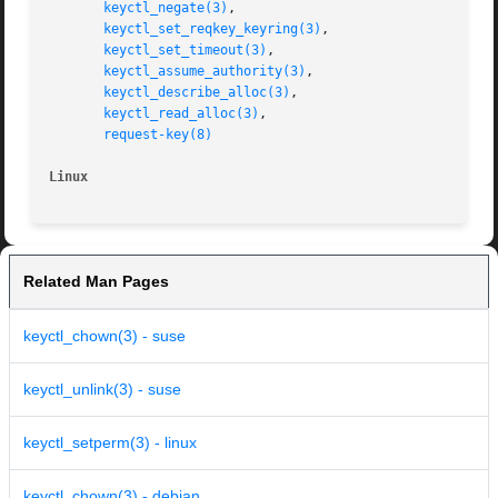
keyctl_negate(3)
,

keyctl_set_reqkey_keyring(3)
,

keyctl_set_timeout(3)
,

keyctl_assume_authority(3)
,

keyctl_describe_alloc(3)
,

keyctl_read_alloc(3)
,

request-key(8)
Linux
Related Man Pages
keyctl_chown(3) - suse
keyctl_unlink(3) - suse
keyctl_setperm(3) - linux
keyctl_chown(3) - debian