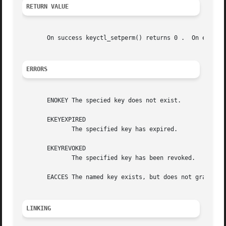
RETURN VALUE
       On success keyctl_setperm
ERRORS
       ENOKEY The specied key does not exist.

       EKEYEXPIRED

	      The specified key has expired.

       EKEYREVOKED

	      The specified key has been revoked.

       EACCES The named key exists, but does not grant set
LINKING