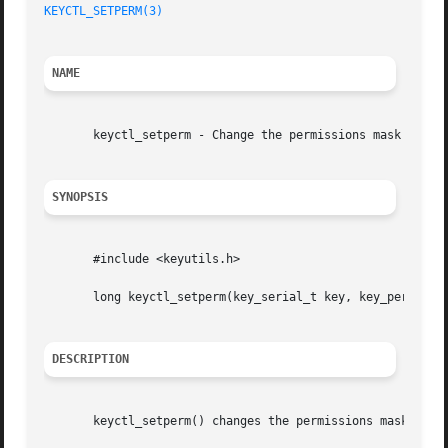
KEYCTL_SETPERM(3)
NAME
       keyctl_setperm - Change the permissions mask on a k
SYNOPSIS
       #include <keyutils.h>

       long keyctl_setperm(key_serial_t key, key_perm_t pe
DESCRIPTION
       keyctl_setperm() changes the permissions mask on a 