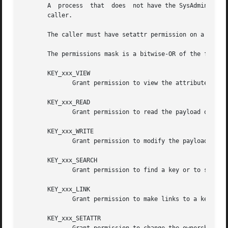
       A  process  that  does  not have the SysAdmin capab
       caller.

       The caller must have setattr permission on a key to
       The permissions mask is a bitwise-OR of the followi
       KEY_xxx_VIEW

	      Grant permission to view the attributes of a key.

       KEY_xxx_READ

	      Grant permission to read the payload of a key or to list a keyring.

       KEY_xxx_WRITE

	      Grant permission to modify the payload of a key or to add or remove links to/from a keyring.

       KEY_xxx_SEARCH

	      Grant permission to find a key or to search a keyring.

       KEY_xxx_LINK

	      Grant permission to make links to a key.

       KEY_xxx_SETATTR
