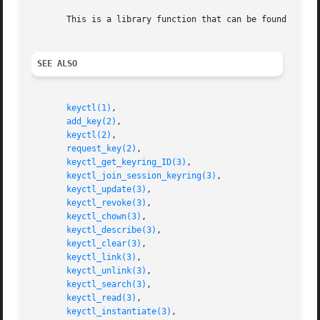
       This is a library function that can be found in li
SEE ALSO
keyctl(1)
,

add_key(2)
,

keyctl(2)
,

request_key(2)
,

keyctl_get_keyring_ID(3)
,

keyctl_join_session_keyring(3)
,

keyctl_update(3)
,

keyctl_revoke(3)
,

keyctl_chown(3)
,

keyctl_describe(3)
,

keyctl_clear(3)
,

keyctl_link(3)
,

keyctl_unlink(3)
,

keyctl_search(3)
,

keyctl_read(3)
,

keyctl_instantiate(3)
,
