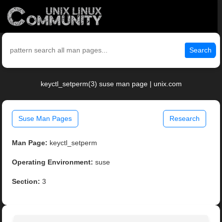
Search
keyctl_setperm(3) suse man page | unix.com
Suse Man Pages
Research
Man Page:
keyctl_setperm
Operating Environment:
suse
Section:
3