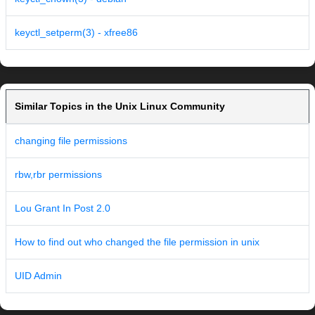
keyctl_setperm(3) - xfree86
Similar Topics in the Unix Linux Community
changing file permissions
rbw,rbr permissions
Lou Grant In Post 2.0
How to find out who changed the file permission in unix
UID Admin