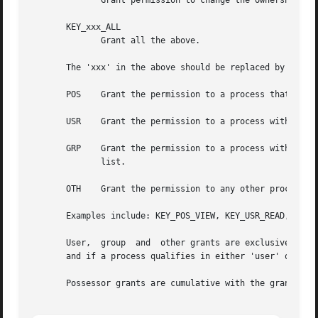
	      Grant permission to change the ownership and permissions attributes of a key.

       KEY_xxx_ALL

	      Grant all the above.

       The 'xxx' in the above should be replaced by one of
       POS    Grant the permission to a process that posse
       USR    Grant the permission to a process with the s
       GRP    Grant the permission to a process with the s
	      list.

       OTH    Grant the permission to any other process.

       Examples include: KEY_POS_VIEW, KEY_USR_READ, KEY_G
       User,  group  and  other grants are exclusive: if a
       and if a process qualifies in either 'user' or 'gro
       Possessor grants are cumulative with the grants fro