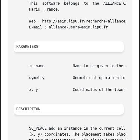
       This  software  belongs	to  the  ALLIANCE CAD SYSTEM developed by the ASIM team at LIP6 laboratory of Universite Pierre et Marie CURIE, in

       Paris, France.

       Web : http://asim.lip6.fr/recherche/alliance/

       E-mail : alliance-users@asim.lip6.fr

PARAMETERS
       insname		   Name to be given to the instance on the model

       symetry		   Geometrical operation to be performed on the instance before beeing placed

       x, y		   Coordinates of the lower left corner of the abutment box of the model in the current figure

DESCRIPTION
       SC_PLACE add an instance in the current cell. The bo
       (x, y) coordinates. The placement takes place only 