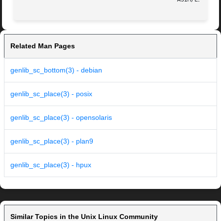
Related Man Pages
genlib_sc_bottom(3) - debian
genlib_sc_place(3) - posix
genlib_sc_place(3) - opensolaris
genlib_sc_place(3) - plan9
genlib_sc_place(3) - hpux
Similar Topics in the Unix Linux Community