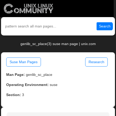
Search
genlib_sc_place(3) suse man page | unix.com
Suse Man Pages
Research
Man Page:
genlib_sc_place
Operating Environment:
suse
Section:
3