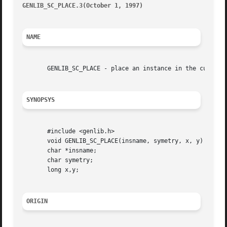
GENLIB_SC_PLACE.3(October 1, 1997)
										GEN
NAME
       GENLIB_SC_PLACE - place an instance in the current 
SYNOPSYS
       #include <genlib.h>

       void GENLIB_SC_PLACE(insname, symetry, x, y)

       char *insname;

       char symetry;

       long x,y;

ORIGIN