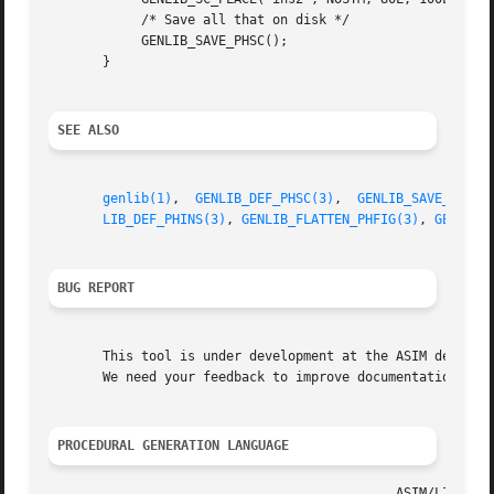
	    /* Save all that on disk */

	    GENLIB_SAVE_PHSC();

       }

SEE ALSO
genlib(1)
,  
GENLIB_DEF_PHSC(3)
,	
GENLIB_SAVE_PHSC(
LIB_DEF_PHINS(3)
, 
GENLIB_FLATTEN_PHFIG(3)
, 
GENLIB_
BUG REPORT
       This tool is under development at the ASIM departme
       We need your feedback to improve documentation and 
PROCEDURAL GENERATION LANGUAGE