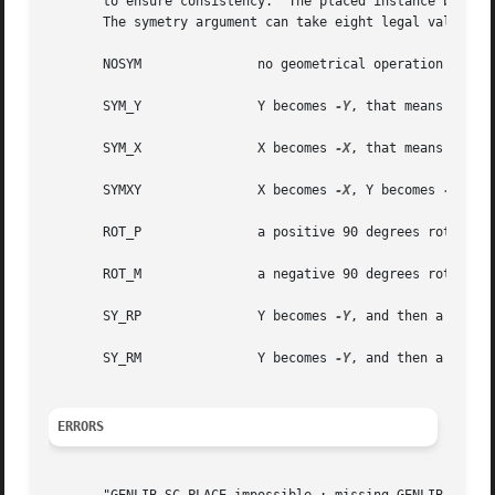
       to ensure consistency.  The placed instance becomes
       The symetry argument can take eight legal values :

       NOSYM		   no geometrical operation is performed

       SYM_Y		   Y becomes 
-Y
, that means toward
       SYM_X		   X becomes 
-X
, that means toward
       SYMXY		   X becomes 
-X
, Y becomes 
-Y

       ROT_P		   a positive 90 degrees rotation take place

       ROT_M		   a negative 90 degrees rotation take place

       SY_RP		   Y becomes 
-Y
, and then a positi
       SY_RM		   Y becomes 
-Y
, and then a negati
ERRORS