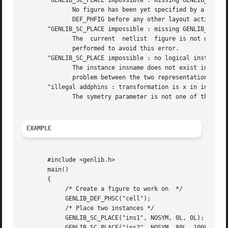
       "GENLIB_SC_PLACE impossible : missing GENLIB_DEF_PH
	      No figure has been yet specified by a call to DEF_PHFIG. So it isn't possible to	place  an  instance  inside  it.   you	must  call

	      DEF_PHFIG before any other layout action.

       "GENLIB_SC_PLACE impossible : missing GENLIB_DEF_LO
	      The  current  netlist  figure is not define, so SC_PLACE doesn't know where to pick up the model. A DEF_LOFIG or a DEF_PHSC is to be

	      performed to avoid this error.

       "GENLIB_SC_PLACE impossible : no logical instance i
	      The instance insname does not exist in the netlist representation of the cell. It may lead us to believe that there is a consistency

	      problem between the two representation of this cell.

       "illegal addphins : transformation is x in insname"
	      The symetry parameter is not one of the define given, but has the integer value x.

EXAMPLE
       #include <genlib.h>

       main()

       {

	    /* Create a figure to work on  */

	    GENLIB_DEF_PHSC("cell");

	    /* Place two instances */

	    GENLIB_SC_PLACE("ins1", NOSYM, 0L, 0L);

	    GENLIB_SC_PLACE("ins2", NOSYM, 80L, 100L);
