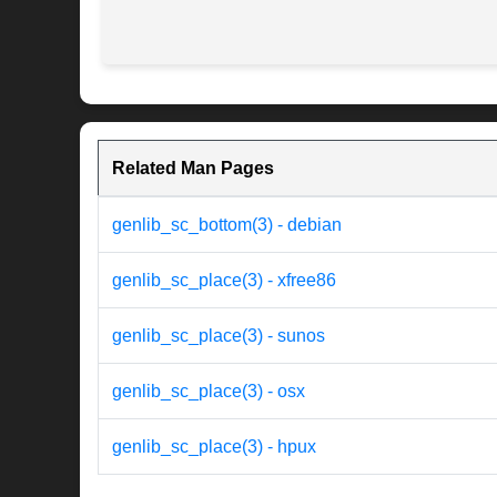
Related Man Pages
genlib_sc_bottom(3) - debian
genlib_sc_place(3) - xfree86
genlib_sc_place(3) - sunos
genlib_sc_place(3) - osx
genlib_sc_place(3) - hpux