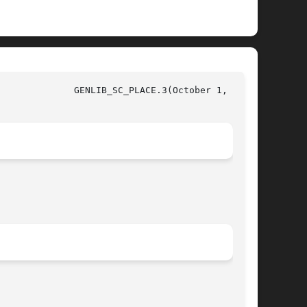
, 1997)
