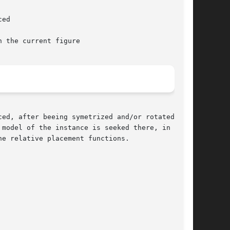
, after beeing symetrized and/or rotated,	at

model of the instance is seeked there, in order

e relative placement functions.
