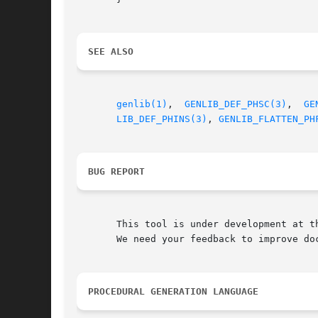
SEE ALSO
genlib(1)
,  
GENLIB_DEF_PHSC(3)
,	
GE
LIB_DEF_PHINS(3)
, 
GENLIB_FLATTEN_PH
BUG REPORT
       This tool is under development at th
       We need your feedback to improve doc
PROCEDURAL GENERATION LANGUAGE