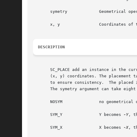
       symetry		   Geometrical operation to be performed on the instance before beeing placed

       x, y		   Coordinates of the lower left corner of the abutment box of the model in the current figure

DESCRIPTION
       SC_PLACE add an instance in the curr
       (x, y) coordinates. The placement t
       to ensure consistency.  The placed 
       The symetry argument can take eight 
       NOSYM		   no geometrical operation is performed

       SYM_Y		   Y becomes 
-Y
, t
       SYM_X		   X becomes 
-X
, t