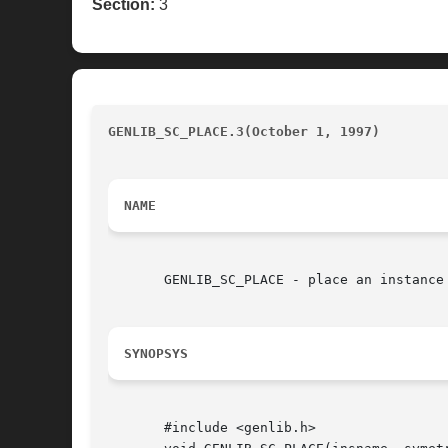
Section:
3
GENLIB_SC_PLACE.3(October 1, 1997)
				
NAME
       GENLIB_SC_PLACE - place an instance
SYNOPSYS
       #include <genlib.h>
