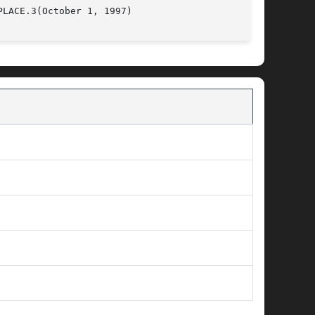
P6					GENLIB_SC_PLACE.3(October 1, 1997)