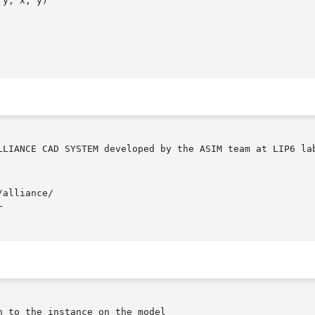
y, x, y)

alliance/


