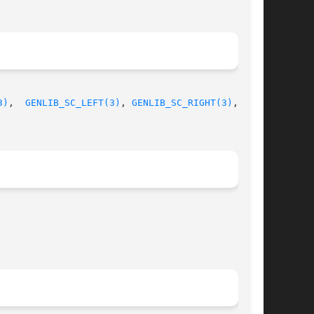
3)
,  
GENLIB_SC_LEFT(3)
, 
GENLIB_SC_RIGHT(3)
, GEN-
