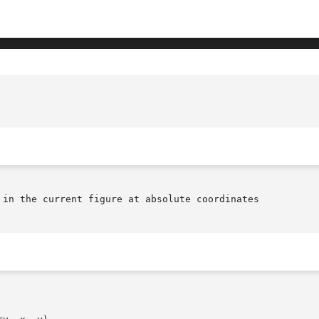
						GENLIB_SC_PLACE.3(October 1
 in the current figure at absolute coordinates
