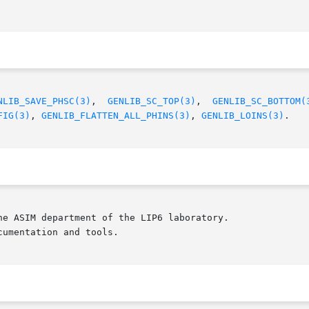
NLIB_SAVE_PHSC(3)
,  
GENLIB_SC_TOP(3)
,  
GENLIB_SC_BOTTOM(
FIG(3)
, 
GENLIB_FLATTEN_ALL_PHINS(3)
, 
GENLIB_LOINS(3)
.

e ASIM department of the LIP6 laboratory.

umentation and tools.
