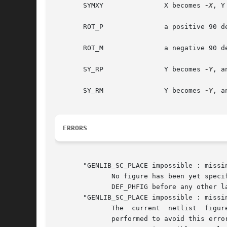
       SYMXY		   X becomes 
-X
, Y
       ROT_P		   a positive 90 degrees rotation take place

       ROT_M		   a negative 90 degrees rotation take place

       SY_RP		   Y becomes 
-Y
, a
       SY_RM		   Y becomes 
-Y
, a
ERRORS
       "GENLIB_SC_PLACE impossible : missin
	      No figure has been yet specified by a call to DEF_PHFIG. So it isn't possible to	place  an  instance  inside  it.   you	must  call

	      DEF_PHFIG before any other layout action.

       "GENLIB_SC_PLACE impossible : missin
	      The  current  netlist  figure is not define, so SC_PLACE doesn't know where to pick up the model. A DEF_LOFIG or a DEF_PHSC is to be

	      performed to avoid this error.
