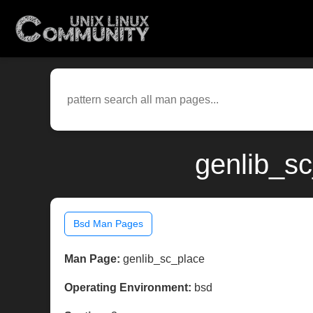
genlib_sc
Bsd Man Pages
Man Page:
genlib_sc_place
Operating Environment:
bsd