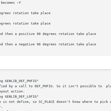
 becomes 
-Y

nd then a positive 90 degrees rotation take place

nd then a negative 90 degrees rotation take place

g GENLIB_DEF_PHFIG"

g GENLIB_DEF_LOFIG"
