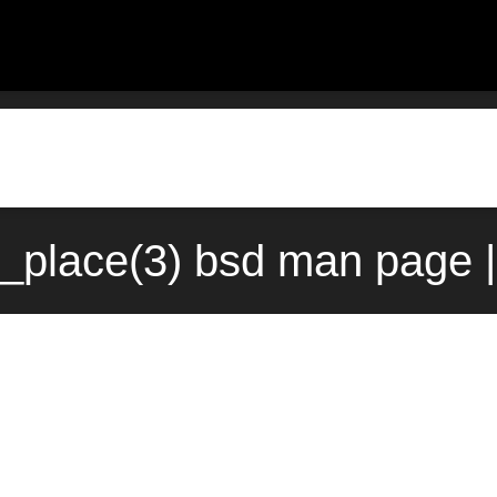
_place(3) bsd man page 