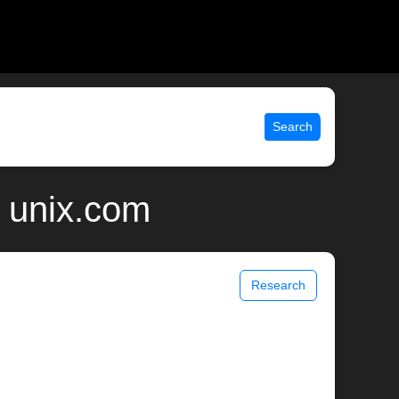
Search
| unix.com
Research