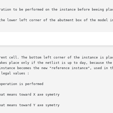
ent cell. The bottom left corner of the instance is placed
akes place only if the netlist is up to day, because the 
instance becomes the new "reference instance", used in th
legal values :

hat means toward X axe symetry

hat means toward Y axe symetry
