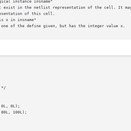
ical instance insname"

s x in insname"
