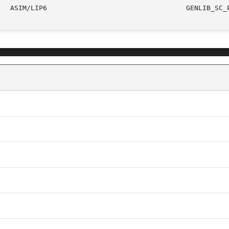
					     ASIM/LI