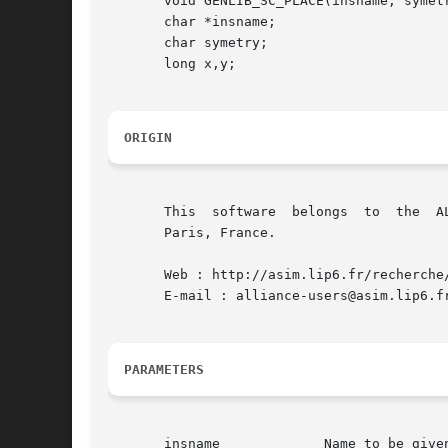
       void GENLIB_SC_PLACE(insname, symetr
       char *insname;

       char symetry;

       long x,y;

ORIGIN
       This  software  belongs	to  the  ALLIANCE CAD SYSTEM developed by the ASIM team at LIP6 laboratory of Universite Pierre et Marie CURIE, in

       Paris, France.

       Web : http://asim.lip6.fr/recherche/
       E-mail : alliance-users@asim.lip6.fr
PARAMETERS
       insname		   Name to be given to the instance on the model
