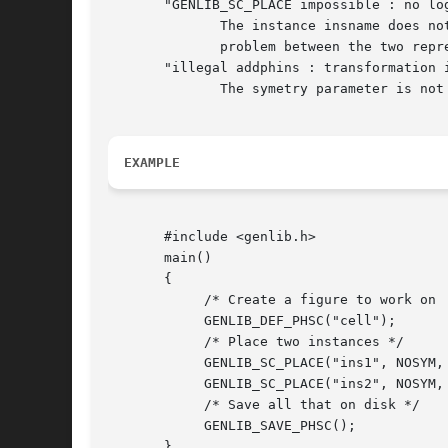
       "GENLIB_SC_PLACE impossible : no log
	      The instance insname does not exist in the netlist representation of the cell. It may lead us to believe that there is a consistency

	      problem between the two representation of this cell.

       "illegal addphins : transformation i
	      The symetry parameter is not one of the define given, but has the integer value x.

EXAMPLE
       #include <genlib.h>

       main()

       {

	    /* Create a figure to work on  */

	    GENLIB_DEF_PHSC("cell");

	    /* Place two instances */

	    GENLIB_SC_PLACE("ins1", NOSYM, 0L, 0L);

	    GENLIB_SC_PLACE("ins2", NOSYM, 80L, 100L);

	    /* Save all that on disk */

	    GENLIB_SAVE_PHSC();

       }
