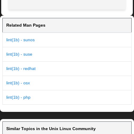
Related Man Pages
lint(1b) - sunos
lint(1b) - suse
lint(1b) - redhat
lint(1b) - osx
lint(1b) - php
Similar Topics in the Unix Linux Community