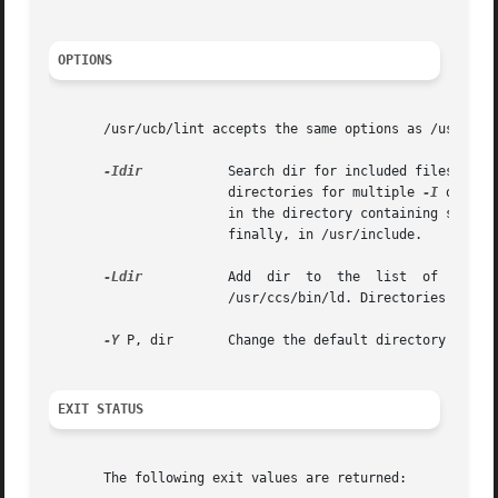
OPTIONS
       /usr/ucb/lint accepts the same options as /usr/ccs/
-Idir
           Search dir for included files whos
                       directories for multiple 
-I
 option
                       in the directory containing source
                       finally, in /usr/include.

-Ldir
           Add  dir  to  the  list  of  direc
                       /usr/ccs/bin/ld. Directories specif
-Y
 P, dir       Change the default directory used f
EXIT STATUS
       The following exit values are returned:
