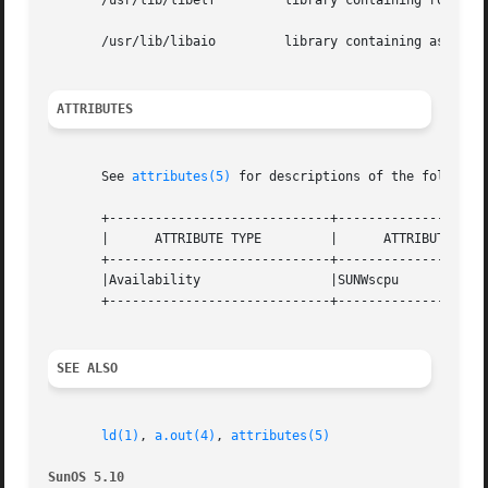
       /usr/lib/libelf         library containing routines
       /usr/lib/libaio         library containing asynchro
ATTRIBUTES
       See 
attributes(5)
 for descriptions of the following
       +-----------------------------+--------------------
       |      ATTRIBUTE TYPE         |      ATTRIBUTE VALU
       +-----------------------------+--------------------
       |Availability                 |SUNWscpu            
       +-----------------------------+--------------------
SEE ALSO
ld(1)
, 
a.out(4)
, 
attributes(5)
SunOS 5.10                                               