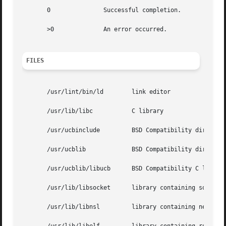
       0               Successful completion.

       >0              An error occurred.

FILES
       /usr/lint/bin/ld        link editor

       /usr/lib/libc           C library

       /usr/ucbinclude         BSD Compatibility directory
       /usr/ucblib             BSD Compatibility directory
       /usr/ucblib/libucb      BSD Compatibility C library
       /usr/lib/libsocket      library containing socket r
       /usr/lib/libnsl         library containing network 