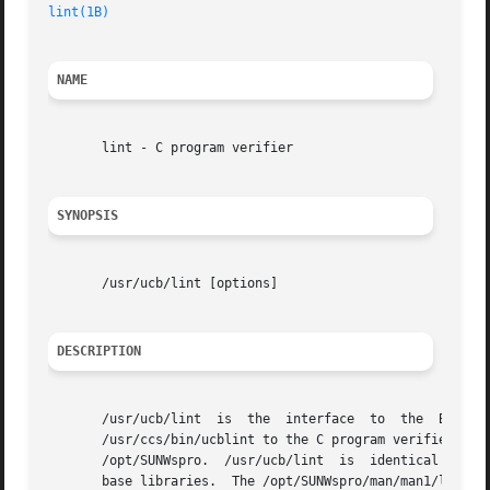
lint(1B)
                                             SunO
NAME
       lint - C program verifier

SYNOPSIS
       /usr/ucb/lint [options]

DESCRIPTION
       /usr/ucb/lint  is  the  interface  to  the  BSD  Co
       /usr/ccs/bin/ucblint to the C program verifier. /us
       /opt/SUNWspro.  /usr/ucb/lint  is  identical to /us
       base libraries.  The /opt/SUNWspro/man/man1/lint.1 