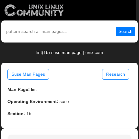
Search
lint(1b) suse man page | unix.com
Suse Man Pages
Research
Man Page:
lint
Operating Environment:
suse
Section:
1b