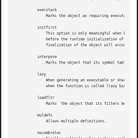
	   execstack

	       Marks the object as requiring executable stack.

	   initfirst

	       This option is only meaningful when building a shared object.  It marks the object so that its runtime initialization will occur

	       before the runtime initialization of any other objects brought into the process at the same time.  Similarly the runtime

	       finalization of the object will occur after the runtime finalization of any other objects.

	   interpose

	       Marks the object that its symbol table interposes before all symbols but the primary executable.

	   lazy

	       When generating an executable or shared library, mark it to tell the dynamic linker to defer function call resolution to the point

	       when the function is called (lazy binding), rather than at load time.  Lazy binding is the default.

	   loadfltr

	       Marks  the object that its filters be processed immediately at runtime.

	   muldefs

	       Allows multiple definitions.

	   nocombreloc
