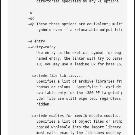
	   directories specified by any 
-L
 options.

-dp
 These three options are equivalent; multiple fo
	   symbols even if a relocatable output file is specified (with -r).  The script command "FORCE_COMMON_ALLOCATION" has the same effect.

-e
 entry

	   Use entry as the explicit symbol for beginning execution of your program, rather than the default entry point.  If there is no symbol

	   named entry, the linker will try to parse entry as a number, and use that as the entry address (the number will be interpreted in base

	   10; you may use a leading 0x for base 16, or a leading 0 for base 8).

--exclude-libs
 lib,lib,...

	   Specifies a list of archive libraries from which symbols should not be automatically exported.  The library names may be delimited by

	   commas or colons.  Specifying "--exclude-libs ALL" excludes symbols in all archive libraries from automatic export.	This option is

	   available only for the i386 PE targeted port of the linker and for ELF targeted ports.  For i386 PE, symbols explicitly listed in a

	   .def file are still exported, regardless of this option.  For ELF targeted ports, symbols affected by this option will be treated as

	   hidden.

--exclude-modules-for-implib
 module,module,...

	   Specifies a list of object files or archive members, from which symbols should not be automatically exported, but which should be

	   copied wholesale into the import library being generated during the link.  The module names may be delimited by commas or colons, and

	   must match exactly the filenames used by ld to open the files; for archive members, this is simply the member name, but for object
