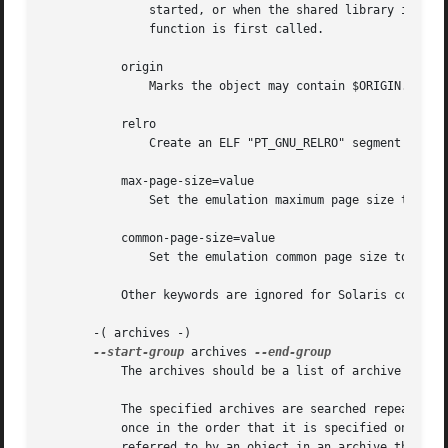
	       started, or when the shared library is linked to using dlopen, instead of deferring function call resolution to the point when the

	       function is first called.

	   origin

	       Marks the object may contain $ORIGIN.

	   relro

	       Create an ELF "PT_GNU_RELRO" segment header in the object.

	   max-page-size=value

	       Set the emulation maximum page size to value.

	   common-page-size=value

	       Set the emulation common page size to value.

	   Other keywords are ignored for Solaris compatibility.

       -( archives -)

--start-group
 archives 
	   The archives should be a list of archive files
	   The specified archives are searched repeatedly until no new undefined references are created.  Normally, an archive is searched only

	   once in the order that it is specified on the command line.	If a symbol in that archive is needed to resolve an undefined symbol

	   referred to by an object in an archive that appears later on the command line, the linker would not be able to resolve that reference.
