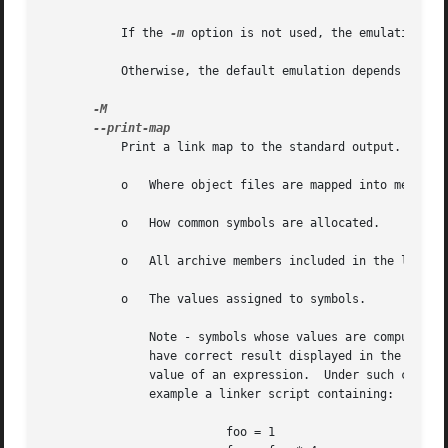
	   If the 
-m
 option is not used, the emulation is
	   Otherwise, the default emulation depends upon how the linker was configured.

	   Print a link map to the standard output.  A link map provides information about the link, including the following:

	   o   Where object files are mapped into memory.

	   o   How common symbols are allocated.

	   o   All archive members included in the link, with a mention of the symbol which caused the archive member to be brought in.

	   o   The values assigned to symbols.

	       Note - symbols whose values are computed by an expression which involves a reference to a previous value of the same symbol may not

	       have correct result displayed in the link map.  This is because the linker discards intermediate results and only retains the final

	       value of an expression.	Under such circumstances the linker will display the final value enclosed by square brackets.  Thus for

	       example a linker script containing:

			  foo = 1
