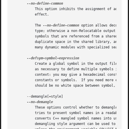
	   This option inhibits the assignment of addresses to common symbols.	The script command "INHIBIT_COMMON_ALLOCATION" has the same

	   effect.

	   The 
--no-define-common
 option allows decouplin
	   symbols that are referenced from a shared library to be assigned addresses only in the main program.  This eliminates the unused

	   duplicate space in the shared library, and also prevents any possible confusion over resolving to the wrong duplicate when there are

	   many dynamic modules with specialized search paths for runtime symbol resolution.

	   Create a global symbol in the output file, containing the absolute address given by expression.  You may use this option as many times

	   as necessary to define multiple symbols in the command line.  A limited form of arithmetic is supported for the expression in this

	   context: you may give a hexadecimal constant or the name of an existing symbol, or use "+" and "-" to add or subtract hexadecimal

	   constants or symbols.  If you need more elaborate expressions, consider using the linker command language from a script.  Note: there

	   should be no white space between symbol, the equals sign ("="), and expression.

       --demangle[=style]

	   These options control whether to demangle symbol names in error messages and other output.  When the linker is told to demangle, it

	   tries to present symbol names in a readable fashion: it strips leading underscores if they are used by the object file format, and

	   converts C++ mangled symbol names into user readable names.	Different compilers have different mangling styles.  The optional

	   demangling style argument can be used to choose an appropriate demangling style for your compiler.  The linker will demangle by default
