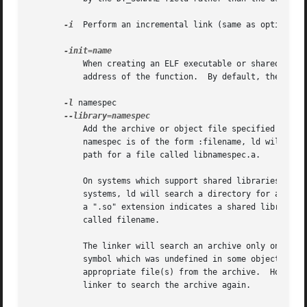
-i
  Perform an incremental link (same as option -r)
	   When creating an ELF executable or shared object, call NAME when the executable or shared object is loaded, by setting DT_INIT to the

	   address of the function.  By default, the linker uses "_init" as the function to call.

-l
 namespec

	   Add the archive or object file specified by namespec to the list of files to link.  This option may be used any number of times.  If

	   namespec is of the form :filename, ld will search the library path for a file called filename, otherwise it will search the library

	   path for a file called libnamespec.a.

	   On systems which support shared libraries, ld may also search for files other than libnamespec.a.  Specifically, on ELF and SunOS

	   systems, ld will search a directory for a library called libnamespec.so before searching for one called libnamespec.a.  (By convention,

	   a ".so" extension indicates a shared library.)  Note that this behavior does not apply to :filename, which always specifies a file

	   called filename.

	   The linker will search an archive only once, at the location where it is specified on the command line.  If the archive defines a

	   symbol which was undefined in some object which appeared before the archive on the command line, the linker will include the

	   appropriate file(s) from the archive.  However, an undefined symbol in an object appearing later on the command line will not cause the

	   linker to search the archive again.
