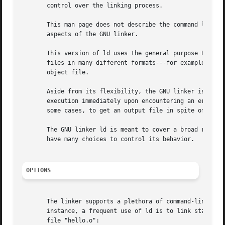
       control over the linking process.

       This man page does not describe the command languag
       aspects of the GNU linker.

       This version of ld uses the general purpose BFD lib
       files in many different formats---for example, COFF or "a.out".	Different formats may be linked together to prod
       object file.

       Aside from its flexibility, the GNU linker is more 
       execution immediately upon encountering an error; w
       some cases, to get an output file in spite of the e
       The GNU linker ld is meant to cover a broad range o
       have many choices to control its behavior.

OPTIONS
       The linker supports a plethora of command-line opti
       instance, a frequent use of ld is to link standard 
       file "hello.o":
