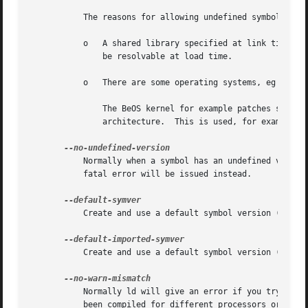
	   The reasons for allowing undefined symbol references in shared libraries specified at link time are that:

	   o   A shared library specified at link time may not be the same as the one that is available at load time, so the symbol might actually

	       be resolvable at load time.

	   o   There are some operating systems, eg BeOS and HPPA, where undefined symbols in shared libraries are normal.

	       The BeOS kernel for example patches shared libraries at load time to select whichever function is most appropriate for the current

	       architecture.  This is used, for example, to dynamically select an appropriate memset function.

	   Normally when a symbol has an undefined version, the linker will ignore it. This option disallows symbols with undefined version and a

	   fatal error will be issued instead.

	   Create and use a default symbol version (the soname) for unversioned exported symbols.

	   Create and use a default symbol version (the soname) for unversioned imported symbols.

	   Normally ld will give an error if you try to link together input files that are mismatched for some reason, perhaps because they have

	   been compiled for different processors or for different endiannesses.  This option tells ld that it should silently permit such
