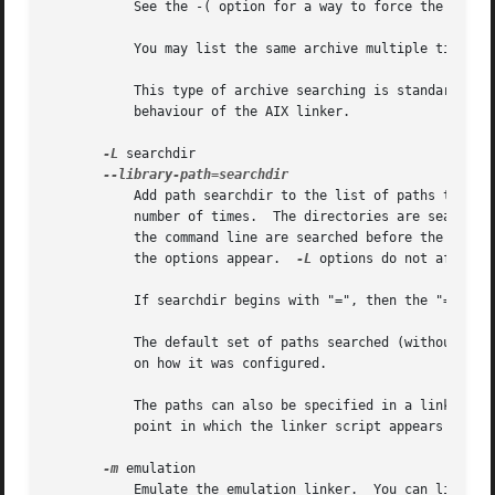
	   See the -( option for a way to force the linker to search archives multiple times.

	   You may list the same archive multiple times on the command line.

	   This type of archive searching is standard for Unix linkers.  However, if you are using ld on AIX, note that it is different from the

	   behaviour of the AIX linker.

-L
 searchdir

	   Add path searchdir to the list of paths that ld will search for archive libraries and ld control scripts.  You may use this option any

	   number of times.  The directories are searched in the order in which they are specified on the command line.  Directories specified on

	   the command line are searched before the defau
	   the options appear.	
-L
 options do not affect 
	   If searchdir begins with "=", then the "=" will be replaced by the sysroot prefix, a path specified when the linker is configured.

	   The default set of paths searched (without being specified with -L) depends on which emulation mode ld is using, and in some cases also

	   on how it was configured.

	   The paths can also be specified in a link script with the "SEARCH_DIR" command.  Directories specified this way are searched at the

	   point in which the linker script appears in the command line.

-m
 emulation

	   Emulate the emulation linker.  You can list th