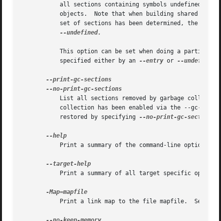
	   all sections containing symbols undefined on the command-line will be kept, as will sections containing symbols referenced by dynamic

	   objects.  Note that when building shared libraries, the linker must assume that any visible symbol is referenced.  Once this initial

	   set of sections has been determined, the linke
--undefined.

	   This option can be set when doing a partial link (enabled with option -r).  In this case the root of symbols kept must be explicitely

	   specified either by an 
--entry
 or 
--undefined
 
	   List all sections removed by garbage collection.  The listing is printed on stderr.	This option is only effective if garbage

	   collection has been enabled via the --gc-sections) option.  The default behaviour (of not listing the sections that are removed) can be

	   restored by specifying 
--no-print-gc-sections
 
	   Print a summary of the command-line options on the standard output and exit.

	   Print a summary of all target specific options on the standard output and exit.

	   Print a link map to the file mapfile.  See the