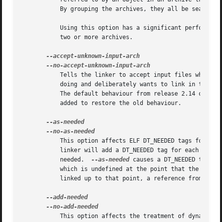
	   By grouping the archives, they all be searched repeatedly until all possible references are resolved.

	   Using this option has a significant performance cost.  It is best to use it only when there are unavoidable circular references between

	   two or more archives.

	   Tells the linker to accept input files whose architecture cannot be recognised.  The assumption is that the user knows what they are

	   doing and deliberately wants to link in these unknown input files.  This was the default behaviour of the linker, before release 2.14.

	   The default behaviour from release 2.14 onward
	   added to restore the old behaviour.

	   This option affects ELF DT_NEEDED tags for dyn
	   linker will add a DT_NEEDED tag for each dynamic library mentioned on the command line, regardless of whether the library is actually

	   needed.  
--as-needed
 causes a DT_NEEDED tag to
	   which is undefined at the point that the library was linked, or, if the library is not found in the DT_NEEDED lists of other libraries

	   linked up to that point, a reference from anot
	   This option affects the treatment of dynamic libraries from ELF DT_NEEDED tags in dynamic libraries mentioned on the command line after
