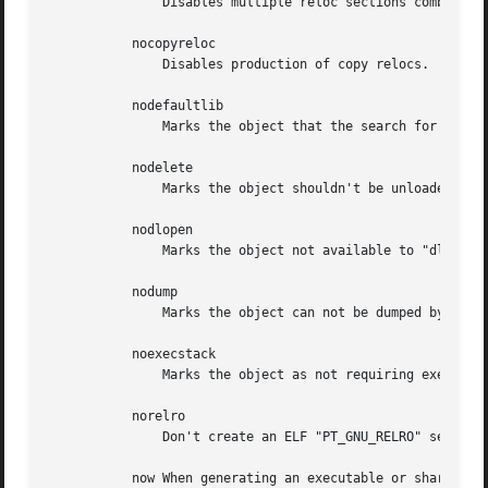
	       Disables multiple reloc sections combining.

	   nocopyreloc

	       Disables production of copy relocs.

	   nodefaultlib

	       Marks the object that the search for dependencies of this object will ignore any default library search paths.

	   nodelete

	       Marks the object shouldn't be unloaded at runtime.

	   nodlopen

	       Marks the object not available to "dlopen".

	   nodump

	       Marks the object can not be dumped by "dldump".

	   noexecstack

	       Marks the object as not requiring executable stack.

	   norelro

	       Don't create an ELF "PT_GNU_RELRO" segment header in the object.

	   now When generating an executable or shared library, mark it to tell the dynamic linker to resolve all symbols when the program is
