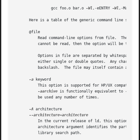
		 gcc foo.o bar.o 
-Wl
,-eENTRY 
-Wl
,-Map=a.ma
       Here is a table of the generic command line switche
       @file

	   Read command-line options from file.  The options read are inserted in place of the original @file option.  If file does not exist, or

	   cannot be read, then the option will be treated literally, and not removed.

	   Options in file are separated by whitespace.  A whitespace character may be included in an option by surrounding the entire option in

	   either single or double quotes.  Any character (including a backslash) may be included by prefixing the character to be included with a

	   backslash.  The file may itself contain additional @file options; any such options will be processed recursively.

-a
 keyword

	   This option is supported for HP/UX compatibility.  The keyword argument must be one of the strings archive, shared, or default.

-aarchive
 is functionally equivalent to 
-Bstat
	   be used any number of times.

-A
 architecture

	   In the current release of ld, this option is useful only for the Intel 960 family of architectures.	In that ld configuration, the

	   architecture argument identifies the particular architecture in the 960 family, enabling some safeguards and modifying the archive-

	   library search path.
