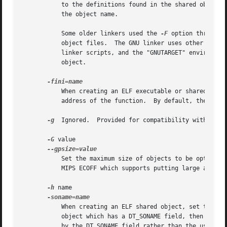
	   to the definitions found in the shared object name.	Thus the filter object can be used to select a subset of the symbols provided by

	   the object name.

	   Some older linkers used the 
-F
 option througho
	   object files.  The GNU linker uses other mecha
	   linker scripts, and the "GNUTARGET" environmen
	   object.

	   When creating an ELF executable or shared object, call NAME when the executable or shared object is unloaded, by setting DT_FINI to the

	   address of the function.  By default, the linker uses "_fini" as the function to call.

-g
  Ignored.  Provided for compatibility with other
-G
 value

	   Set the maximum size of objects to be optimized using the GP register to size.  This is only meaningful for object file formats such as

	   MIPS ECOFF which supports putting large and small objects into different sections.  This is ignored for other object file formats.

-h
 name

	   When creating an ELF shared object, set the internal DT_SONAME field to the specified name.	When an executable is linked with a shared

	   object which has a DT_SONAME field, then when the executable is run the dynamic linker will attempt to load the shared object specified

	   by the DT_SONAME field rather than the using the file name given to the linker.
