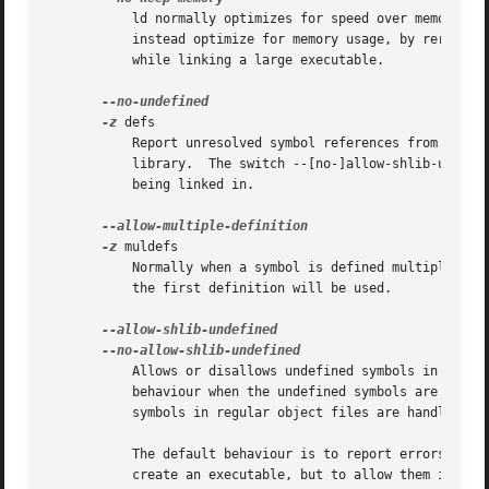
	   ld normally optimizes for speed over memory usage by caching the symbol tables of input files in memory.  This option tells ld to

	   instead optimize for memory usage, by rereading the symbol tables as necessary.  This may be required if ld runs out of memory space

	   while linking a large executable.

-z
 defs

	   Report unresolved symbol references from regular object files.  This is done even if the linker is creating a non-symbolic shared

	   library.  The switch --[no-]allow-shlib-undefined controls the behaviour for reporting unresolved references found in shared libraries

	   being linked in.

-z
 muldefs

	   Normally when a symbol is defined multiple times, the linker will report a fatal error. These options allow multiple definitions and

	   the first definition will be used.

	   Allows or disallows undefined symbols in share
	   behaviour when the undefined symbols are in a shared library rather than a regular object file.  It does not affect how undefined

	   symbols in regular object files are handled.

	   The default behaviour is to report errors for any undefined symbols referenced in shared libraries if the linker is being used to

	   create an executable, but to allow them if the linker is being used to create a shared library.
