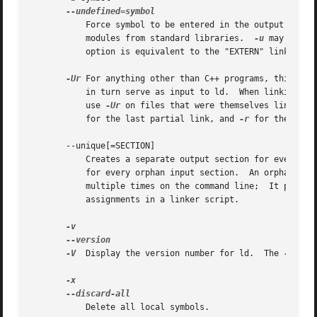
	   Force symbol to be entered in the output file as an undefined symbol.  Doing this may, for example, trigger linking of additional

	   modules from standard libraries.  
-u
 may be rep
	   option is equivalent to the "EXTERN" linker script command.

-Ur
 For anything other than C++ programs, this opti
	   in turn serve as input to ld.  When linking C+
	   use 
-Ur
 on files that were themselves linked w
	   for the last partial link, and 
-r
 for the other
       --unique[=SECTION]

	   Creates a separate output section for every input section matching SECTION, or if the optional wildcard SECTION argument is missing,

	   for every orphan input section.  An orphan section is one not specifically mentioned in a linker script.  You may use this option

	   multiple times on the command line;	It prevents the normal merging of input sections with the same name, overriding output section

	   assignments in a linker script.

-V
  Display the version number for ld.  The 
-V
 opt
	   Delete all local symbols.
