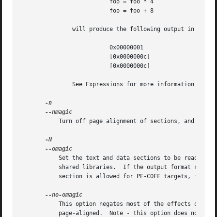
			  foo = foo * 4

			  foo = foo + 8

	       will produce the following output in the l
			  0x00000001		    foo = 0x1

			  [0x0000000c]		      foo = (foo * 0x4)

			  [0x0000000c]		      foo = (foo + 0x8)

	       See Expressions for more information about expressions in linker scripts.

	   Turn off page alignment of sections, and mark the output as "NMAGIC" if possible.

	   Set the text and data sections to be readable and writable.	Also, do not page-align the data segment, and disable linking against

	   shared libraries.  If the output format supports Unix style magic numbers, mark the output as "OMAGIC". Note: Although a writable text

	   section is allowed for PE-COFF targets, it does not conform to the format specification published by Microsoft.

	   This option negates most of the effects of the