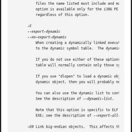
	   files the name listed must include and match precisely any path used to specify the input file on the linker's command-line.  This

	   option is available only for the i386 PE targeted port of the linker.  Symbols explicitly listed in a .def file are still exported,

	   regardless of this option.

	   When creating a dynamically linked executable,
	   to the dynamic symbol table.  The dynamic symbol table is the set of symbols which are visible from dynamic objects at run time.

	   If you do not use either of these options (or 
	   table will normally contain only those symbols which are referenced by some dynamic object mentioned in the link.

	   If you use "dlopen" to load a dynamic object which needs to refer back to the symbols defined by the program, rather than some other

	   dynamic object, then you will probably need to use this option when linking the program itself.

	   You can also use the dynamic list to control what symbols should be added to the dynamic symbol table if the output format supports it.

	   See the description of 
--dynamic-list.

	   Note that this option is specific to ELF targeted ports.  PE targets support a similar function to export all symbols from a DLL or

	   EXE; see the description of 
--export-all-symbo
-EB
 Link big-endian objects.  This affects the defa