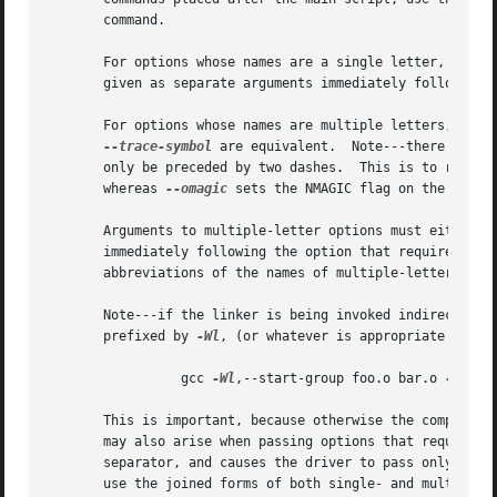
       command.

       For options whose names are a single letter, option
       given as separate arguments immediately following t
       For options whose names are multiple letters, eith
--trace-symbol
 are equivalent.  Note---there is on
       only be preceded by two dashe
       whereas 
--omagic
 sets the NMAGIC flag on the output
       Arguments to multiple-letter options must either be
       immediately following the option that requires the
       abbreviations of the names of multiple-letter optio
       Note---if the linker is being invoked indirectly, v
       prefixed by 
-Wl
, (or whatever is appropriate for th
		 gcc 
-Wl
,--start-group foo.o bar.o 
-Wl
,--
       This is important, because otherwise the compiler drive
       may also arise when passing options that require va
       separator, and causes the driver to pass only the o
       use the joined forms of both single- and multiple-l