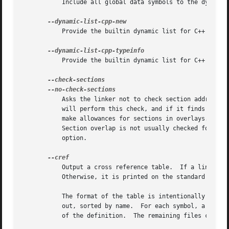
	   Include all global data symbols to the dynamic list.

	   Provide the builtin dynamic list for C++ operator new and delete.  It is mainly useful for building shared libstdc++.

	   Provide the builtin dynamic list for C++ runtime type identification.

	   Asks the linker not to check section addresses after they have been assigned to see if there are any overlaps.  Normally the linker

	   will perform this check, and if it finds any overlaps it will produce suitable error messages.  The linker does know about, and does

	   make allowances for sections in overlays.  The
	   Section overlap is not usually checked for rel
	   option.

	   Output a cross reference table.  If a linker map file is being generated, the cross reference table is printed to the map file.

	   Otherwise, it is printed on the standard output.

	   The format of the table is intentionally simple, so that it may be easily processed by a script if necessary.  The symbols are printed

	   out, sorted by name.  For each symbol, a list of file names is given.  If the symbol is defined, the first file listed is the location

	   of the definition.  The remaining files contain references to the symbol.
