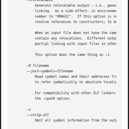
	   Generate relocatable output---i.e., generate an output file that can in turn serve as input to ld.  This is often called partial

	   linking.  As a side effect, in environments that support standard Unix magic numbers, this option also sets the output file's magic

	   number to "OMAGIC".	If this option is not specified, an absolute file is produced.	When linking C++ programs, this option will not

	   resolve references to constructors; to do that
	   When an input file does not have the same format as the output file, partial linking is only supported if that input file does not

	   contain any relocations.  Different output formats can have further restrictions; for example some "a.out"-based formats do not support

	   partial linking with input files in other formats at all.

	   This option does the same thing as 
-i.

-R
 filename

	   Read symbol names and their addresses from filename, but do not relocate it or include it in the output.  This allows your output file

	   to refer symbolically to absolute locations of memory defined in other programs.  You may use this option more than once.

	   For compatibility with other ELF linkers, if t
	   the 
-rpath
 option.

	   Omit all symbol information from the output file.
