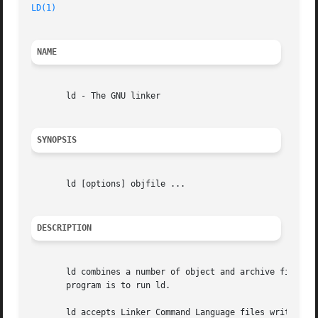
LD(1)
NAME
       ld - The GNU linker

SYNOPSIS
       ld [options] objfile ...

DESCRIPTION
       ld combines a number of object and archive files, r
       program is to run ld.

       ld accepts Linker Command Language files written in