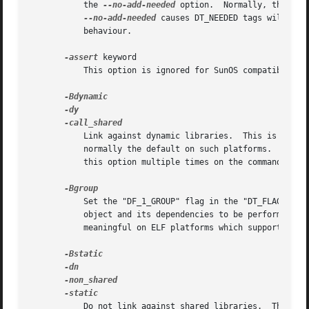
	   the 
--no-add-needed
 option.	Normally, the linker will add a DT_NEEDED tag for each dynamic library from DT_NEEDED tags.

--no-add-needed
 causes DT_NEEDED tags will nev
	   behaviour.

-assert
 keyword

	   This option is ignored for SunOS compatibility.

	   Link against dynamic libraries.  This is only meaningful on platforms for which shared libraries are supported.  This option is

	   normally the default on such platforms.  The different variants of this option are for compatibility with various systems.  You may use

	   this option multiple times on the command line
	   Set the "DF_1_GROUP" flag in the "DT_FLAGS_1" entry in the dynamic section.	This causes the runtime linker to handle lookups in this

	   object and its dependencies to be performed on
	   meaningful on ELF platforms which support shared libraries.

	   Do not link against shared libraries.  This is only meaningful on platforms for which shared libraries are supported.  The different
