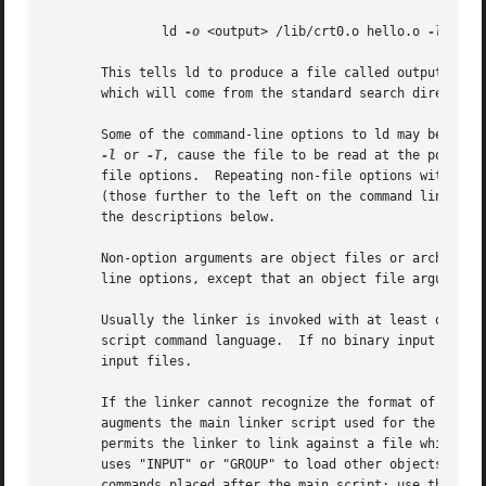
	       ld 
-o
 <output> /lib/crt0.o hello.o 
-lc

       This tells ld to produce a file called output as th
       which will come from the standard search directori
       Some of the command-line options to ld may be speci
-l
 or 
-T
, cause the file to be read at the point a
       file options.  Repeating non-file options with a di
       (those further to the left on the command line) of that option.	Options which may be meaningfully specified mo
       the descriptions below.

       Non-option arguments are object files or archives w
       line options, except that an object file argument m
       Usually the linker is invoked with at least one ob
       script command language.  If no binary input files 
       input files.

       If the linker cannot recognize the format of an object file, it wil
       augments the main linker script used for the link (
       permits the linker to link against a file which app
       uses "INPUT" or "GROUP" to load other objects.  Spe
       commands placed after the main script; use the 
-T
 