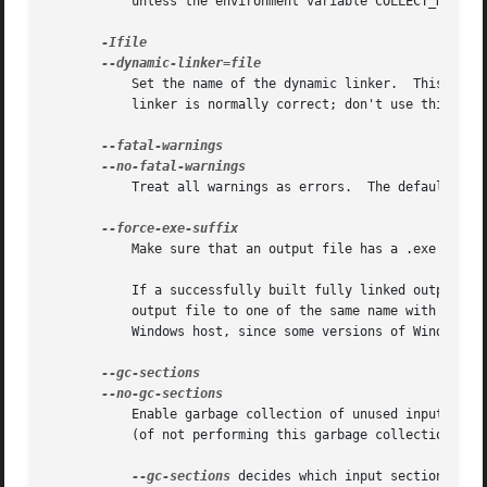
	   unless the environment variable COLLECT_NO_DEMANGLE is set.	These options may be used to override the default.

	   Set the name of the dynamic linker.	This is only meaningful when generating dynamically linked ELF executables.  The default dynamic

	   linker is normally correct; don't use this unless you know what you are doing.

	   Treat all warnings as errors.  The default beh
	   Make sure that an output file has a .exe suffix.

	   If a successfully built fully linked output file does not have a ".exe" or ".dll" suffix, this option forces the linker to copy the

	   output file to one of the same name with a ".exe" suffix. This option is useful when using unmodified Unix makefiles on a Microsoft

	   Windows host, since some versions of Windows won't run an image unless it ends in a ".exe" suffix.

	   Enable garbage collection of unused input sections.	It is ignored on targets that do not support this option.  The default behaviour

	   (of not performing this garbage collection) ca
--gc-sections
 decides which input sections are