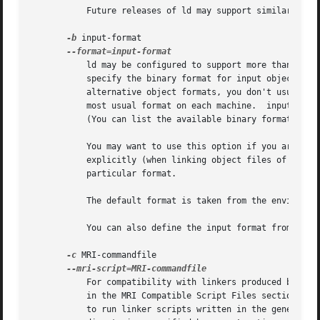
	   Future releases of ld may support similar functionality for other architecture families.

-b
 input-format

	   ld may be configured to support more than one 
	   specify the binary format for input object files that follow this option on the command line.  Even when ld is configured to support

	   alternative object formats, you don't usually need to specify this, as ld should be configured to expect as a default input format the

	   most usual format on each machine.  input-format is a text string, the name of a particular format supported by the BFD libraries.

	   (You can list the available binary formats with objdump -i.)

	   You may want to use this option if you are lin
	   explicitly (when linking object files of diffe
	   particular format.

	   The default format is taken from the environment variable "GNUTARGET".

	   You can also define the input format from a script, using the command "TARGET";

-c
 MRI-commandfile

	   For compatibility with linkers produced by MRI, ld accepts script files written in an alternate, restricted command language, described

	   to run linker scripts written in the general-purpose ld scripting language.	If MRI-cmdfile does not exist, ld looks for it in the
