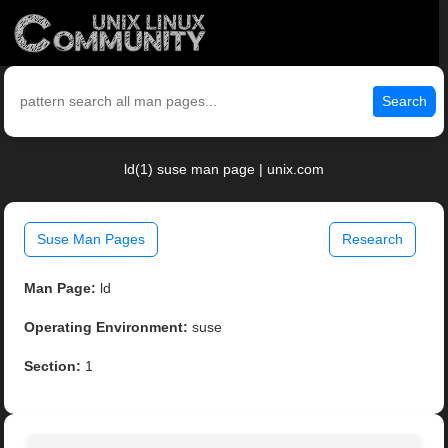
Search
ld(1) suse man page | unix.com
Suse Man Pages
Research
Man Page:
ld
Operating Environment:
suse
Section:
1