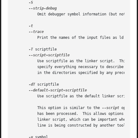
	   Omit debugger symbol information (but not all symbols) from the output file.

	   Print the names of the input files as ld processes them.

-T
 scriptfile

	   Use scriptfile as the linker script.  This script replaces ld's default linker script (rather than adding to it), so commandfile must

	   specify everything necessary to describe the output file.	If scriptfile does not exist in the current directory, "ld" looks for it

	   in the directories specified by any preceding 
-dT
 scriptfile

	   Use scriptfile as the default linker script.

	   This option is similar to the 
--script
 option 
	   has been processed.	This allows option
	   linker script, which can be important when the linker command line cannot be directly controlled by the user.  (eg because the command

	   line is being constructed by another tool, such as gcc).

-u
 symbol
