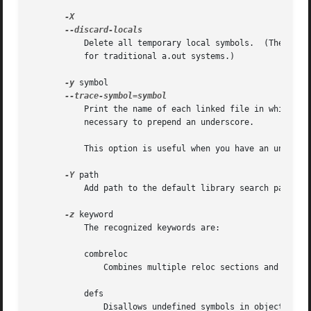
	   Delete all temporary local symbols.	(These symbols start with system-specific local label prefixes, typically .L for ELF systems or L

	   for traditional a.out systems.)

-y
 symbol

	   Print the name of each linked file in which symbol appears.	This option may be given any number of times.  On many systems it is

	   necessary to prepend an underscore.

	   This option is useful when you have an undefined symbol in your link but don't know where the reference is coming from.

-Y
 path

	   Add path to the default library search path.  This option exists for Solaris compatibility.

-z
 keyword

	   The recognized keywords are:

	   combreloc

	       Combines multiple reloc sections and sorts them to make dynamic symbol lookup caching possible.

	   defs

	       Disallows undefined symbols in object files.  Undefined symbols in shared libraries are still allowed.
