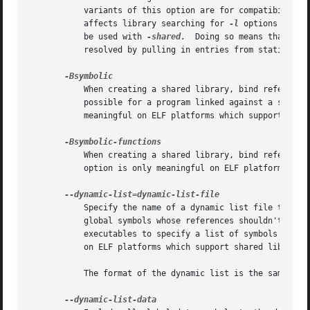
	   variants of this option are for compatibility with various systems.	You may use this option multiple times on the command line: it

	   affects library searching for 
-l
 options which
	   be used with 
-shared.
  Doing so means that a s
	   resolved by pulling in entries from static libraries.

	   When creating a shared library, bind references to global symbols to the definition within the shared library, if any.  Normally, it is

	   possible for a program linked against a shared library to override the definition within the shared library.  This option is only

	   meaningful on ELF platforms which support shared libraries.

	   When creating a shared library, bind references to global function symbols to the definition within the shared library, if any.  This

	   option is only meaningful on ELF platforms which support shared libraries.

	   Specify the name of a dynamic list file to the linker.  This is typically used when creating shared libraries to specify a list of

	   global symbols whose references shouldn't be bound to the definition within the shared library, or creating dynamically linked

	   executables to specify a list of symbols which should be added to the symbol table in the executable.  This option is only meaningful

	   on ELF platforms which support shared libraries.

	   The format of the dynamic list is the same as the version node without scope and node name.	See VERSION for more information.
