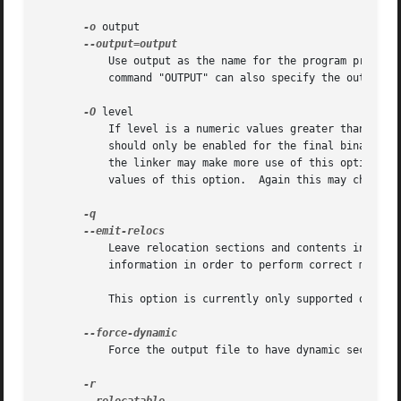
-o
 output

	   Use output as the name for the program produced by ld; if this option is not specified, the name a.out is used by default.  The script

	   command "OUTPUT" can also specify the output file name.

-O
 level

	   If level is a numeric values greater than zero ld optimizes the output.  This might take significantly longer and therefore probably

	   should only be enabled for the final binary.  At the moment this option only affects ELF shared library generation.	Future releases of

	   the linker may make more use of this option.  Also currently there is no difference in the linker's behaviour for different non-zero

	   values of this option.  Again this may change with future releases.

	   Leave relocation sections and contents in fully linked executables.	Post link analysis and optimization tools may need this

	   information in order to perform correct modifications of executables.  This results in larger executables.

	   This option is currently only supported on ELF platforms.

	   Force the output file to have dynamic sections.  This option is specific to VxWorks targets.
