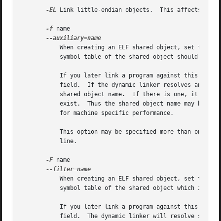
-EL
 Link little-endian objects.	This affects the default output format.

-f
 name

	   When creating an ELF shared object, set the internal DT_AUXILIARY field to the specified name.  This tells the dynamic linker that the

	   symbol table of the shared object should be used as an auxiliary filter on the symbol table of the shared object name.

	   If you later link a program against this filter object, then, when you run the program, the dynamic linker will see the DT_AUXILIARY

	   field.  If the dynamic linker resolves any symbols from the filter object, it will first check whether there is a definition in the

	   shared object name.	If there is one, it will be used instead of the definition in the filter object.  The shared object name need not

	   exist.  Thus the shared object name may be used to provide an alternative implementation of certain functions, perhaps for debugging or

	   for machine specific performance.

	   This option may be specified more than once.  The DT_AUXILIARY entries will be created in the order in which they appear on the command

	   line.

-F
 name

	   When creating an ELF shared object, set the internal DT_FILTER field to the specified name.	This tells the dynamic linker that the

	   symbol table of the shared object which is being created should be used as a filter on the symbol table of the shared object name.

	   If you later link a program against this filter object, then, when you run the program, the dynamic linker will see the DT_FILTER

	   field.  The dynamic linker will resolve symbols according to the symbol table of the filter object as usual, but it will actually link
