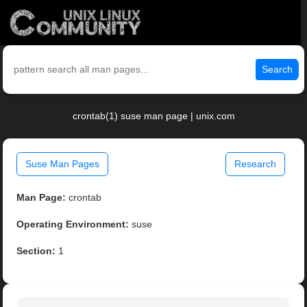
Search
crontab(1) suse man page | unix.com
Suse Man Pages
Research
Man Page:
crontab
Operating Environment:
suse
Section:
1