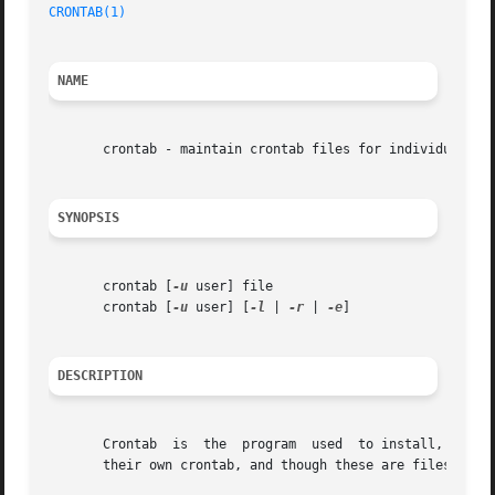
CRONTAB(1)
NAME
       crontab - maintain crontab files for individual use
SYNOPSIS
       crontab [
-u
 user] file

       crontab [
-u
 user] [
-l
 | 
-r
 | 
-e
]

DESCRIPTION
       Crontab	is  the  progr
       their own crontab, and though these are files in /v