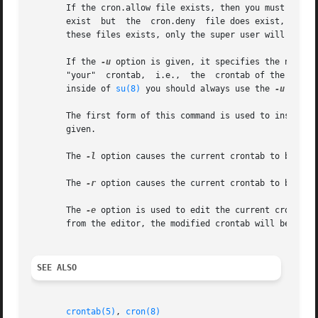
       If the cron.allow file exists, then you must be lis
       exist  but  the	cron.deny  file does exist, then you must not be listed in the cron.deny file in order to use this command.  If neither of

       these files exists, only the super user will be all
       If the 
-u
 option is given, it specifies the name o
       "your"  crontab,  i.e.,	the  cr
       inside of 
su(8)
 you should always use the 
-u
 optio
       The first form of this command is used to install a new crontab
       given.

       The 
-l
 option causes the current crontab to be disp
       The 
-r
 option causes the current crontab to be remo
       The 
-e
 option is used to edit the current crontab 
       from the editor, the modified crontab will be insta
SEE ALSO
crontab(5)
, 
cron(8)