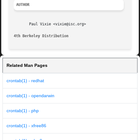
AUTHOR
       Paul Vixie <vixie@isc.org>

4th Berkeley Distribution
Related Man Pages
crontab(1) - redhat
crontab(1) - opendarwin
crontab(1) - php
crontab(1) - xfree86