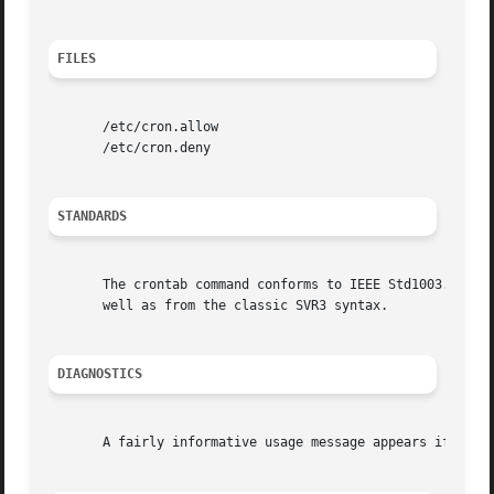
FILES
       /etc/cron.allow

       /etc/cron.deny

STANDARDS
       The crontab command conforms to IEEE Std1003.2-1992 
       well as from the classic SVR3 syntax.

DIAGNOSTICS
       A fairly informative usage message appears if you r