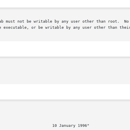
by any user other than root.	No crontab files may be links, or linked to by any

e executable, or be writable by any user other than their