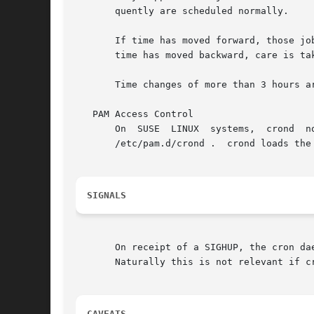
       quently are scheduled normally.

       If time has moved forward, those job
       time has moved backward, care is tak
       Time changes of more than 3 hours a
   PAM Access Control

       /etc/pam.d/crond .  crond loads the
SIGNALS
       On receipt of a SIGHUP, the cron da
       Naturally this is not relevant if c
CAVEATS