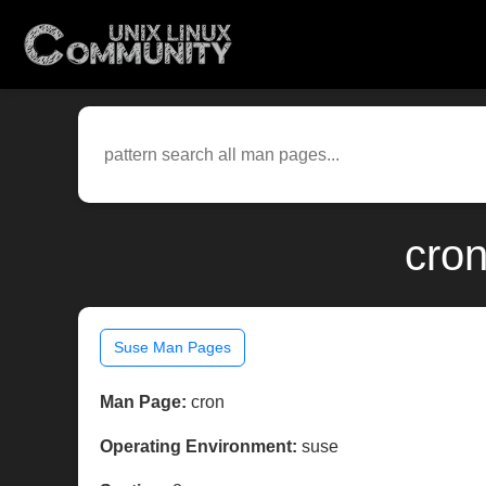
cron
Suse Man Pages
Man Page:
cron
Operating Environment:
suse