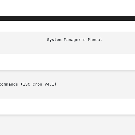
ommands (ISC Cron V4.1)
