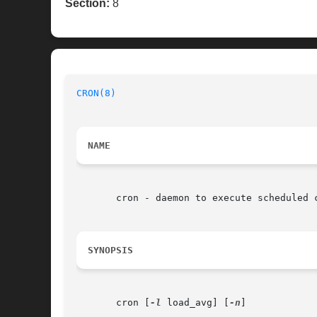
Section:
8
CRON(8)
NAME
       cron - daemon to execute scheduled c
SYNOPSIS
       cron [
-l
 load_avg] [
-n
]
