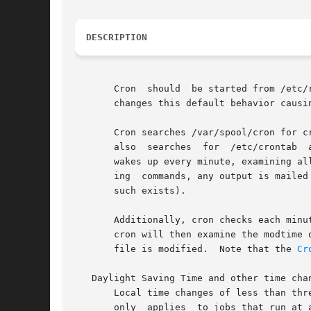
DESCRIPTION
       changes this default behavior causi
       Cron searches /var/spool/cron for c
       also  searches  for  /etc/crontab  
       wakes up every minute, examining al
       ing  commands, any output is mailed
       such exists).

       Additionally, cron checks each minu
       cron will then examine the modtime on all crontabs and relo
       file is modified.  Note that the 
Cr
   Daylight Saving Time and other time chan
       Local time changes of less than thr
       only  applies  to jobs that run at 