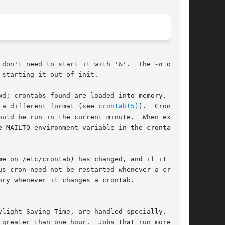
t will return immediately, so you don't need to start it with '&'.  The 
-n
 option

starting it out of init.

d; crontabs found are loaded into memory.  Cron

 a different format (see 
crontab(5)
).  Cron then

uld be run in the current minute.  When execut-

 MAILTO environment variable in the crontab, if

e on /etc/crontab) has changed, and if it  has,

ry whenever it changes a crontab.

light Saving Time, are handled specially.  This

greater than one hour.  Jobs that run more fre-
