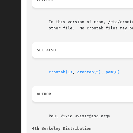
       In this version of cron, /etc/crontab must not be writable 
       other file.  No crontab files may b
SEE ALSO
crontab(1)
, 
crontab(5)
, 
pam(8)
AUTHOR
       Paul Vixie <vixie@isc.org>

4th Berkeley Distribution