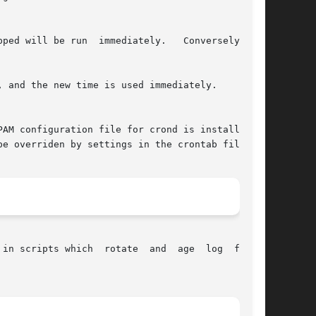
d will be run  immediately.   Conversely,	if

 and the new time is used immediately.

e overriden by settings in the crontab file.

in scripts which  rotate  and  age  log  files.
