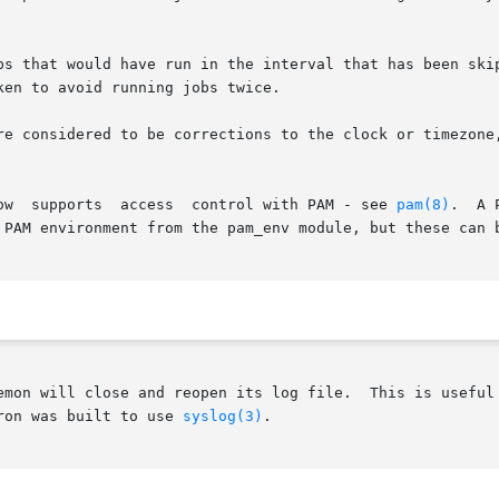
s that would have run in the interval that has been skippe
en to avoid running jobs twice.

re considered to be corrections to the clock or timezone,
       On  SUSE  LINUX	systems,  crond  now  supports	access	control with PAM - see 
pam(8)
.	A PAM configuration file for crond is installed in

 PAM environment from the pam_env module, but these can b
emon will close and reopen its log file.  This is useful 
ron was built to use 
syslog(3)
.
