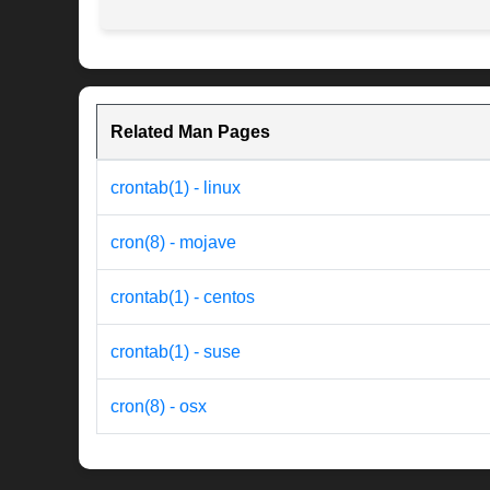
Related Man Pages
crontab(1) - linux
cron(8) - mojave
crontab(1) - centos
crontab(1) - suse
cron(8) - osx