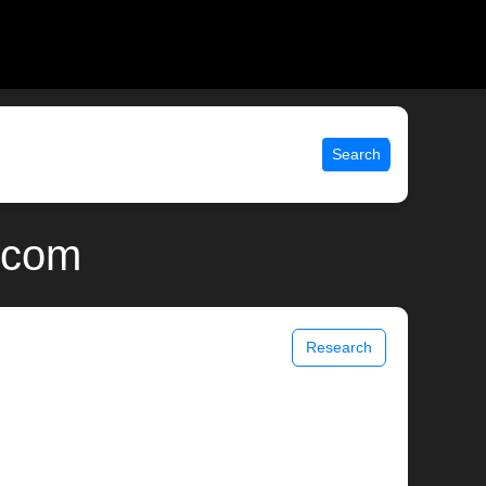
Search
x.com
Research