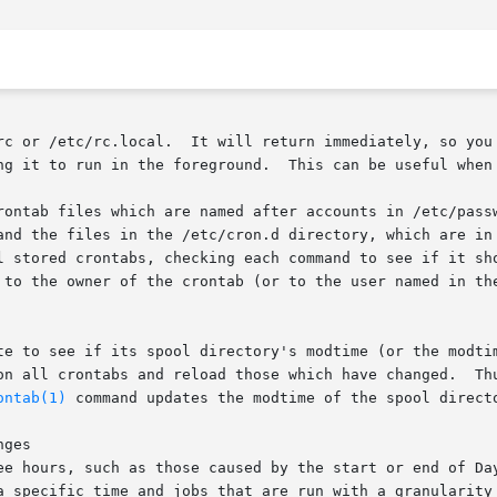
       Cron  should  be started from /etc/rc or /etc/rc.local.	I
ng it to run in the foreground.  This can be useful when 
rontab files which are named after accounts in /etc/passw
and the files in the /etc/cron.d directory, which are in
l stored crontabs, checking each command to see if it sho
 to the owner of the crontab (or to the user named in the
te to see if its spool directory's modtime (or the modtim
ad those which have changed.	Thus cron need not be restarted whenever a crontab

ontab(1)
 command updates the modtime of the spool directo
ges

ee hours, such as those caused by the start or end of Day
a specific time and jobs that are run with a granularity 