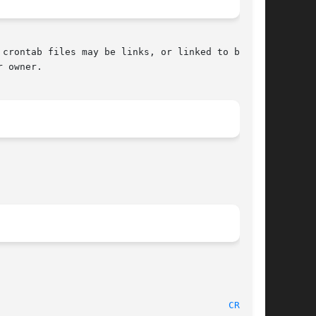
 owner.

					 10 January 1996"							   
CRON(8)