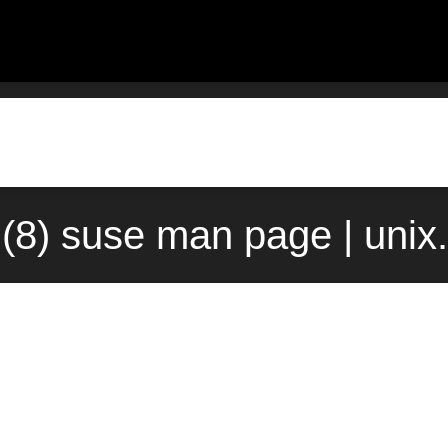
(8) suse man page | uni