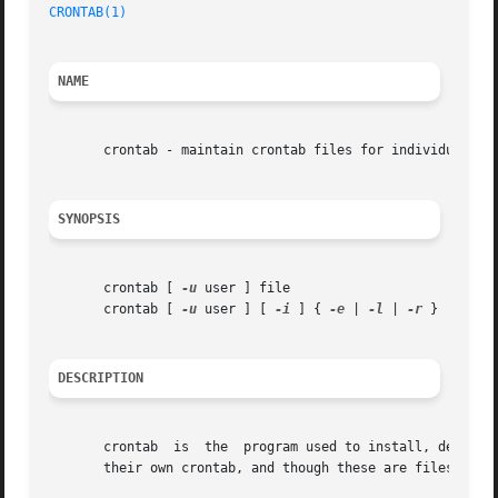
CRONTAB(1)
                                               
NAME
       crontab - maintain crontab files for individual use
SYNOPSIS
       crontab [ 
-u
 user ] file

       crontab [ 
-u
 user ] [ 
-i
 ] { 
-e
 | 
-l
 | 
-r
 }

DESCRIPTION
       crontab  is  the  program used to install, deinsta
       their own crontab, and though these are files in /v