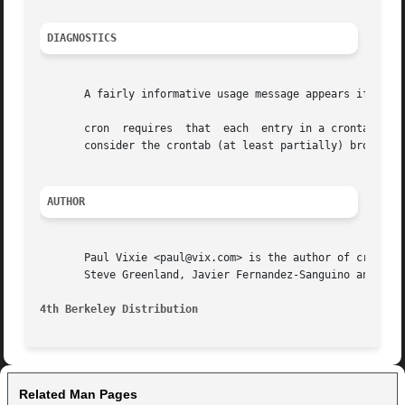
DIAGNOSTICS
       A fairly informative usage message appears if you r
       cron  requires  that  each  entry in a crontab end 
       consider the crontab (at least partially) broken an
AUTHOR
       Paul Vixie <paul@vix.com> is the author of cron and
       Steve Greenland, Javier Fernandez-Sanguino and Chri
4th Berkeley Distribution                                
Related Man Pages