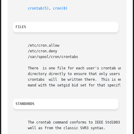
crontab(5)
, 
cron(8)
FILES
       /etc/cron.allow

       /etc/cron.deny

       /var/spool/cron/crontabs

       There  is one file for each user's crontab under th
       directory directly to ensure that only users allowe
       crontabs  will  be written there.  This is enforced
       mand with the setgid bid set for that specific grou
STANDARDS
       The crontab command conforms to IEEE Std1003.2-1992
       well as from the classic SVR3 syntax.
