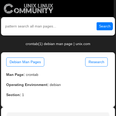
Search
crontab(1) debian man page | unix.com
Debian Man Pages
Research
Man Page:
crontab
Operating Environment:
debian
Section:
1