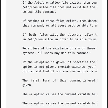
       If the /etc/cron.allow file exists, then you must b
       /etc/cron.allow file does not exist but the /etc/cr
       to use this command.

       If neither of these files exists, then depending on
       this command, or all users will be able to use this
       If  both  files exist then /etc/cron.allow takes pr
       in /etc/cron.allow in order to be able to use the c
       Regardless of the existance of any of these files, 
       systems, all users may use this command.

       If the 
-u
 option is given, it specifies the name o
       option is not given, crontab examines "your" cront
       crontab and that if you are running inside of 
su(8
       The  first  form  of  this  command is used to inst
       given.

       The 
-l
 option causes the current crontab to be disp
       The 
-r
 option causes the current crontab to be remo