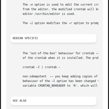
       The 
-e
 option is used to edit the current crontab 
       from the editor, the modified crontab will be insta
       editor /usr/bin/editor is used.

       The 
-i
 option modifies the 
-r
 option to prompt the
DEBIAN SPECIFIC
       The "out-of-the-box" behaviour for crontab 
-l
 is t
       of the crontab when it is installed. The problem is
       crontab 
-l
 | crontab 
-

       non-idempotent  
--
 you keep adding copies of the h
       behaviour of the 
-l
 option has been changed to not
       variable CRONTAB_NOHEADER to 'N', which will cause
SEE ALSO