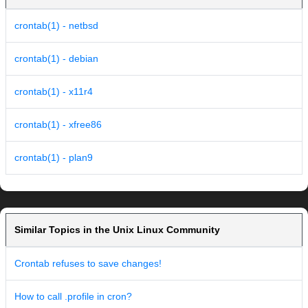
crontab(1) - netbsd
crontab(1) - debian
crontab(1) - x11r4
crontab(1) - xfree86
crontab(1) - plan9
Similar Topics in the Unix Linux Community
Crontab refuses to save changes!
How to call .profile in cron?