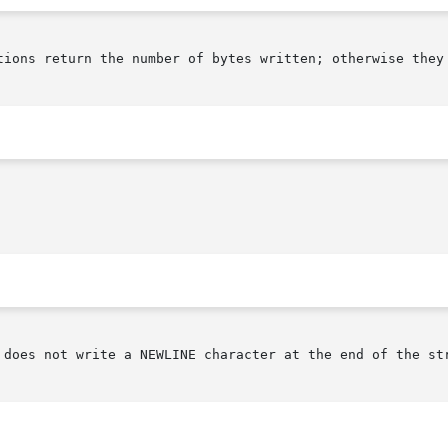
tions return the number of bytes written; otherwise they 
 does not write a NEWLINE character at the end of the str