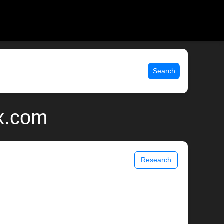
Search
ix.com
Research