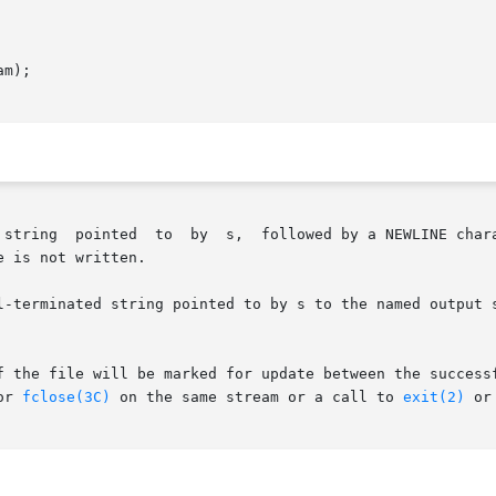
m);

er, to the standard output stream stdout (see

 is not written.

rminated string pointed to by s to the named output stream. T
f the file will be marked for update between the successf
or 
fclose(3C)
 on the same stream or a call to 
exit(2)
 or