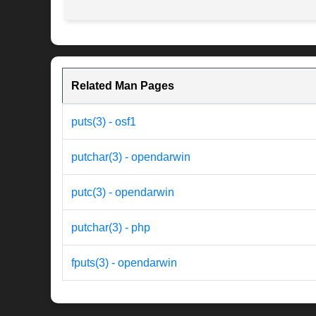
Related Man Pages
puts(3) - osf1
putchar(3) - opendarwin
putc(3) - opendarwin
putchar(3) - php
fputs(3) - opendarwin