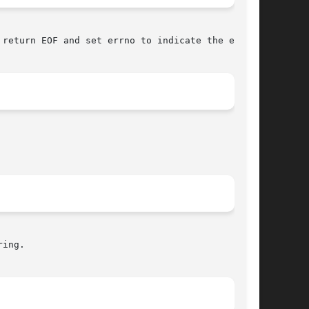
return EOF and set errno to indicate the error.

ing.
