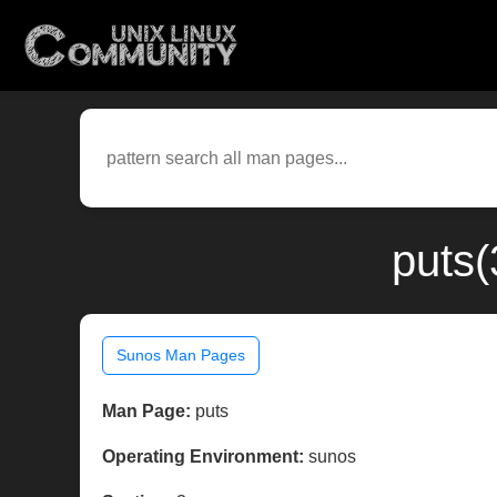
puts(
Sunos Man Pages
Man Page:
puts
Operating Environment:
sunos