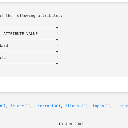
of the following attributes:

------------------------+

------------------------+

------------------------+

------------------------+

3C)
, 
fclose(3C)
, 
ferror(3C)
, 
fflush(3C)
, 
fopen(3C)
,  
fpu