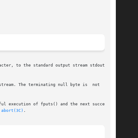
he terminating null byte is	not  writ-

ul execution of fputs() and the next successful

 
abort(3C)
.
