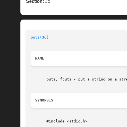
Section:
3c
puts(3C)
NAME
       puts, fputs - put a string on a stre
SYNOPSIS
       #include <stdio.h>
