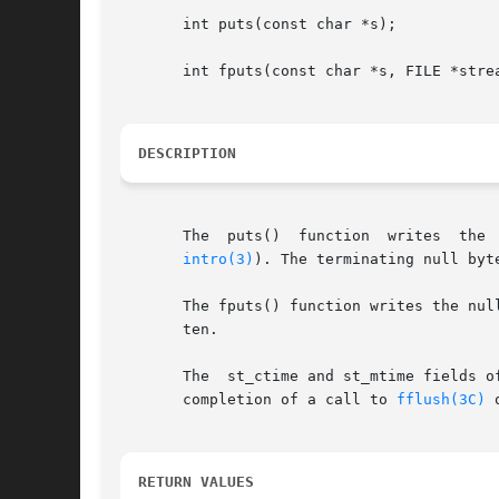
       int puts(const char *s);

       int fputs(const char *s, FILE *strea
DESCRIPTION
       The  puts()  function  writes  the  string  pointed  to	by  s,	followed by a NEWLINE charact
intro(3)
). The terminating null byte
       The fputs() function writes the null-te
       ten.

       The  st_ctime and st_mtime fields o
       completion of a call to 
fflush(3C)
 
RETURN VALUES