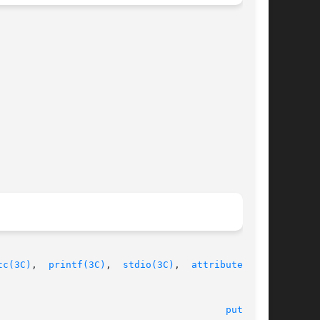
tc(3C)
,  
printf(3C)
,	
stdio(3C)
,  
attributes(5)
,

							    18 Jun 2003 							  
puts(3C)