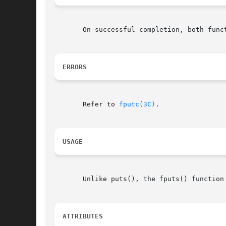
       On successful completion, both func
ERRORS
       Refer to 
fputc(3C)
.

USAGE
       Unlike puts(), the fputs() function
ATTRIBUTES