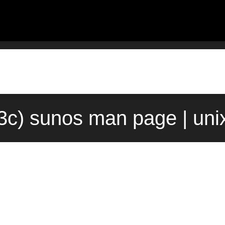
3c) sunos man page | un