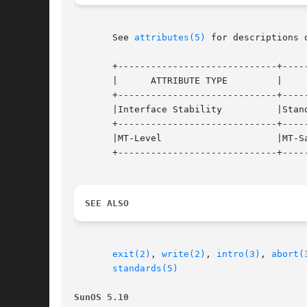
       See 
attributes(5)
 for descriptions 
       +-----------------------------+-----
       |      ATTRIBUTE TYPE	     |	    ATTRIBUTE VALUE	   |

       +-----------------------------+-----
       |Interface Stability	     |Standard			   |

       +-----------------------------+-----
       |MT-Level		     |MT-Safe			   |

       +-----------------------------+-----
SEE ALSO
exit(2)
, 
write(2)
, 
intro(3)
, 
abort(
standards(5)
SunOS 5.10