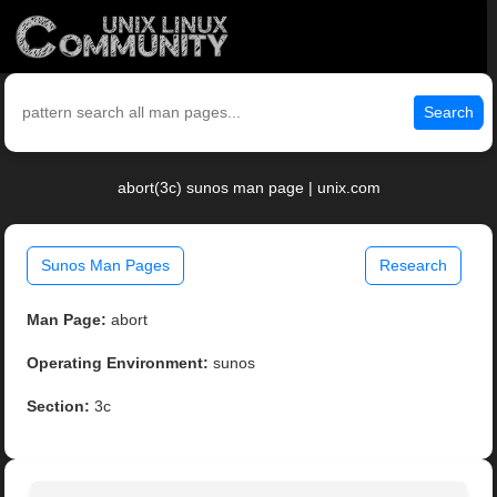
Search
abort(3c) sunos man page | unix.com
Sunos Man Pages
Research
Man Page:
abort
Operating Environment:
sunos
Section:
3c