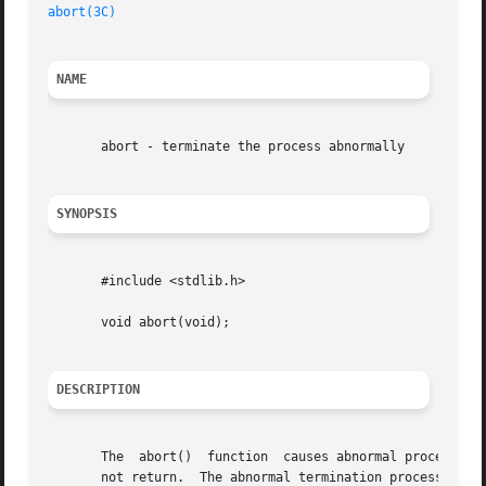
abort(3C)
NAME
       abort - terminate the process abnormally

SYNOPSIS
       #include <stdlib.h>

       void abort(void);

DESCRIPTION
       The  abort()  function  causes abnormal process ter
       not return.  The abnormal termination processing i