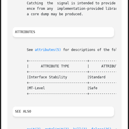
       Catching  the  signal is intended to provide the ap
       ence from any  implementation-provided library func
       a core dump may be produced.

ATTRIBUTES
       See 
attributes(5)
 for descriptions of the following
       +-----------------------------+--------------------
       |      ATTRIBUTE TYPE	     |	    ATTRIBUTE VALUE	   |

       +-----------------------------+--------------------
       |Interface Stability	     |Standard			   |

       +-----------------------------+--------------------
       |MT-Level		     |Safe			   |

       +-----------------------------+--------------------
SEE ALSO