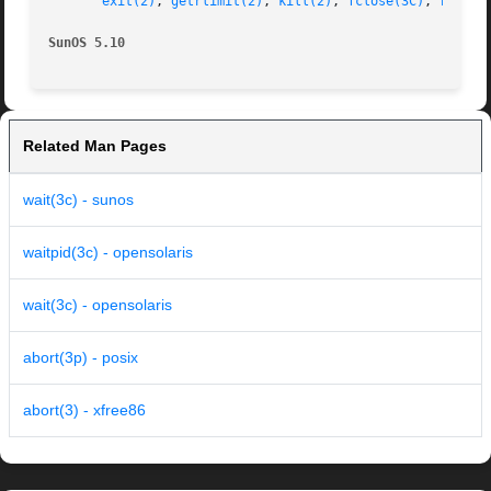
exit(2)
, 
getrlimit(2)
, 
kill(2)
, 
fclose(3C)
, 
raise(
SunOS 5.10
Related Man Pages
wait(3c) - sunos
waitpid(3c) - opensolaris
wait(3c) - opensolaris
abort(3p) - posix
abort(3) - xfree86