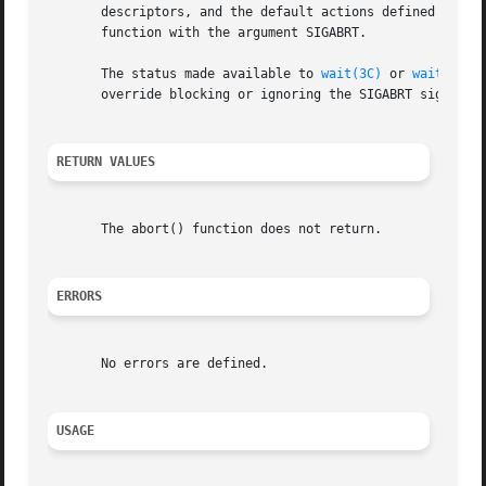
       descriptors, and the default actions defined for S
       function with the argument SIGABRT.

       The status made available to 
wait(3C)
 or 
waitpid(3
       override blocking or ignoring the SIGABRT signal.

RETURN VALUES
       The abort() function does not return.

ERRORS
       No errors are defined.

USAGE