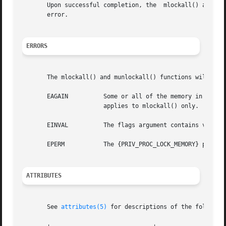
   
       error.

ERRORS
       The mlockall() and munlockall() functions will fail
       EAGAIN	       Some or all of the memory in the address space could not be locked  due	to  sufficient	resources.  This  error  condition

		       applies to mlockall() only.

       EINVAL	       The flags argument contains values other than MCL_CURRENT and MCL_FUTURE.

       EPERM	       The {PRIV_PROC_LOCK_MEMORY} privilege is not asserted in the effective set of the calling process.

ATTRIBUTES
       See 
attributes(5)
 for descriptions of the following