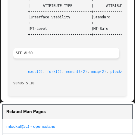
       +-----------------------------+--------------------
       |      ATTRIBUTE TYPE	     |	    ATTRIBUTE VALUE	   |

       +-----------------------------+--------------------
       |Interface Stability	     |Standard			   |

       +-----------------------------+--------------------
       |MT-Level		     |MT-Safe			   |

       +-----------------------------+--------------------
SEE ALSO
exec(2)
, 
fork(2)
, 
memcntl(2)
, 
mmap(2)
, 
plock(3C)
, 
SunOS 5.10
Related Man Pages
mlockall(3c) - opensolaris