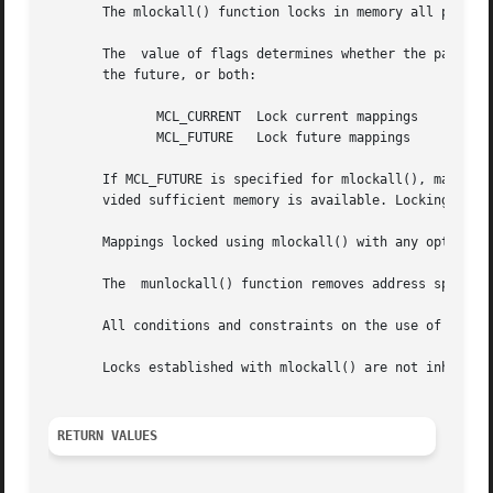
       The mlockall() function locks in memory all pages m
       The  value of flags determines whether the pages to
       the future, or both:

	      MCL_CURRENT  Lock current mappings

	      MCL_FUTURE   Lock future mappings

       If MCL_FUTURE is specified for mlockall(), mappings
       vided sufficient memory is available. Locking in t
       Mappings locked using mlockall() with any option m
       The  munlockall() function removes address space lo
       All conditions and constraints on the use of locke
       Locks established with mlockall() are not inherite
RETURN VALUES