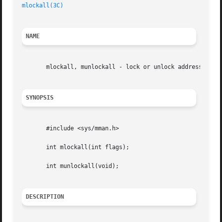
mlockall(3C)
NAME
       mlockall, munlockall - lock or unlock address space
SYNOPSIS
       #include <sys/mman.h>

       int mlockall(int flags);

       int munlockall(void);

DESCRIPTION