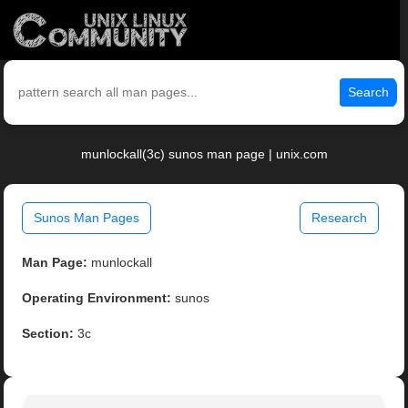
Search
munlockall(3c) sunos man page | unix.com
Sunos Man Pages
Research
Man Page:
munlockall
Operating Environment:
sunos
Section:
3c