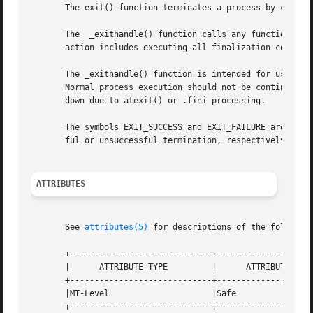
       The exit() function terminates a process by callin
       The  _exithandle() function calls any functions re
       action includes executing all finalization code fro
       The _exithandle() function is intended for use onl
       Normal process execution should not be continued af
       down due to atexit() or .fini processing.

       The symbols EXIT_SUCCESS and EXIT_FAILURE are defin
       ful or unsuccessful termination, respectively.

ATTRIBUTES
       See 
attributes(5)
 for descriptions of the following
       +-----------------------------+--------------------
       |      ATTRIBUTE TYPE	     |	    ATTRIBUTE VALUE	   |

       +-----------------------------+--------------------
       |MT-Level		     |Safe			   |

       +-----------------------------+--------------------