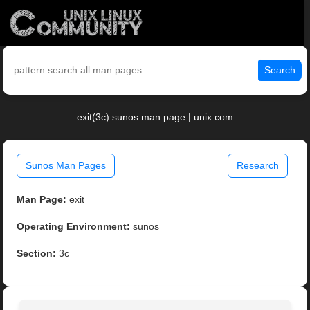
Search
exit(3c) sunos man page | unix.com
Sunos Man Pages
Research
Man Page:
exit
Operating Environment:
sunos
Section:
3c