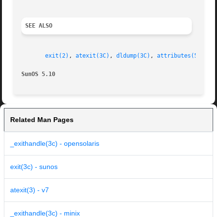
SEE ALSO
exit(2)
, 
atexit(3C)
, 
dldump(3C)
, 
attributes(5)
, 
st
SunOS 5.10
Related Man Pages
_exithandle(3c) - opensolaris
exit(3c) - sunos
atexit(3) - v7
_exithandle(3c) - minix