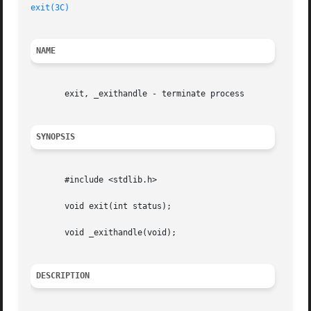
exit(3C)
NAME
       exit, _exithandle - terminate process

SYNOPSIS
       #include <stdlib.h>

       void exit(int status);

       void _exithandle(void);

DESCRIPTION