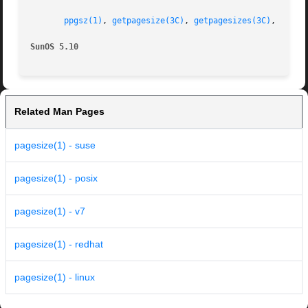
ppgsz(1)
, 
getpagesize(3C)
, 
getpagesizes(3C)
, 
attri
SunOS 5.10
Related Man Pages
pagesize(1) - suse
pagesize(1) - posix
pagesize(1) - v7
pagesize(1) - redhat
pagesize(1) - linux