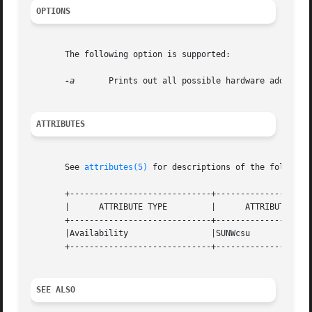
OPTIONS
       The following option is supported:

-a
	Prints out all possible hardware address translation sizes supported by the system.

ATTRIBUTES
       See 
attributes(5)
 for descriptions of the following
       +-----------------------------+--------------------
       |      ATTRIBUTE TYPE	     |	    ATTRIBUTE VALUE	   |

       +-----------------------------+--------------------
       |Availability		     |SUNWcsu			   |

       +-----------------------------+--------------------
SEE ALSO