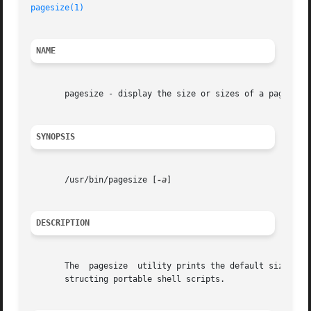
pagesize(1)
NAME
       pagesize - display the size or sizes of a page of m
SYNOPSIS
       /usr/bin/pagesize [
-a
]

DESCRIPTION
       The  pagesize  utility prints the default size of 
       structing portable shell scripts.
