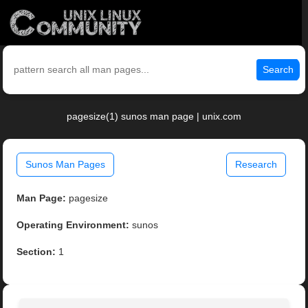
Search
pagesize(1) sunos man page | unix.com
Sunos Man Pages
Research
Man Page:
pagesize
Operating Environment:
sunos
Section:
1