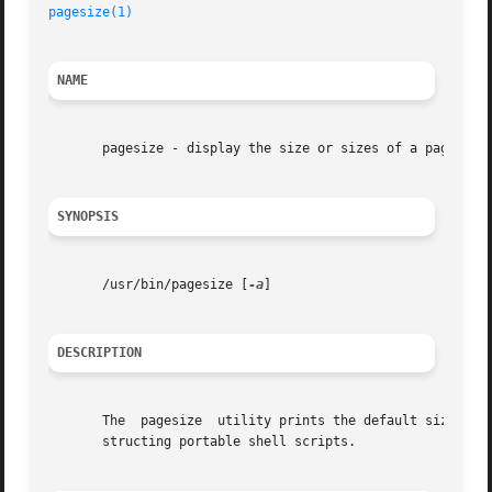
pagesize(1)
NAME
       pagesize - display the size or sizes of a page of m
SYNOPSIS
       /usr/bin/pagesize [
-a
]

DESCRIPTION
       The  pagesize  utility prints the default size of 
       structing portable shell scripts.
