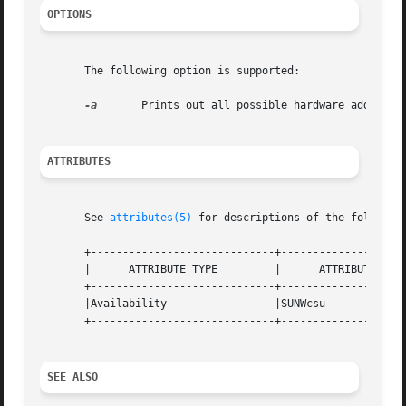
OPTIONS
       The following option is supported:

-a
	Prints out all possible hardware address translation sizes supported by the system.

ATTRIBUTES
       See 
attributes(5)
 for descriptions of the following
       +-----------------------------+--------------------
       |      ATTRIBUTE TYPE	     |	    ATTRIBUTE VALUE	   |

       +-----------------------------+--------------------
       |Availability		     |SUNWcsu			   |

       +-----------------------------+--------------------
SEE ALSO