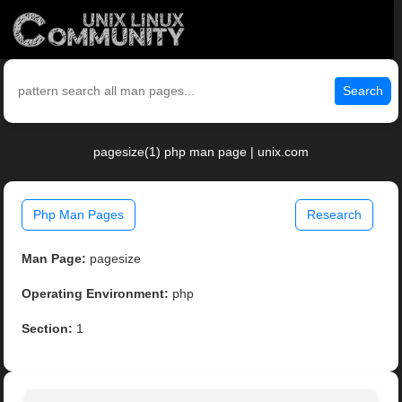
Search
pagesize(1) php man page | unix.com
Php Man Pages
Research
Man Page:
pagesize
Operating Environment:
php
Section:
1