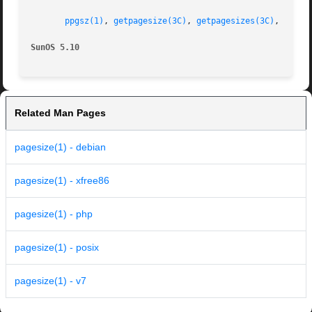
ppgsz(1)
, 
getpagesize(3C)
, 
getpagesizes(3C)
, 
attri
SunOS 5.10
Related Man Pages
pagesize(1) - debian
pagesize(1) - xfree86
pagesize(1) - php
pagesize(1) - posix
pagesize(1) - v7