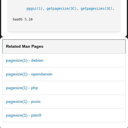
ppgsz(1)
, 
getpagesize(3C)
, 
getpagesizes(3C)
, 
attri
SunOS 5.10
Related Man Pages
pagesize(1) - debian
pagesize(1) - opendarwin
pagesize(1) - php
pagesize(1) - posix
pagesize(1) - plan9