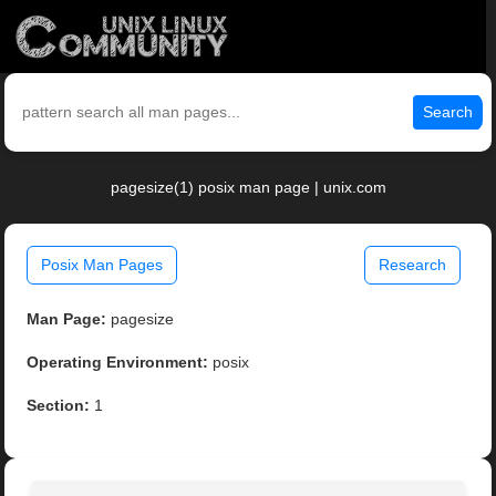
Search
pagesize(1) posix man page | unix.com
Posix Man Pages
Research
Man Page:
pagesize
Operating Environment:
posix
Section:
1