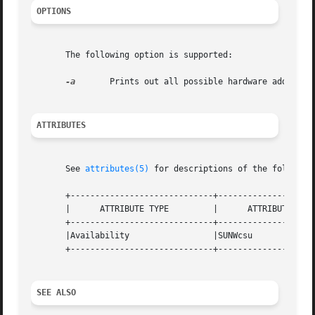
OPTIONS
       The following option is supported:

-a
	Prints out all possible hardware address translation sizes supported by the system.

ATTRIBUTES
       See 
attributes(5)
 for descriptions of the following
       +-----------------------------+--------------------
       |      ATTRIBUTE TYPE	     |	    ATTRIBUTE VALUE	   |

       +-----------------------------+--------------------
       |Availability		     |SUNWcsu			   |

       +-----------------------------+--------------------
SEE ALSO