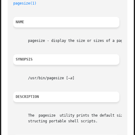
pagesize(1)
NAME
       pagesize - display the size or sizes of a page of m
SYNOPSIS
       /usr/bin/pagesize [
-a
]

DESCRIPTION
       The  pagesize  utility prints the default size of 
       structing portable shell scripts.
