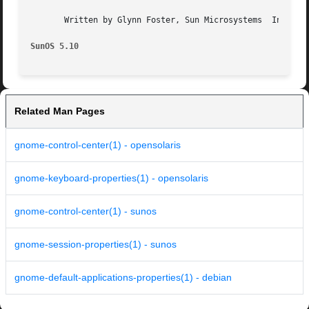
       Written by Glynn Foster, Sun Microsystems  Inc., 20
SunOS 5.10
Related Man Pages
gnome-control-center(1) - opensolaris
gnome-keyboard-properties(1) - opensolaris
gnome-control-center(1) - sunos
gnome-session-properties(1) - sunos
gnome-default-applications-properties(1) - debian