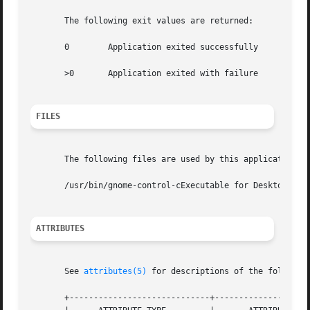
       The following exit values are returned:

       0	Application exited successfully

       >0	Application exited with failure

FILES
       The following files are used by this application:

       /usr/bin/gnome-control-cExecutable for Desktop Pref
ATTRIBUTES
       See 
attributes(5)
 for descriptions of the following
       +-----------------------------+--------------------