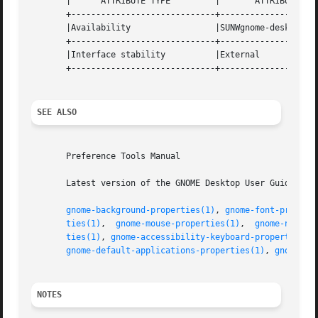
       |      ATTRIBUTE TYPE	     |	     ATTRIBUTE VALUE	    |

       +-----------------------------+--------------------
       |Availability		     |SUNWgnome-desktop-preferences |

       +-----------------------------+--------------------
       |Interface stability	     |External			    |

       +-----------------------------+--------------------
SEE ALSO
       Preference Tools Manual

       Latest version of the GNOME Desktop User Guide for 
gnome-background-properties(1)
, 
gnome-font-propert
ties(1)
,  
gnome-mouse-properties(1)
,  
gnome-networ
ties(1)
, 
gnome-accessibility-keyboard-properties(1
gnome-default-applications-properties(1)
, 
gnome-se
NOTES