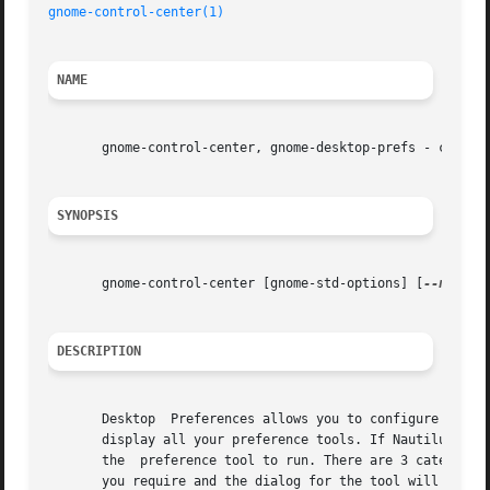
gnome-control-center(1)
NAME
       gnome-control-center, gnome-desktop-prefs - configu
SYNOPSIS
       gnome-control-center [gnome-std-options] [
--noshel
DESCRIPTION
       Desktop	Preferences allows you to configure the GNOME desktop. If  Nautilus is running, gnome-control-center will open up a new window and

       display all your preference tools. If Nautilus is n
       the  preference tool to run. There are 3 categories
       you require and the dialog for the tool will be dis