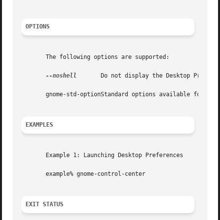
OPTIONS
       The following options are supported:

--noshell
       Do not display the Desktop Preferen
       gnome-std-optionStandard options available for use
EXAMPLES
       Example 1: Launching Desktop Preferences

       example% gnome-control-center

EXIT STATUS