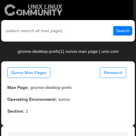
Search
gnome-desktop-prefs(1) sunos man page | unix.com
Sunos Man Pages
Research
Man Page:
gnome-desktop-prefs
Operating Environment:
sunos
Section:
1