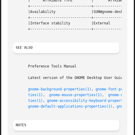
       |      ATTRIBUTE TYPE	     |	     ATTRIBUTE VALUE	    |

       +-----------------------------+--------------------
       |Availability		     |SUNWgnome-desktop-preferences |

       +-----------------------------+--------------------
       |Interface stability	     |External			    |

       +-----------------------------+--------------------
SEE ALSO
       Preference Tools Manual

       Latest version of the GNOME Desktop User Guide for 
gnome-background-properties(1)
, 
gnome-font-propert
ties(1)
,  
gnome-mouse-properties(1)
,  
gnome-networ
ties(1)
, 
gnome-accessibility-keyboard-properties(1
gnome-default-applications-properties(1)
, 
gnome-se
NOTES