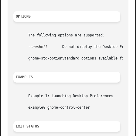
OPTIONS
       The following options are supported:

--noshell
       Do not display the Desktop Preferen
       gnome-std-optionStandard options available for use
EXAMPLES
       Example 1: Launching Desktop Preferences

       example% gnome-control-center

EXIT STATUS