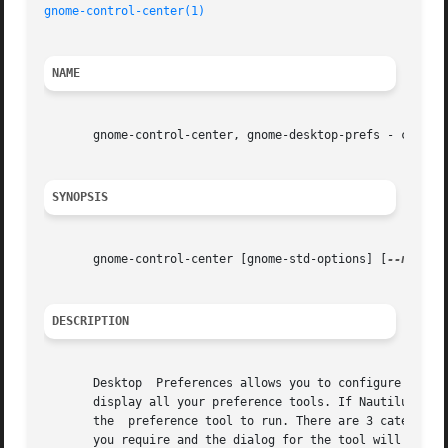
gnome-control-center(1)
NAME
       gnome-control-center, gnome-desktop-prefs - configu
SYNOPSIS
       gnome-control-center [gnome-std-options] [
--noshel
DESCRIPTION
       Desktop	Preferences allows you to configure the GNOME desktop. If  Nautilus is running, gnome-control-center will open up a new window and

       display all your preference tools. If Nautilus is n
       the  preference tool to run. There are 3 categories
       you require and the dialog for the tool will be dis