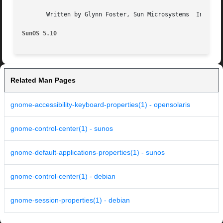
       Written by Glynn Foster, Sun Microsystems  Inc., 20
SunOS 5.10
Related Man Pages
gnome-accessibility-keyboard-properties(1) - opensolaris
gnome-control-center(1) - sunos
gnome-default-applications-properties(1) - sunos
gnome-control-center(1) - debian
gnome-session-properties(1) - debian