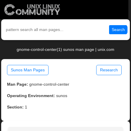
Search
gnome-control-center(1) sunos man page | unix.com
Sunos Man Pages
Research
Man Page:
gnome-control-center
Operating Environment:
sunos
Section:
1