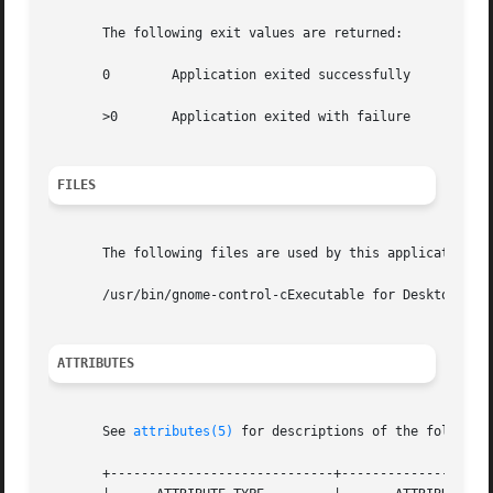
       The following exit values are returned:

       0	Application exited successfully

       >0	Application exited with failure

FILES
       The following files are used by this application:

       /usr/bin/gnome-control-cExecutable for Desktop Pref
ATTRIBUTES
       See 
attributes(5)
 for descriptions of the following
       +-----------------------------+--------------------