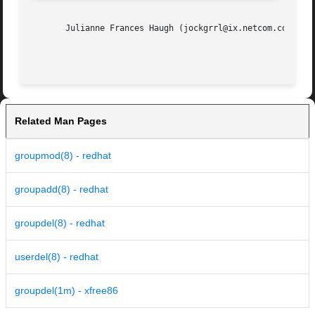
       Julianne Frances Haugh (jockgrrl@ix.netcom.com)

Related Man Pages
groupmod(8) - redhat
groupadd(8) - redhat
groupdel(8) - redhat
userdel(8) - redhat
groupdel(1m) - xfree86