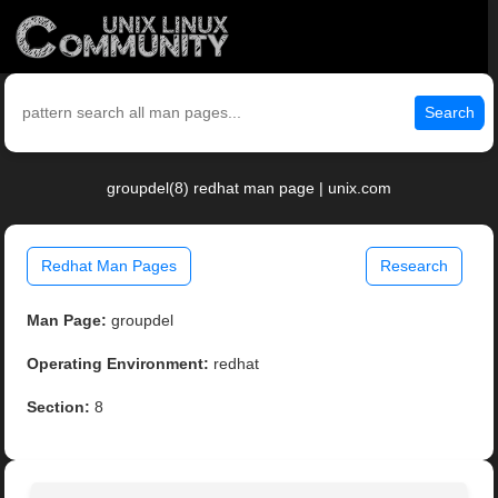
Search
groupdel(8) redhat man page | unix.com
Redhat Man Pages
Research
Man Page:
groupdel
Operating Environment:
redhat
Section:
8