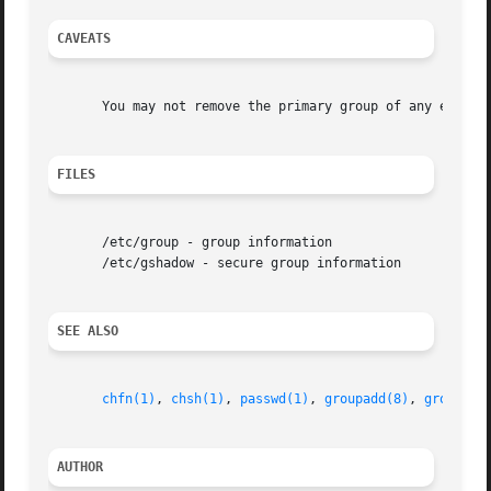
CAVEATS
       You may not remove the primary group of any existin
FILES
       /etc/group - group information

       /etc/gshadow - secure group information

SEE ALSO
chfn(1)
, 
chsh(1)
, 
passwd(1)
, 
groupadd(8)
, 
groupmod
AUTHOR