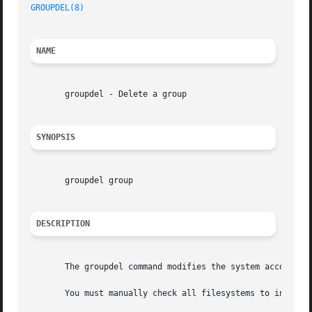
GROUPDEL(8)
NAME
       groupdel - Delete a group

SYNOPSIS
       groupdel group

DESCRIPTION
       The groupdel command modifies the system account fi
       You must manually check all filesystems to insure t