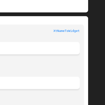
						   XT FUNCTIONS 					       
XtNameToWidget(3Xt)