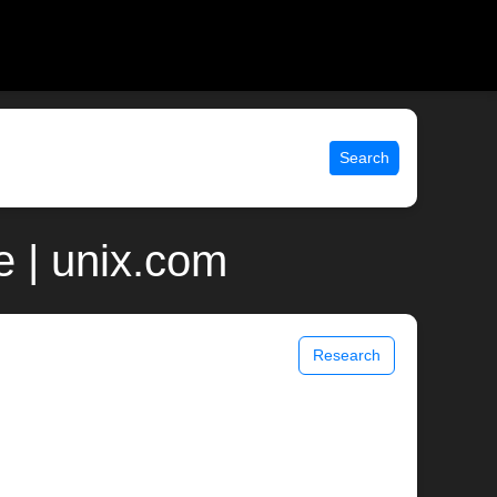
Search
 | unix.com
Research