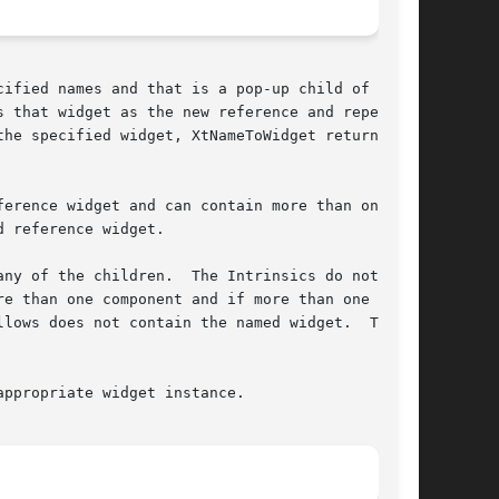
ified names and that is a pop-up child of ref-

 that widget as the new reference and repeats

erence widget and can contain more than one

 reference widget.

.	The Intrinsics do not

e than one component and if more than one child

lows does not contain the named widget.  That

ppropriate widget instance.
