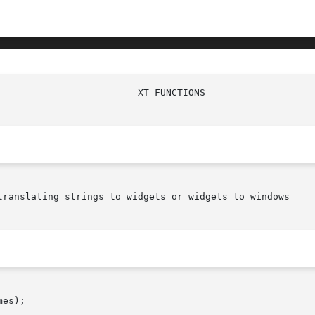
translating strings to widgets or widgets to windows

es);
