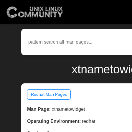
xtnametowi
Redhat Man Pages
Man Page:
xtnametowidget
Operating Environment:
redhat