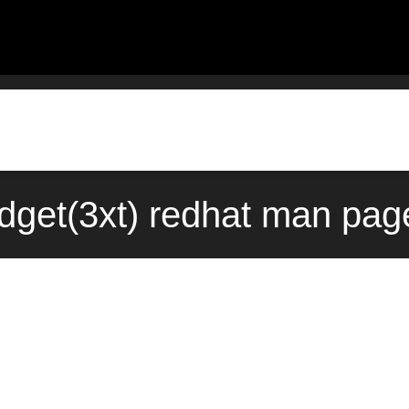
dget(3xt) redhat man page