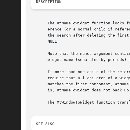
DESCRIPTION
       The XtNameToWidget function looks f
       erence (or a normal child if refere
       the search after deleting the first component from the specified names
       NULL.

       Note that the names argument contai
       widget name (separated by periods) 
       If more than one child of the reference wid
       require that all children of a widg
       matches the first component, XtName
       is, XtNameToWidget does not back up
       The XtWindowToWidget function trans
SEE ALSO