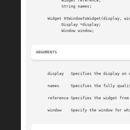
	     Widget reference;

	     String names;

       Widget XtWindowToWidget(display, win
	     Display *display;

	     Window window;

ARGUMENTS
       display	 Specifies the display on which the window is defined.

       names	 Specifies the fully qualified name of the desired widget.

       reference Specifies the widget from 
       window	 Specify the window for which you want the widget.
