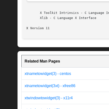
       X Toolkit Intrinsics - C Language In
       Xlib - C Language X Interface

X Version 11
Related Man Pages
xtnametowidget(3) - centos
xtnametowidget(3xt) - xfree86
xtwindowtowidget(3) - x11r4