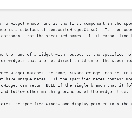
or a widget whose name is the first component in the spec
nce is a subclass of compositeWidgetClass).  It then uses
.	If it cannot find the specified widget, XtNameToWidget returns

ns the name of a widget with respect to the specified ref
for widgets that are not direct children of the specified
get matches the name, XtNameToWidget can return any of the children
et have unique names.  If the specified names contain mor
ToWidget can return NULL if the single branch that it fol
 and follow other matching branches of the widget tree.

lates the specified window and display pointer into the a