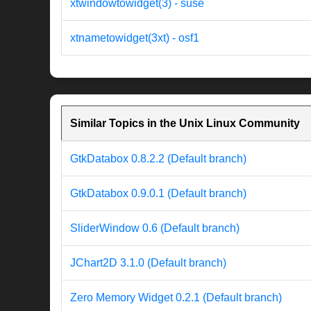
xtwindowtowidget(3) - suse
xtnametowidget(3xt) - osf1
Similar Topics in the Unix Linux Community
GtkDatabox 0.8.2.2 (Default branch)
GtkDatabox 0.9.0.1 (Default branch)
SliderWindow 0.6 (Default branch)
JChart2D 3.1.0 (Default branch)
Zero Memory Widget 0.2.1 (Default branch)