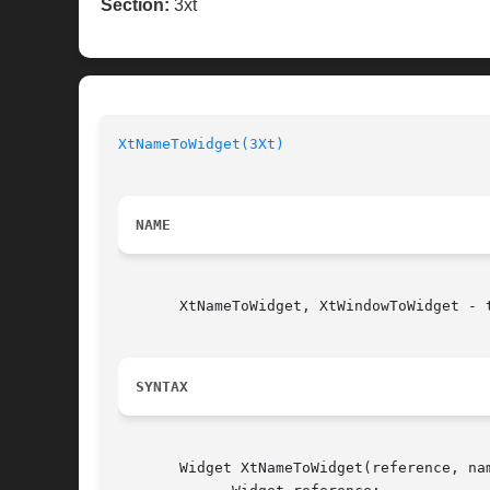
Section:
3xt
XtNameToWidget(3Xt)
NAME
       XtNameToWidget, XtWindowToWidget - 
SYNTAX
       Widget XtNameToWidget(reference, nam