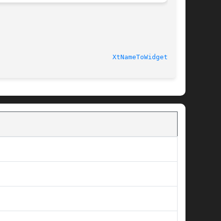
							    Release 6.6 					       
XtNameToWidget(3Xt)