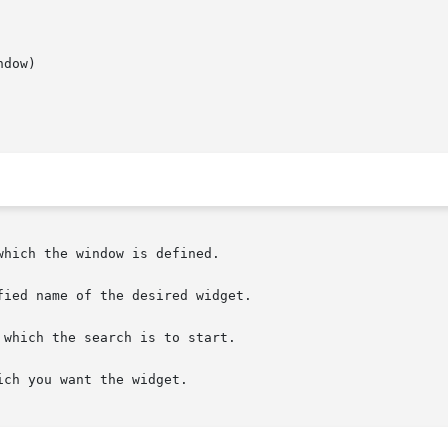
dow)

which the search is to start.
