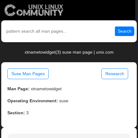
Search
xtnametowidget(3) suse man page | unix.com
Suse Man Pages
Research
Man Page:
xtnametowidget
Operating Environment:
suse
Section:
3