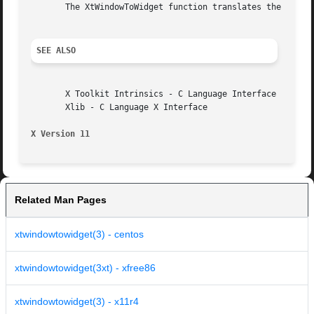
       The XtWindowToWidget function translates the specif
SEE ALSO
       X Toolkit Intrinsics - C Language Interface

       Xlib - C Language X Interface

X Version 11
Related Man Pages
xtwindowtowidget(3) - centos
xtwindowtowidget(3xt) - xfree86
xtwindowtowidget(3) - x11r4