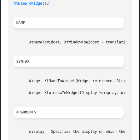
XtNameToWidget(3)
NAME
       XtNameToWidget, XtWindowToWidget - translating stri
SYNTAX
       Widget XtNameToWidget(Widget reference, String name
       Widget XtWindowToWidget(Display *display, Window wi
ARGUMENTS
       display	 Specifies the display on which the window is defined.
