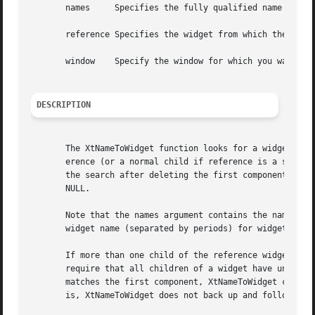
       names	 Specifies the fully qualified name of the desired widget.

       reference Specifies the widget from which the searc
       window	 Specify the window for which you want the widget.

DESCRIPTION
       The XtNameToWidget function looks for a widget whos
       erence (or a normal child if reference is a subclas
       the search after deleting the first component from the specified names.	If it cannot find the spe
       NULL.

       Note that the names argument contains the name of a
       widget name (separated by periods) for widgets that
       If more than one child of the reference widget matches the na
       require that all children of a widget have unique n
       matches the first component, XtNameToWidget can ret
       is, XtNameToWidget does not back up and follow othe