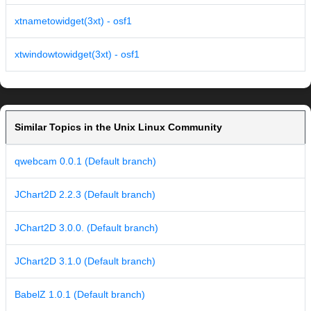
xtnametowidget(3xt) - osf1
xtwindowtowidget(3xt) - osf1
Similar Topics in the Unix Linux Community
qwebcam 0.0.1 (Default branch)
JChart2D 2.2.3 (Default branch)
JChart2D 3.0.0. (Default branch)
JChart2D 3.1.0 (Default branch)
BabelZ 1.0.1 (Default branch)