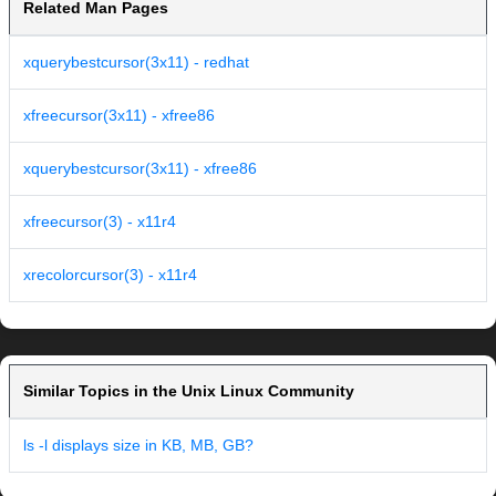
Related Man Pages
xquerybestcursor(3x11) - redhat
xfreecursor(3x11) - xfree86
xquerybestcursor(3x11) - xfree86
xfreecursor(3) - x11r4
xrecolorcursor(3) - x11r4
Similar Topics in the Unix Linux Community
ls -l displays size in KB, MB, GB?