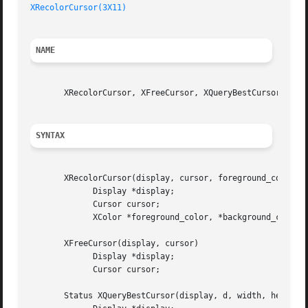
XRecolorCursor(3X11)
NAME
       XRecolorCursor, XFreeCursor, XQueryBestCursor - man
SYNTAX
       XRecolorCursor(display, cursor, foreground_color, b
	     Display *display;

	     Cursor cursor;

	     XColor *foreground_color, *background_color;

       XFreeCursor(display, cursor)

	     Display *display;

	     Cursor cursor;

       Status XQueryBestCursor(display, d, width, height, 