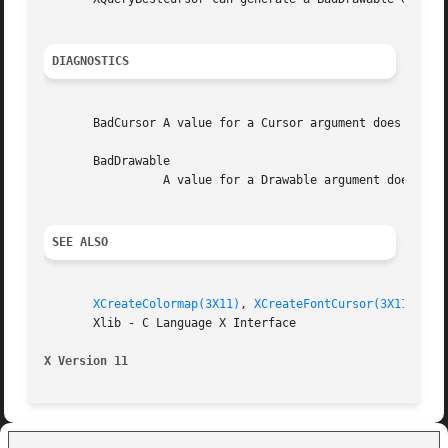
DIAGNOSTICS
       BadCursor A value for a Cursor argument does not na
       BadDrawable

		 A value for a Drawable argument does not name a defined Window or Pixmap.

SEE ALSO
XCreateColormap(3X11)
, 
XCreateFontCursor(3X11)
, 
XD
       Xlib - C Language X Interface

X Version 11