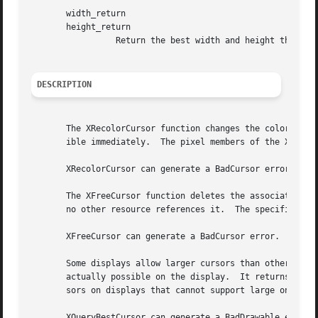
       width_return

       height_return

		 Return the best width and height that is closest to the specified width and height.

DESCRIPTION
       The XRecolorCursor function changes the color of th
       ible immediately.  The pixel members of the XColor 
       XRecolorCursor can generate a BadCursor error.

       The XFreeCursor function deletes the association be
       no other resource references it.  The specified cur
       XFreeCursor can generate a BadCursor error.

       Some displays allow larger cursors than other displays.	The XQueryBestCursor function provides a way to find out what size cu
       actually possible on the display.  It returns the l
       sors on displays that cannot support large ones.

       XQueryBestCursor can generate a BadDrawable error.
