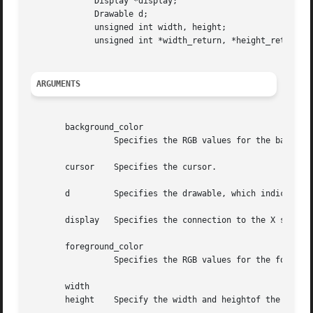
	     Display *display;

	     Drawable d;

	     unsigned int width, height;

	     unsigned int *width_return, *height_return;

ARGUMENTS
       background_color

		 Specifies the RGB values for the background of the source.

       cursor	 Specifies the cursor.

       d	 Specifies the drawable, which indicates the screen.

       display	 Specifies the connection to the X server.

       foreground_color

		 Specifies the RGB values for the foreground of the source.

       width

       height	 Specify the width and heightof the cursor that you want the size information for.
