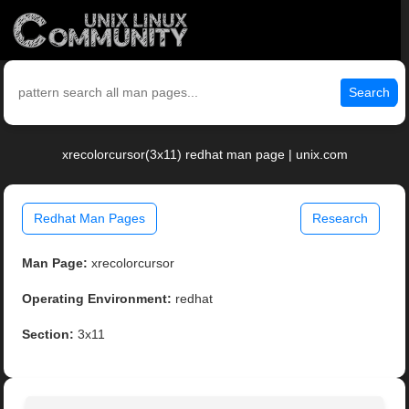
Search
xrecolorcursor(3x11) redhat man page | unix.com
Redhat Man Pages
Research
Man Page:
xrecolorcursor
Operating Environment:
redhat
Section:
3x11