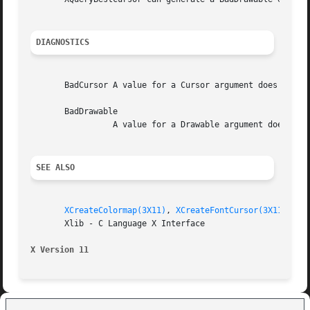
DIAGNOSTICS
       BadCursor A value for a Cursor argument does not na
       BadDrawable

		 A value for a Drawable argument does not name a defined Window or Pixmap.

SEE ALSO
XCreateColormap(3X11)
, 
XCreateFontCursor(3X11)
, 
XD
       Xlib - C Language X Interface

X Version 11