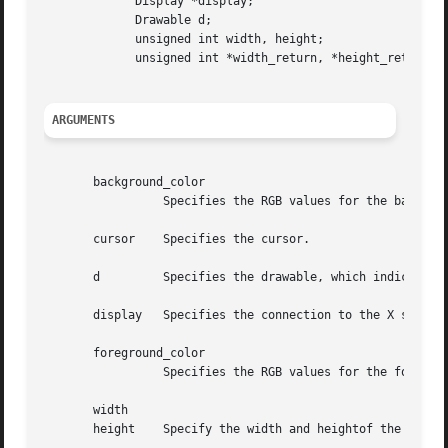
	     Display *display;

	     Drawable d;

	     unsigned int width, height;

	     unsigned int *width_return, *height_return;

ARGUMENTS
       background_color

		 Specifies the RGB values for the background of the source.

       cursor	 Specifies the cursor.

       d	 Specifies the drawable, which indicates the screen.

       display	 Specifies the connection to the X server.

       foreground_color

		 Specifies the RGB values for the foreground of the source.

       width

       height	 Specify the width and heightof the cursor that you want the size information for.
