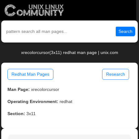
Search
xrecolorcursor(3x11) redhat man page | unix.com
Redhat Man Pages
Research
Man Page:
xrecolorcursor
Operating Environment:
redhat
Section:
3x11