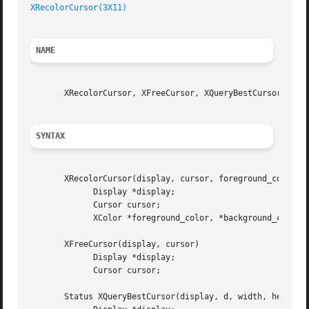
XRecolorCursor(3X11)
NAME
       XRecolorCursor, XFreeCursor, XQueryBestCursor - man
SYNTAX
       XRecolorCursor(display, cursor, foreground_color, b
	     Display *display;

	     Cursor cursor;

	     XColor *foreground_color, *background_color;

       XFreeCursor(display, cursor)

	     Display *display;

	     Cursor cursor;

       Status XQueryBestCursor(display, d, width, height, 