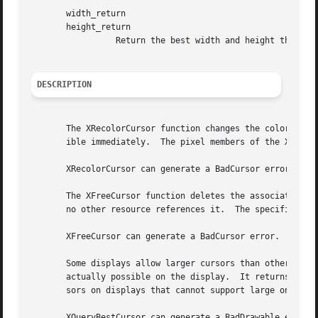
       width_return

       height_return

		 Return the best width and height that is closest to the specified width and height.

DESCRIPTION
       The XRecolorCursor function changes the color of th
       ible immediately.  The pixel members of the XColor 
       XRecolorCursor can generate a BadCursor error.

       The XFreeCursor function deletes the association be
       no other resource references it.  The specified cur
       XFreeCursor can generate a BadCursor error.

       Some displays allow larger cursors than other displays.	The XQueryBestCursor function provides a way to find out what size cu
       actually possible on the display.  It returns the l
       sors on displays that cannot support large ones.

       XQueryBestCursor can generate a BadDrawable error.
