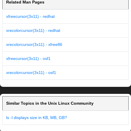
Related Man Pages
xfreecursor(3x11) - redhat
xrecolorcursor(3x11) - redhat
xrecolorcursor(3x11) - xfree86
xfreecursor(3x11) - osf1
xrecolorcursor(3x11) - osf1
Similar Topics in the Unix Linux Community
ls -l displays size in KB, MB, GB?