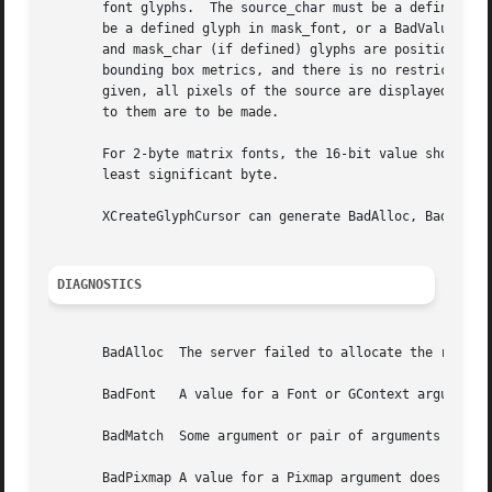
       font glyphs.  The source_char must be a defined gly
       be a defined glyph in mask_font, or a BadValue erro
       and mask_char (if defined) glyphs are positioned co
       bounding box metrics, and there is no restriction o
       given, all pixels of the source are displayed.  You
       to them are to be made.

       For 2-byte matrix fonts, the 16-bit value should be
       least significant byte.

       XCreateGlyphCursor can generate BadAlloc, BadFont, 
DIAGNOSTICS
       BadAlloc  The server failed to allocate the request
       BadFont	 A value for a Font or GContext argument does not name a defined Font.

       BadMatch  Some argument or pair of arguments has th
       BadPixmap A value for a Pixmap argument does not na