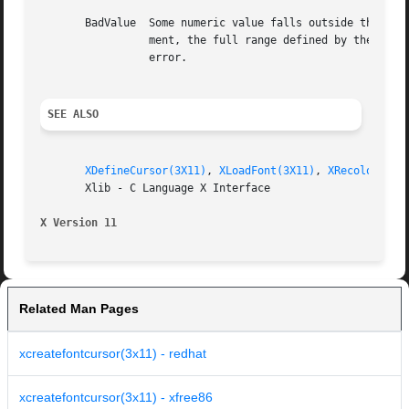
       BadValue  Some numeric value falls outside the range of values accepted by the re
		 ment, the full range defined by the argument's type is accepted.  Any argument defined as a set of alternatives can generate this

		 error.

SEE ALSO
XDefineCursor(3X11)
, 
XLoadFont(3X11)
, 
XRecolorCurs
       Xlib - C Language X Interface

X Version 11
Related Man Pages
xcreatefontcursor(3x11) - redhat
xcreatefontcursor(3x11) - xfree86