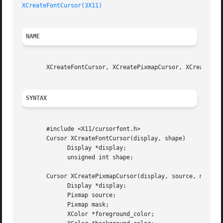
XCreateFontCursor(3X11)
NAME
       XCreateFontCursor, XCreatePixmapCursor, XCreateGlyp
SYNTAX
       #include <X11/cursorfont.h>

       Cursor XCreateFontCursor(display, shape)

	     Display *display;

	     unsigned int shape;

       Cursor XCreatePixmapCursor(display, source, mask, f
	     Display *display;

	     Pixmap source;

	     Pixmap mask;

	     XColor *foreground_color;
