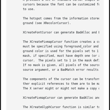
       cursors because the font can be customized for the 
       to use.

       The hotspot comes from the information stored in th
       ground (see XRecolorCursor).

       XCreateFontCursor can generate BadAlloc and BadValu
       The XCreatePixmapCursor function creates a cursor and returns the cursor I
       must be specified using foreground_color and backgr
       ground color is used for the pixels set to 1 in the
       mask, if specified, must have depth one (or a BadMa
       cursor.	The pixels set to 1 in the mask define which source pixels are displayed, and the pixels set to 0 define which pixels are ignored.

       If no mask is given, all pixels of the source are d
       source argument, or a BadMatch error results.  The 
       The components of the cursor can be transformed arb
       ther explicit references to them are to be made.  S
       The X server might or might not make a copy of the 
       XCreatePixmapCursor can generate BadAlloc and BadPi
       The XCreateGlyphCursor function is similar to XCrea