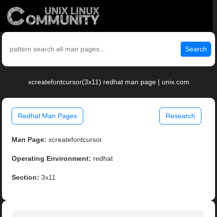
Search
xcreatefontcursor(3x11) redhat man page | unix.com
Redhat Man Pages
Research
Man Page:
xcreatefontcursor
Operating Environment:
redhat
Section:
3x11