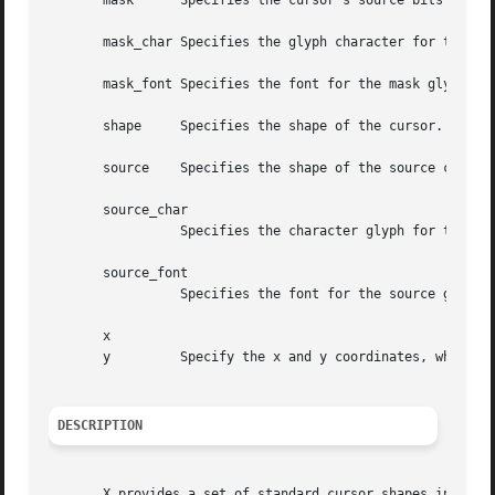
       mask	 Specifies the cursor's source bits to be displayed or None.

       mask_char Specifies the glyph character for the mas
       mask_font Specifies the font for the mask glyph or 
       shape	 Specifies the shape of the cursor.

       source	 Specifies the shape of the source cursor.

       source_char

		 Specifies the character glyph for the source.

       source_font

		 Specifies the font for the source glyph.

       x

       y	 Specify the x and y coordinates, which indicate the hotspot relative to the source's origin.

DESCRIPTION
       X provides a set of standard cursor shapes in a spe