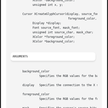
	     XColor *background_color;

	     unsigned int x, y;

       Cursor XCreateGlyphCursor(display, source_font, mas
				  foreground_color, background_color)

	     Display *display;

	     Font source_font, mask_font;

	     unsigned int source_char, mask_char;

	     XColor *foreground_color;

	     XColor *background_color;

ARGUMENTS
       background_color

		 Specifies the RGB values for the background of the source.

       display	 Specifies the connection to the X server.

       foreground_color

		 Specifies the RGB values for the foreground of the source.
