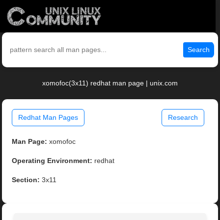
Search
xomofoc(3x11) redhat man page | unix.com
Redhat Man Pages
Research
Man Page:
xomofoc
Operating Environment:
redhat
Section:
3x11