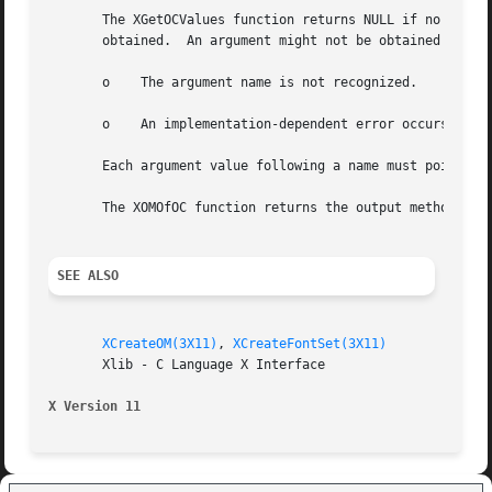
       The XGetOCValues function returns NULL if no error 
       obtained.  An argument might not be obtained for an
       o    The argument name is not recognized.

       o    An implementation-dependent error occurs.

       Each argument value following a name must point to 
       The XOMOfOC function returns the output method asso
SEE ALSO
XCreateOM(3X11)
, 
XCreateFontSet(3X11)
       Xlib - C Language X Interface

X Version 11