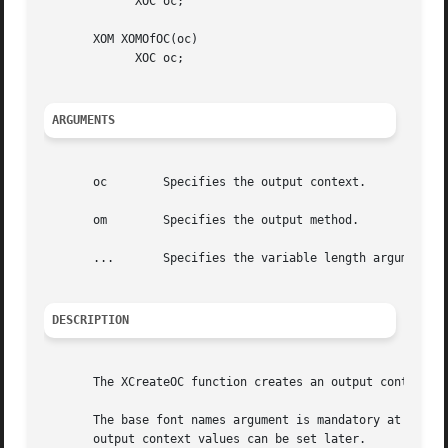
	     XOC oc;

       XOM XOMOfOC(oc)

	     XOC oc;

ARGUMENTS
       oc	 Specifies the output context.

       om	 Specifies the output method.

       ...	 Specifies the variable length argument list to set or get XOC values.

DESCRIPTION
       The XCreateOC function creates an output context wi
       The base font names argument is mandatory at creati
       output context values can be set later.
