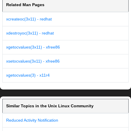
Related Man Pages
xcreateoc(3x11) - redhat
xdestroyoc(3x11) - redhat
xgetocvalues(3x11) - xfree86
xsetocvalues(3x11) - xfree86
xgetocvalues(3) - x11r4
Similar Topics in the Unix Linux Community
Reduced Activity Notification