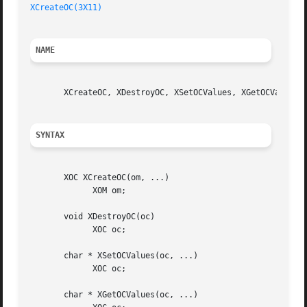
XCreateOC(3X11)
NAME
       XCreateOC, XDestroyOC, XSetOCValues, XGetOCValues, 
SYNTAX
       XOC XCreateOC(om, ...)

	     XOM om;

       void XDestroyOC(oc)

	     XOC oc;

       char * XSetOCValues(oc, ...)

	     XOC oc;

       char * XGetOCValues(oc, ...)
