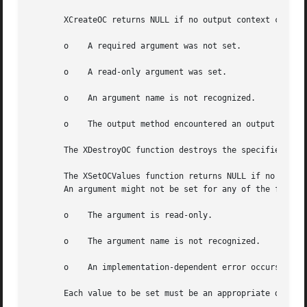
       XCreateOC returns NULL if no output context could b
       o    A required argument was not set.

       o    A read-only argument was set.

       o    An argument name is not recognized.

       o    The output method encountered an output method
       The XDestroyOC function destroys the specified outp
       The XSetOCValues function returns NULL if no error 
       An argument might not be set for any of the followi
       o    The argument is read-only.

       o    The argument name is not recognized.

       o    An implementation-dependent error occurs.

       Each value to be set must be an appropriate datum, 