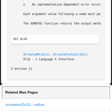
       o    An implementation-dependent error occurs.

       Each argument value following a name must point to 
       The XOMOfOC function returns the output method asso
SEE ALSO
XCreateOM(3X11)
, 
XCreateFontSet(3X11)
       Xlib - C Language X Interface

X Version 11
Related Man Pages
xcreateoc(3x11) - redhat