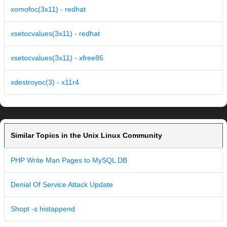
xomofoc(3x11) - redhat
xsetocvalues(3x11) - redhat
xsetocvalues(3x11) - xfree86
xdestroyoc(3) - x11r4
Similar Topics in the Unix Linux Community
PHP Write Man Pages to MySQL DB
Denial Of Service Attack Update
Shopt -s histappend