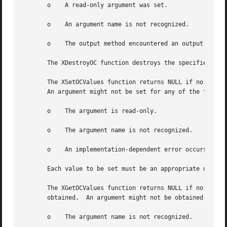
       o    A read-only argument was set.

       o    An argument name is not recognized.

       o    The output method encountered an output method
       The XDestroyOC function destroys the specified outp
       The XSetOCValues function returns NULL if no error 
       An argument might not be set for any of the followi
       o    The argument is read-only.

       o    The argument name is not recognized.

       o    An implementation-dependent error occurs.

       Each value to be set must be an appropriate datum, 
       The XGetOCValues function returns NULL if no error 
       obtained.  An argument might not be obtained for an
       o    The argument name is not recognized.
