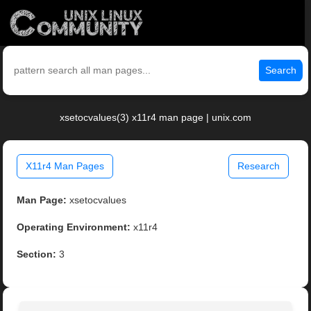
Search
xsetocvalues(3) x11r4 man page | unix.com
X11r4 Man Pages
Research
Man Page:
xsetocvalues
Operating Environment:
x11r4
Section:
3