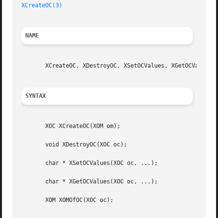
XCreateOC(3)
NAME
       XCreateOC, XDestroyOC, XSetOCValues, XGetOCValues, 
SYNTAX
       XOC XCreateOC(XOM om);

       void XDestroyOC(XOC oc);

       char * XSetOCValues(XOC oc, ...);

       char * XGetOCValues(XOC oc, ...);

       XOM XOMOfOC(XOC oc);
