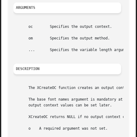
ARGUMENTS
       oc	 Specifies the output context.

       om	 Specifies the output method.

       ...	 Specifies the variable length argument list to set or get XOC values.

DESCRIPTION
       The XCreateOC function creates an output context wi
       The base font names argument is mandatory at creati
       output context values can be set later.

       XCreateOC returns NULL if no output context could b
       o    A required argument was not set.
