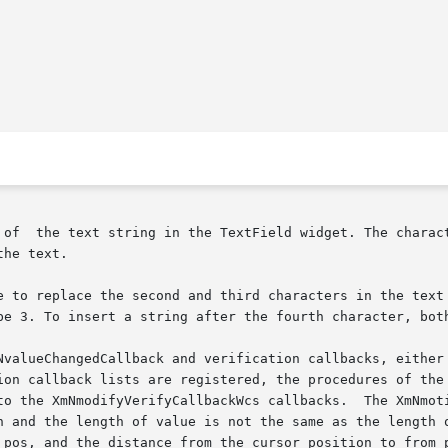
 of  the text string in the TextField widget. The charact
he text.

e to replace the second and third characters in the text 
be 3. To insert a string after the fourth character, both
NvalueChangedCallback and verification callbacks, either 
ion callback lists are registered, the procedures of the 
Wcs callbacks.	The XmNmotionVerifyCallback is generated if to_pos is less

n and the length of value is not the same as the length o
_pos, and the distance from the cursor position to from_p