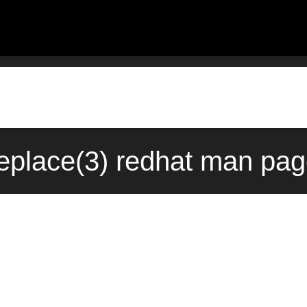
replace(3) redhat man pag