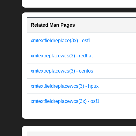
Related Man Pages
xmtextfieldreplace(3x) - osf1
xmtextreplacewcs(3) - redhat
xmtextreplacewcs(3) - centos
xmtextfieldreplacewcs(3) - hpux
xmtextfieldreplacewcs(3x) - osf1