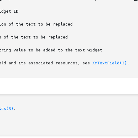
on of the text to be replaced

eld and its associated resources, see 
XmTextField(3)
.

Wcs(3)
.
