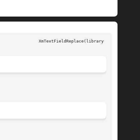
y call)
