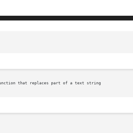
					  XmTextFieldReplace(librar
unction that replaces part of a text string
