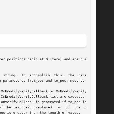
er positions begin at 0 (zero) and are numbered

 string.  To  accomplish  this,  the  parameter

 parameters, from_pos and to_pos, must be 4.

XmNmodifyVerifyCallback or XmNmodifyVerifyCall-

XmNmodifyVerifyCallback list are executed first

f the text being replaced,  or  if  the  cursor

os is greater than the length of value.
