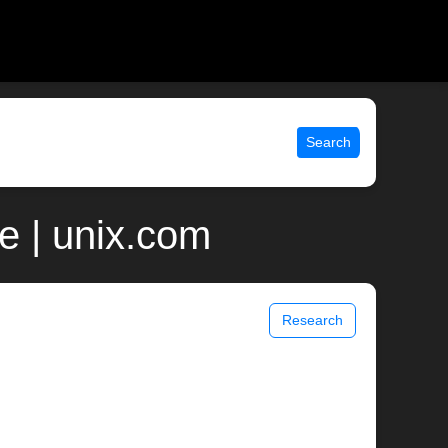
Search
e | unix.com
Research