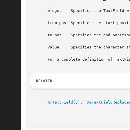
       widget	 Specifies the TextField widget ID

       from_pos  Specifies the start positi
       to_pos	 Specifies the end position of the text to be replaced

       value	 Specifies the character string value to be added to the text widget

       For a complete definition of TextFi
RELATED
XmTextField(3)
.	
XmTextFieldReplace