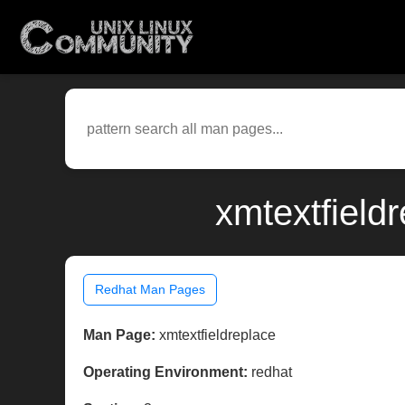
xmtextfield
Redhat Man Pages
Man Page:
xmtextfieldreplace
Operating Environment:
redhat