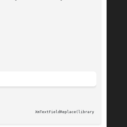
														  XmTextFieldReplace(library call)