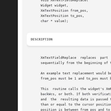
       void XmTextFieldReplace(

       Widget widget,

       XmTextPosition from_pos,

       XmTextPosition to_pos,

       char * value);

DESCRIPTION
       XmTextFieldReplace  replaces  part 
       sequentially from the beginning of t
       An example text replacement would b
       from_pos must be 1 and to_pos must 
       This  routine calls the widget's Xm
       backWcs, or both. If both verificat
       and  the  resulting data is passed to the XmNmodifyVerifyCallback
       than or equal to the cursor positio
       position is between from_pos and to