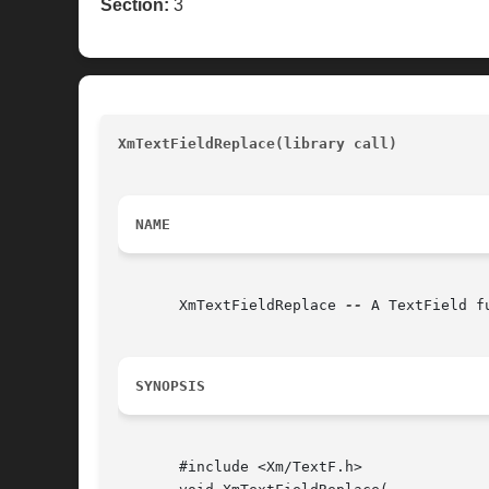
Section:
3
XmTextFieldReplace(library call)
					
NAME
       XmTextFieldReplace 
--
 A TextField f
SYNOPSIS
       #include <Xm/TextF.h>
