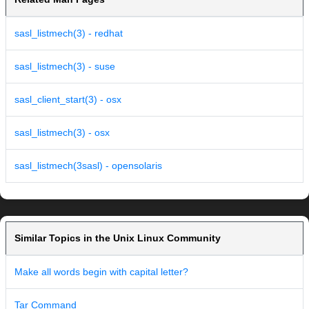
sasl_listmech(3) - redhat
sasl_listmech(3) - suse
sasl_client_start(3) - osx
sasl_listmech(3) - osx
sasl_listmech(3sasl) - opensolaris
Similar Topics in the Unix Linux Community
Make all words begin with capital letter?
Tar Command