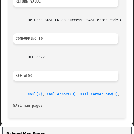
RETURN VALUE
       Returns SASL_OK on success. SASL error code on fail
CONFORMING TO
       RFC 2222

SEE ALSO
sasl(3)
, 
sasl_errors(3)
, 
sasl_server_new(3)
, 
sasl_
SASL man pages
Related Man Pages