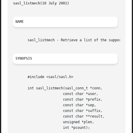
sasl_listmech(10 July 2001)
											     
NAME
       sasl_listmech - Retrieve a list of the supported SA
SYNOPSIS
       #include <sasl/sasl.h>

       int sasl_listmech(sasl_conn_t *conn,

			const char *user,

			const char *prefix,

			const char *sep,

			const char *suffix,

			const char **result,

			unsigned *plen,

			int *pcount);
