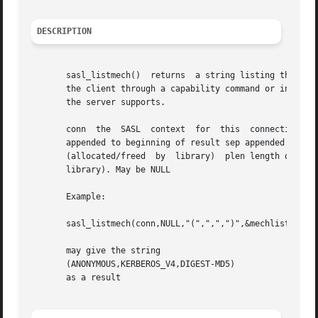
DESCRIPTION
       sasl_listmech()	returns  a string listing the SASL names of all the mechanisms available to the specified user. This is typically given to

       the client through a capability command or initial serv
       the server supports.

       conn  the  SASL	context  for  this  connection	user  (optional) restricts the mechanism list to only those available to the user.  prefix

       appended to beginning of result sep appended between mechanisms 
       (allocated/freed  by  library)  plen length of resu
       library). May be NULL

       Example:

       sasl_listmech(conn,NULL,"(",",",")",&mechlist,NULL,
       may give the string

       (ANONYMOUS,KERBEROS_V4,DIGEST-MD5)

       as a result
