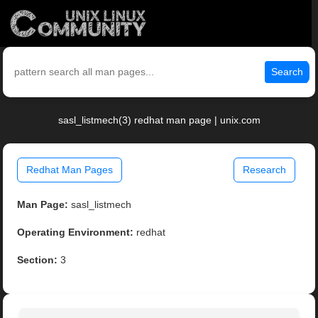
Search
sasl_listmech(3) redhat man page | unix.com
Redhat Man Pages
Research
Man Page:
sasl_listmech
Operating Environment:
redhat
Section:
3