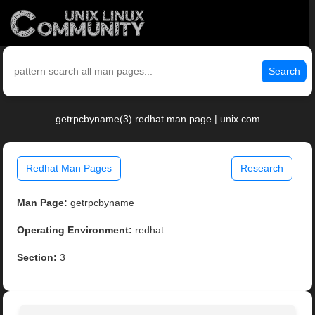
Search
getrpcbyname(3) redhat man page | unix.com
Redhat Man Pages
Research
Man Page:
getrpcbyname
Operating Environment:
redhat
Section:
3