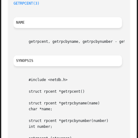
GETRPCENT(3)
NAME
       getrpcent, getrpcbyname, getrpcbynumber - get RPC e
SYNOPSIS
       #include <netdb.h>

       struct rpcent *getrpcent()

       struct rpcent *getrpcbyname(name)

       char *name;

       struct rpcent *getrpcbynumber(number)

       int number;
