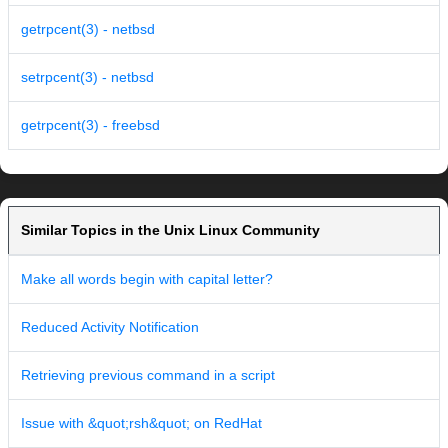
getrpcent(3) - netbsd
setrpcent(3) - netbsd
getrpcent(3) - freebsd
Similar Topics in the Unix Linux Community
Make all words begin with capital letter?
Reduced Activity Notification
Retrieving previous command in a script
Issue with &quot;rsh&quot; on RedHat