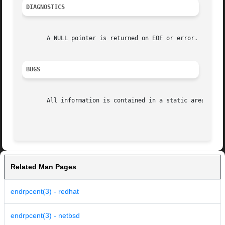
DIAGNOSTICS
       A NULL pointer is returned on EOF or error.

BUGS
       All information is contained in a static area so it
Related Man Pages
endrpcent(3) - redhat
endrpcent(3) - netbsd