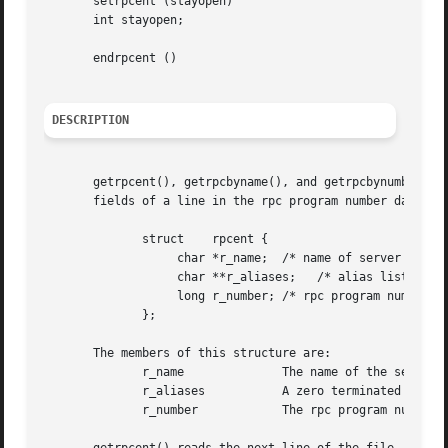
       setrpcent (stayopen)

       int stayopen;

       endrpcent ()

DESCRIPTION
       getrpcent(), getrpcbyname(), and getrpcbynumber() e
       fields of a line in the rpc program number data bas
	      struct	rpcent {

		   char *r_name;  /* name of server for this rpc program */

		   char **r_aliases;   /* alias list */

		   long r_number; /* rpc program number */

	      };

       The members of this structure are:

	      r_name		  The name of the server for this rpc program.

	      r_aliases 	  A zero terminated list of alternate names for the rpc program.

	      r_number		  The rpc program number for this service.
