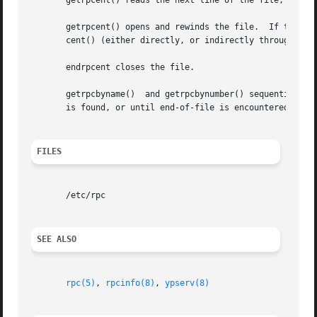
       getrpcent() reads the next line of the file, openin
       getrpcent() opens and rewinds the file.	If the stayopen flag is non-zero, the net data base will not be closed after each call	to  getrp-

       cent() (either directly, or indirectly through one 
       endrpcent closes the file.

       getrpcbyname()  and getrpcbynumber() sequentially s
       is found, or until end-of-file is encountered.

FILES
       /etc/rpc

SEE ALSO
rpc(5)
, 
rpcinfo(8)
, 
ypserv(8)