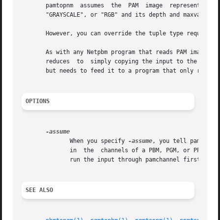
       pamtopnm  assumes  the  PAM  image  represents  the
       "GRAYSCALE", or "RGB" and its depth and maxval are appropriate.	If this is not the ca
       However, you can override the tuple type requireme
       As with any Netpbm program that reads PAM images, p
       reduces	to  simply copying the input to the output.  But this can be useful in a program that doesn't know whether its input is PAM or PNM

       but needs to feed it to a program that only recogni
OPTIONS
	      When you specify 
-assume
, you tell pamtopnm
	      in  the  channels of a PBM, PGM, or PPM file.  The depth must still conform, though, so to truly force a conversion, you may have to

	      run the input through pamchannel first.  Bu
SEE ALSO